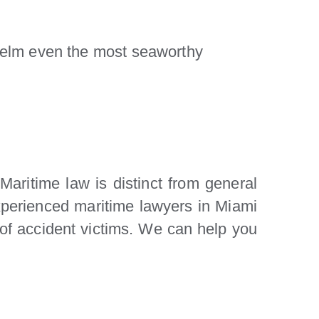
elm even the most seaworthy
Maritime law is distinct from general
experienced maritime lawyers in Miami
s of accident victims. We can help you