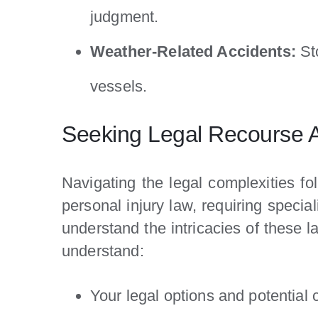
judgment.
Weather-Related Accidents:
St
vessels.
Seeking Legal Recourse Af
Navigating the legal complexities fo
personal injury law, requiring speci
understand the intricacies of these l
understand:
Your legal options and potential 