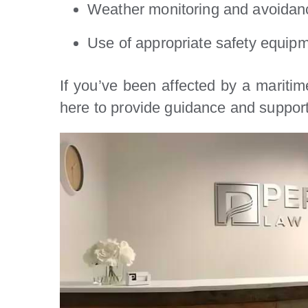
Weather monitoring and avoidanc
Use of appropriate safety equipm
If you’ve been affected by a maritim
here to provide guidance and support 