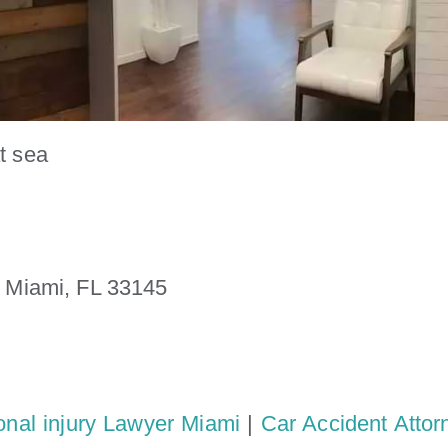
t sea
. Miami, FL 33145
onal injury Lawyer Miami
|
Car Accident Attor