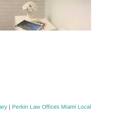
ney
|
Perkin Law Offices Miami Local