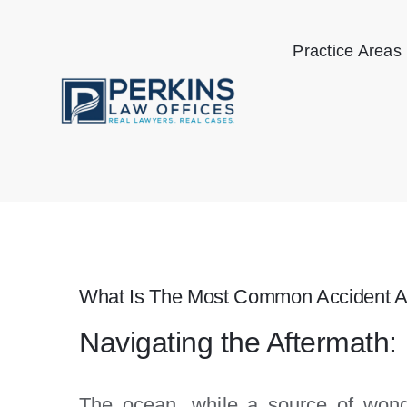
Skip
to
Practice Areas
content
What Is The Most Common Accident A
Navigating the Aftermath:
The ocean, while a source of wond