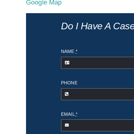
Google Map
Do I Have A Cas
NAME
*
PHONE
EMAIL
*