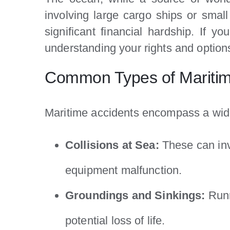
involving large cargo ships or small
significant financial hardship. If 
understanding your rights and options
Common Types of Maritim
Maritime accidents encompass a wide
Collisions at Sea:
These can invo
equipment malfunction.
Groundings and Sinkings:
Runn
potential loss of life.