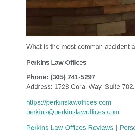
What is the most common accident a
Perkins Law Offices
Phone: (305) 741-5297
Address: 1728 Coral Way, Suite 702
https://perkinslawoffices.com
perkins@perkinslawoffices.com
Perkins Law Offices Reviews
|
Pers