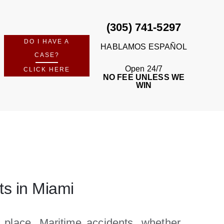
(305) 741-5297
DO I HAVE A
HABLAMOS ESPAÑOL
CASE?
Open 24/7
CLICK HERE
NO FEE UNLESS WE
WIN
ts in Miami
place. Maritime accidents, whether