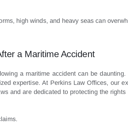
orms, high winds, and heavy seas can overwh
ter a Maritime Accident
llowing a maritime accident can be daunting. 
alized expertise. At Perkins Law Offices, our 
aws and are dedicated to protecting the right
claims.