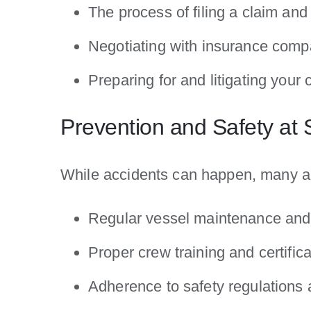
The process of filing a claim an
Negotiating with insurance comp
Preparing for and litigating your 
Prevention and Safety at
While accidents can happen, many ar
Regular vessel maintenance and 
Proper crew training and certifica
Adherence to safety regulations 