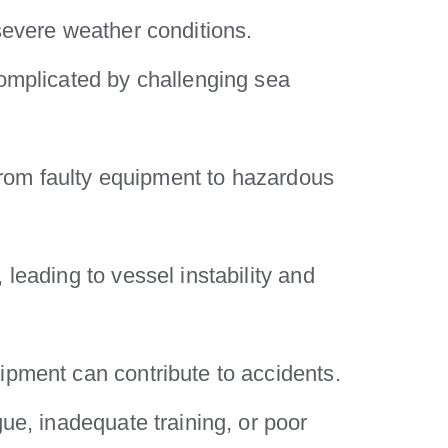
severe weather conditions.
complicated by challenging sea
 from faulty equipment to hazardous
leading to vessel instability and
ipment can contribute to accidents.
ue, inadequate training, or poor