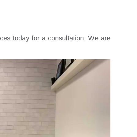
ices today for a consultation. We are