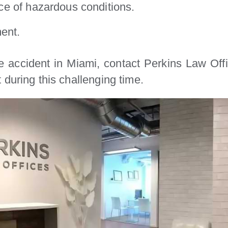
e of hazardous conditions.
ent.
e accident in Miami, contact Perkins Law Off
during this challenging time.