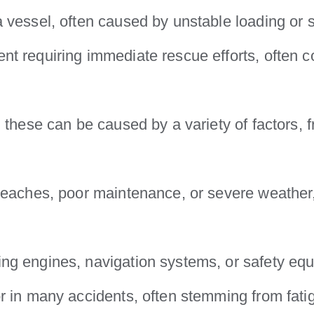
 vessel, often caused by unstable loading or 
ent requiring immediate rescue efforts, often 
 these can be caused by a variety of factors,
reaches, poor maintenance, or severe weather, 
ng engines, navigation systems, or safety equ
or in many accidents, often stemming from fatig