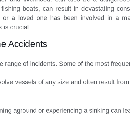
 fishing boats, can result in devastating cons
you or a loved one has been involved in a m
 is crucial.
e Accidents
 range of incidents. Some of the most frequen
lve vessels of any size and often result from po
ing aground or experiencing a sinking can lea