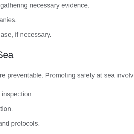
d gathering necessary evidence.
anies.
case, if necessary.
 Sea
e preventable. Promoting safety at sea involv
inspection.
tion.
and protocols.