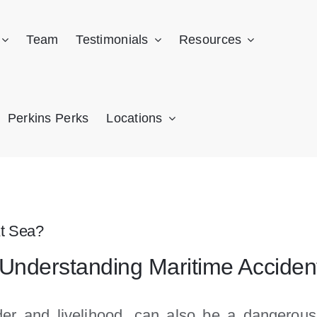
Team
Testimonials
Resources
Perkins Perks
Locations
t Sea?
 Understanding Maritime Acciden
er and livelihood, can also be a dangerous 