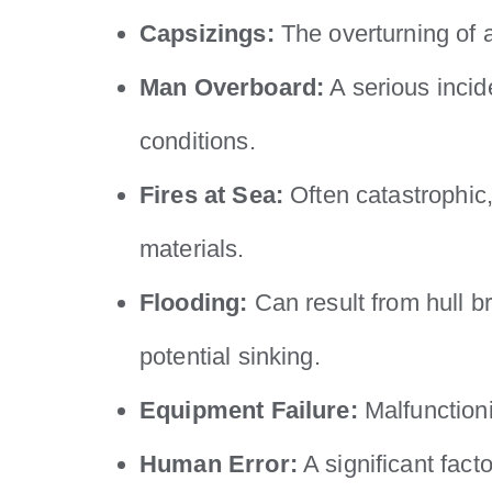
Capsizings:
The overturning of a
Man Overboard:
A serious incid
conditions.
Fires at Sea:
Often catastrophic,
materials.
Flooding:
Can result from hull b
potential sinking.
Equipment Failure:
Malfunctioni
Human Error:
A significant fact