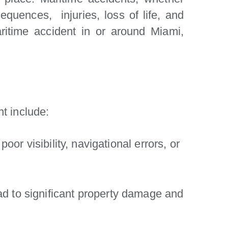
equences, injuries, loss of life, and
aritime accident in or around Miami,
t include:
or visibility, navigational errors, or
d to significant property damage and