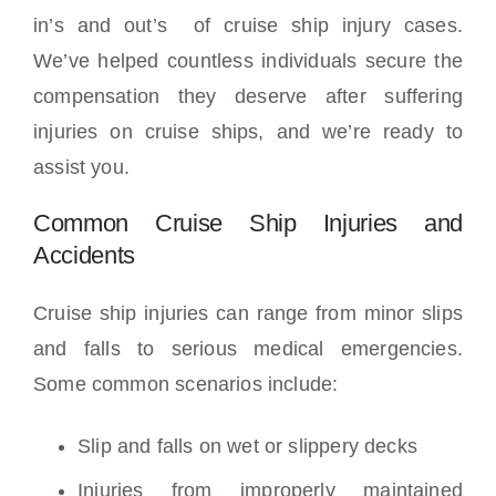
in’s and out’s of cruise ship injury cases.
We’ve helped countless individuals secure the
compensation they deserve after suffering
injuries on cruise ships, and we’re ready to
assist you.
Common Cruise Ship Injuries and
Accidents
Cruise ship injuries can range from minor slips
and falls to serious medical emergencies.
Some common scenarios include:
Slip and falls on wet or slippery decks
Injuries from improperly maintained