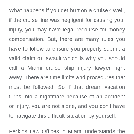
Locations
What happens if you get hurt on a cruise? Well,
if the cruise line was negligent for causing your
injury, you may have legal recourse for money
compensation. But, there are many rules you
have to follow to ensure you properly submit a
valid claim or lawsuit which is why you should
call a Miami cruise ship injury lawyer right
away. There are time limits and procedures that
must be followed. So if that dream vacation
turns into a nightmare because of an accident
or injury, you are not alone, and you don’t have
to navigate this difficult situation by yourself.
Perkins Law Offices in Miami understands the