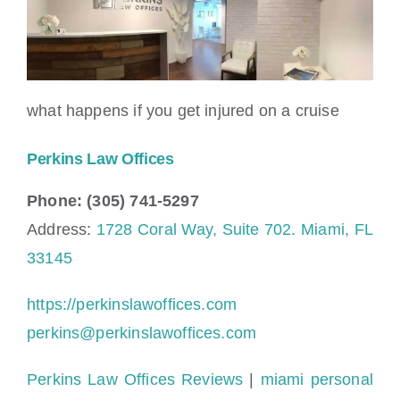
what happens if you get injured on a cruise
Perkins Law Offices
Phone: (305) 741-5297
Address:
1728 Coral Way, Suite 702. Miami, FL
33145
https://perkinslawoffices.com
perkins@perkinslawoffices.com
Perkins Law Offices Reviews
|
miami personal