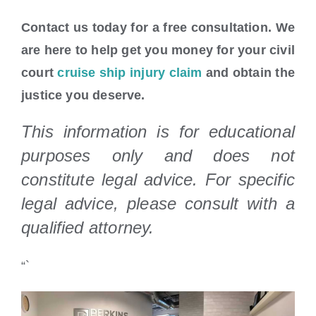
Contact us today for a free consultation. We
are here to help get you money for your civil
court
cruise ship injury claim
and obtain the
justice you deserve.
This information is for educational
purposes only and does not
constitute legal advice. For specific
legal advice, please consult with a
qualified attorney.
“`