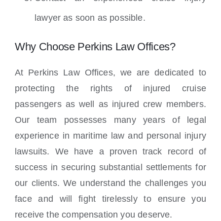
lawyer as soon as possible.
Why Choose Perkins Law Offices?
At Perkins Law Offices, we are dedicated to
protecting the rights of injured cruise
passengers as well as injured crew members.
Our team possesses many years of legal
experience in maritime law and personal injury
lawsuits. We have a proven track record of
success in securing substantial settlements for
our clients. We understand the challenges you
face and will fight tirelessly to ensure you
receive the compensation you deserve.