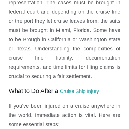
representation. The cases must be brought in
federal court and depending on the cruise line
or the port they let cruise leaves from, the suits
must be brought in Miami, Florida. Some have
to be Brough in California or Washington state
or Texas. Understanding the complexities of
cruise line liability, documentation
requirements, and time limits for filing claims is
crucial to securing a fair settlement.
What to Do After a
Cruise Ship Injury
If you’ve been injured on a cruise anywhere in
the world, immediate action is vital. Here are
some essential steps: