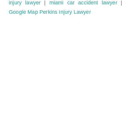
injury lawyer
|
miami car accident lawyer
|
Google Map Perkins Injury Lawyer