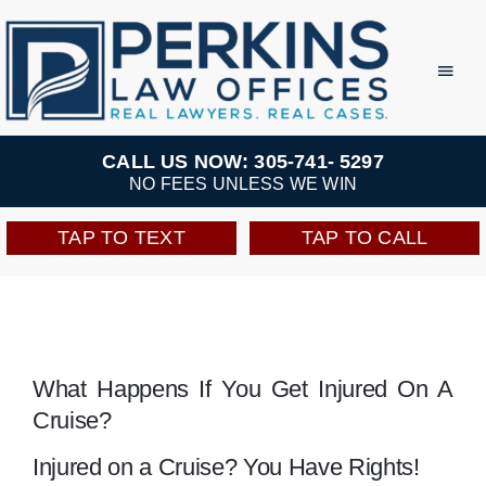
Skip
to
Toggl
Navig
content
Practice Areas
CALL US NOW: 305-741- 5297
NO FEES UNLESS WE WIN
Team
TAP TO TEXT
TAP TO CALL
Testimonials
Resources
What Happens If You Get Injured On A
Cruise?
Perkins Perks
Injured on a Cruise? You Have Rights!