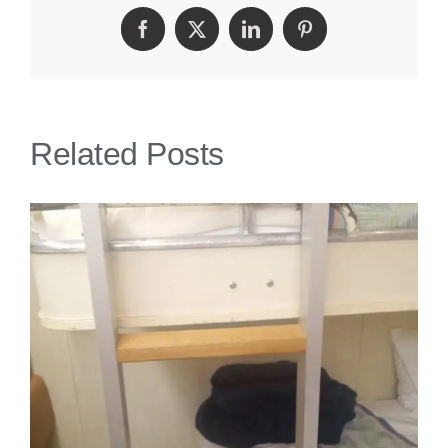
Get
Facebook
Twitter
LinkedIn
Pinterest
Injured
On
A
Related Posts
Cruise?