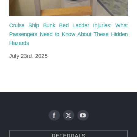
Cruise Ship Bunk Bed Ladder Injuries: What
Sl
Passengers Need to Know About These Hidden
Pr
Hazards
Ju
July 23rd, 2025
REFERRALS