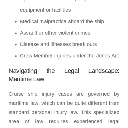
equipment or facilities
Medical malpractice aboard the ship
Assault or other violent crimes
Disease and illnesses break outs
Crew Member injuries under the Jones Act
Navigating the Legal Landscape:
Maritime Law
Cruise ship injury cases are governed by
maritime law, which can be quite different from
standard personal injury law. This specialized
area of law requires experienced legal