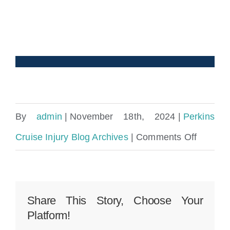
By
admin
|
November 18th, 2024
|
Perkins
on
Cruise Injury Blog Archives
|
Comments Off
What
Happen
If
Share This Story, Choose Your
Platform!
You