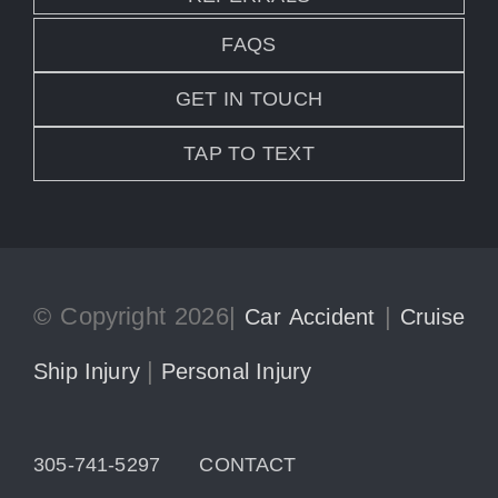
FAQS
GET IN TOUCH
TAP TO TEXT
© Copyright 2026|
|
Car Accident
Cruise
|
Ship Injury
Personal Injury
305-741-5297
CONTACT