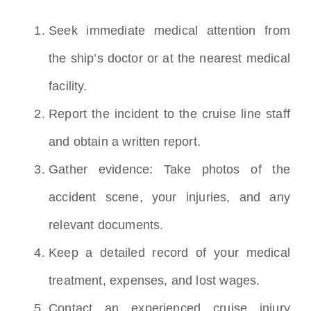
Seek immediate medical attention from
the ship’s doctor or at the nearest medical
facility.
Report the incident to the cruise line staff
and obtain a written report.
Gather evidence: Take photos of the
accident scene, your injuries, and any
relevant documents.
Keep a detailed record of your medical
treatment, expenses, and lost wages.
Contact an experienced cruise injury