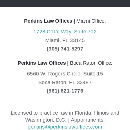
Perkins Law Offices
| Miami Office:
1728 Coral Way, Suite 702
Miami,
FL
33145
(305) 741-5297
Perkins Law Offices
| Boca Raton Office:
6560 W. Rogers Circle, Suite 15
Boca Raton,
FL
33487
(561) 621-1776
Licensed to practice law in Florida, Illinois and
Washington, D.C. | Appointments:
perkins@perkinslawoffices.com