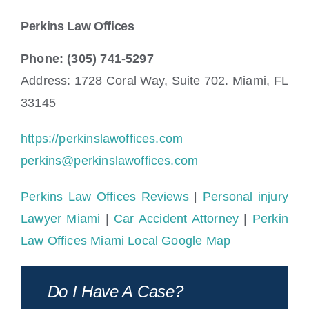
Perkins Law Offices
Phone: (305) 741-5297
Address: 1728 Coral Way, Suite 702. Miami, FL
33145
https://perkinslawoffices.com
perkins@perkinslawoffices.com
Perkins Law Offices Reviews
|
Personal injury
Lawyer Miami
|
Car Accident Attorney
|
Perkin
Law Offices Miami Local Google Map
Do I Have A Case?