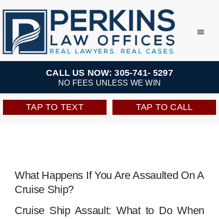
Skip
to
Toggl
Navig
content
Practice Areas
CALL US NOW: 305-741- 5297
NO FEES UNLESS WE WIN
Team
TAP TO TEXT
TAP TO CALL
Testimonials
Resources
What Happens If You Are Assaulted On A
Cruise Ship?
Perkins Perks
Cruise Ship Assault: What to Do When