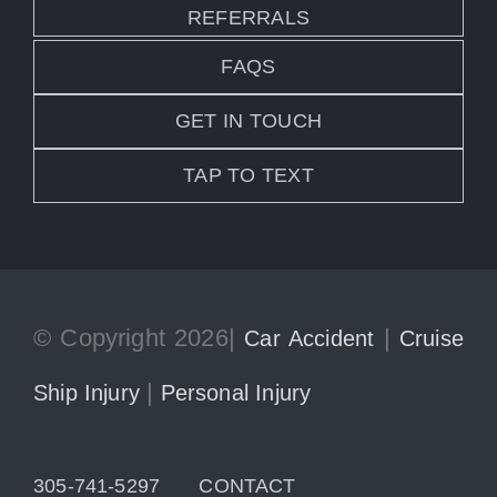
REFERRALS
FAQS
GET IN TOUCH
TAP TO TEXT
© Copyright 2026|
|
Car Accident
Cruise
|
Ship Injury
Personal Injury
305-741-5297
CONTACT