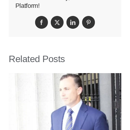
Platform!
You
Are
Facebook
Twitter
LinkedIn
Pinterest
Assaulted
On
A
Related Posts
Cruise
Ship?