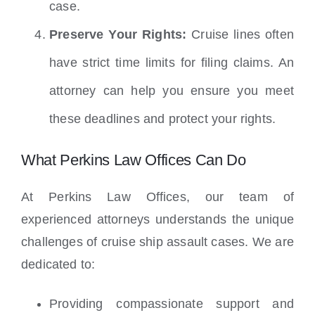
case.
Preserve Your Rights:
Cruise lines often
have strict time limits for filing claims. An
attorney can help you ensure you meet
these deadlines and protect your rights.
What Perkins Law Offices Can Do
At Perkins Law Offices, our team of
experienced attorneys understands the unique
challenges of cruise ship assault cases. We are
dedicated to:
Providing compassionate support and