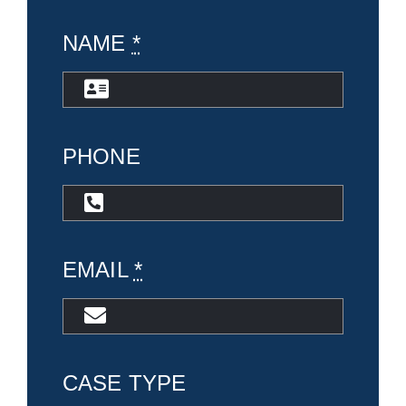
NAME
*
PHONE
EMAIL
*
CASE TYPE