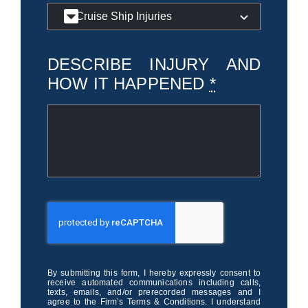
DESCRIBE INJURY AND
HOW IT HAPPENED
*
By submitting this form, I hereby expressly consent to
receive automated communications including calls,
texts, emails, and/or prerecorded messages and I
agree to the Firm’s Terms & Conditions. I understand