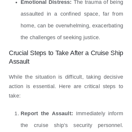
Emotional Distress:
The trauma of being
assaulted in a confined space, far from
home, can be overwhelming, exacerbating
the challenges of seeking justice.
Crucial Steps to Take After a Cruise Ship
Assault
While the situation is difficult, taking decisive
action is essential. Here are critical steps to
take:
Report the Assault:
Immediately inform
the cruise ship’s security personnel.