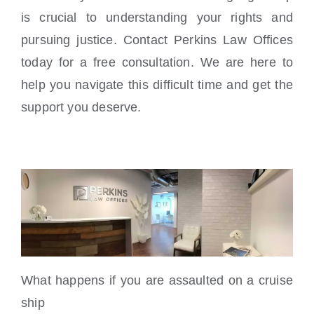
is crucial to understanding your rights and
pursuing justice. Contact Perkins Law Offices
today for a free consultation. We are here to
help you navigate this difficult time and get the
support you deserve.
What happens if you are assaulted on a cruise
ship