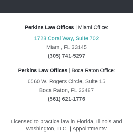
Perkins Law Offices
| Miami Office:
1728 Coral Way, Suite 702
Miami,
FL
33145
(305) 741-5297
Perkins Law Offices
| Boca Raton Office:
6560 W. Rogers Circle, Suite 15
Boca Raton,
FL
33487
(561) 621-1776
Licensed to practice law in Florida, Illinois and
Washington, D.C. | Appointments: