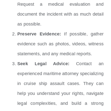
Request a medical evaluation and
document the incident with as much detail
as possible.
Preserve Evidence:
If possible, gather
evidence such as photos, videos, witness
statements, and any medical reports.
Seek Legal Advice:
Contact an
experienced maritime attorney specializing
in cruise ship assault cases. They can
help you understand your rights, navigate
legal complexities, and build a strong