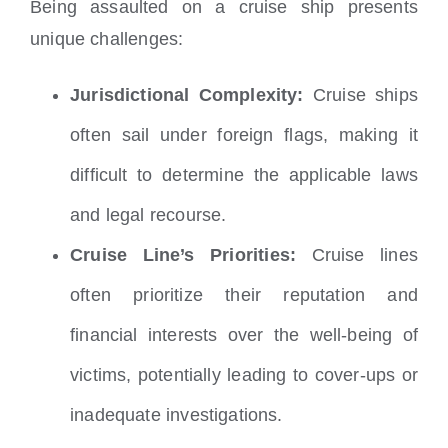
Being assaulted on a cruise ship presents
unique challenges:
Jurisdictional Complexity:
Cruise ships
often sail under foreign flags, making it
difficult to determine the applicable laws
and legal recourse.
Cruise Line’s Priorities:
Cruise lines
often prioritize their reputation and
financial interests over the well-being of
victims, potentially leading to cover-ups or
inadequate investigations.