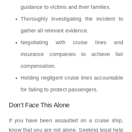
guidance to victims and their families.
Thoroughly investigating the incident to
gather all relevant evidence.
Negotiating with cruise lines and
insurance companies to achieve fair
compensation.
Holding negligent cruise lines accountable
for failing to protect passengers.
Don’t Face This Alone
If you have been assaulted on a cruise ship,
know that you are not alone. Seeking legal help