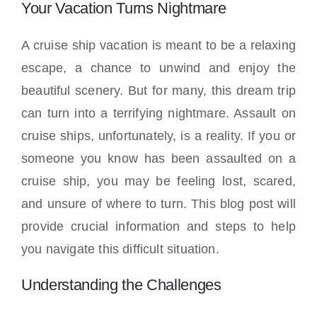
Locations
Your Vacation Turns Nightmare
A cruise ship vacation is meant to be a relaxing
escape, a chance to unwind and enjoy the
beautiful scenery. But for many, this dream trip
can turn into a terrifying nightmare. Assault on
cruise ships, unfortunately, is a reality. If you or
someone you know has been assaulted on a
cruise ship, you may be feeling lost, scared,
and unsure of where to turn. This blog post will
provide crucial information and steps to help
you navigate this difficult situation.
Understanding the Challenges