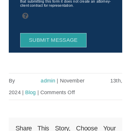
that submitting this form it does not create an attorney-
client contract for representation.
SUBMIT MESSAGE
By
admin
|
November 13th,
on
2024
|
Blog
|
Comments Off
What
Happens
If
Share This Story, Choose Your