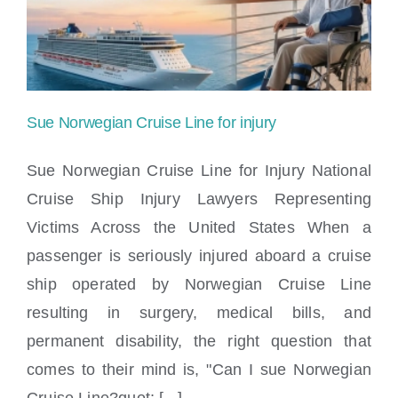
Locations
Sue Norwegian Cruise Line for injury
Sue Norwegian Cruise Line for Injury National
Cruise Ship Injury Lawyers Representing
Victims Across the United States When a
Sue Norwegian Cruise Line for injury
passenger is seriously injured aboard a cruise
ship operated by Norwegian Cruise Line
resulting in surgery, medical bills, and
permanent disability, the right question that
comes to their mind is, "Can I sue Norwegian
Cruise Line?quot; [...]