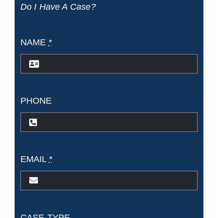
Do I Have A Case?
NAME
*
PHONE
EMAIL
*
CASE TYPE