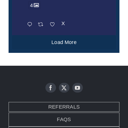
4
X
Load More
REFERRALS
FAQS