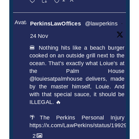
Avatar
PerkinsLawOffices
@lawperkins
·
24 Nov
🍔 Nothing hits like a beach burger
cooked on an outside grill next to the
ocean. That’s exactly what Loiue’s at
the Palm House
@louiesatpalmhouse delivers, made
by the master himself, Louie. And
with that special sauce, it should be
ILLEGAL. 🔥
🌴The Perkins Personal Injury
https://x.com/LawPerkins/status/1992990
2