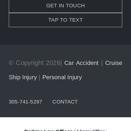
GET IN TOUCH
TAP TO TEXT
© Copyright 2026|
|
Car Accident
Cruise
|
Ship Injury
Personal Injury
305-741-5297
CONTACT