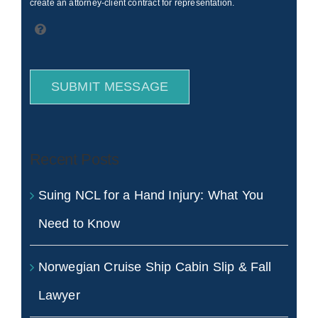
create an attorney-client contract for representation.
SUBMIT MESSAGE
Recent Posts
Suing NCL for a Hand Injury: What You
Need to Know
Norwegian Cruise Ship Cabin Slip & Fall
Lawyer