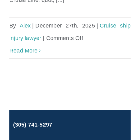
By
Alex
|
December 27th, 2025
|
Cruise ship
on
injury lawyer
|
Comments Off
Sue
Read More
Norwegian
Cruise
Line
for
injury
(305) 741-5297