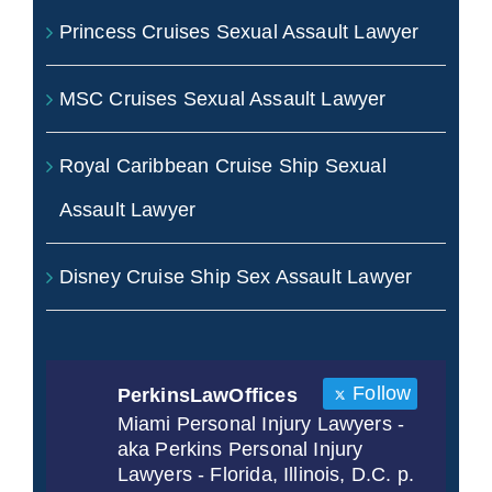
Princess Cruises Sexual Assault Lawyer
MSC Cruises Sexual Assault Lawyer
Royal Caribbean Cruise Ship Sexual
Assault Lawyer
Disney Cruise Ship Sex Assault Lawyer
Follow
PerkinsLawOffices
Miami Personal Injury Lawyers -
aka Perkins Personal Injury
Lawyers - Florida, Illinois, D.C. p.