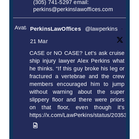
(305) 741-5297 email:
perkins@perkinslawoffices.com
Avatar
PerkinsLawOffices
@lawperkins
·
21 Mar
CASE or NO CASE? Let’s ask cruise
ship injury lawyer Alex Perkins what
he thinks. “If this guy broke his leg or
fractured a vertebrae and the crew
members encouraged him to jump
without warning about the super
slippery floor and there were priors
on that floor, even though it’s
https://x.com/LawPerkins/status/2035372