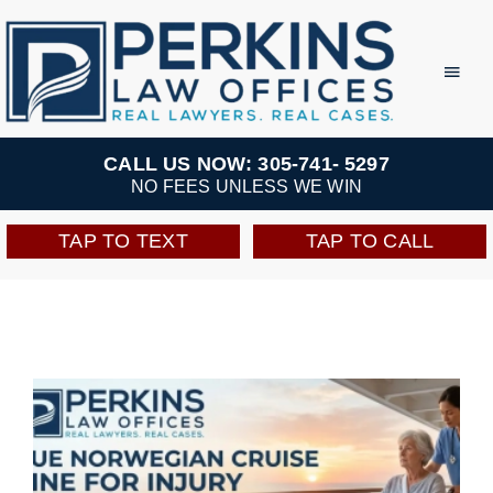
Skip
to
Toggl
Navig
content
Practice Areas
CALL US NOW: 305-741- 5297
NO FEES UNLESS WE WIN
Team
TAP TO TEXT
TAP TO CALL
Testimonials
Resources
Perkins Perks