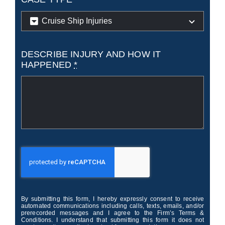
DESCRIBE INJURY AND HOW IT
HAPPENED
*
By submitting this form, I hereby expressly consent to receive
automated communications including calls, texts, emails, and/or
prerecorded messages and I agree to the Firm’s Terms &
Conditions. I understand that submitting this form it does not