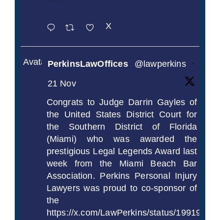
X
Avatar
PerkinsLawOffices
@lawperkins
·
21 Nov
Congrats to Judge Darrin Gayles of
the United States District Court for
the Southern District of Florida
(Miami) who was awarded the
prestigious Legal Legends Award last
week from the Miami Beach Bar
Association. Perkins Personal Injury
Lawyers was proud to co-sponsor of
the
https://x.com/LawPerkins/status/1991997