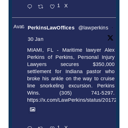
1
X
Avatar
PerkinsLawOffices
@lawperkins
·
30 Jan
MIAMI, FL - Maritime lawyer Alex
Perkins of Perkins, Personal Injury
Lawyers secures $350,000
settlement for Indiana pastor who
broke his ankle on the way to cruise
line snorkeling excursion. Perkins
Wins. (305) 741-5297.
https://x.com/LawPerkins/status/2017239
1
X