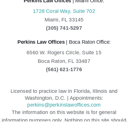
Perkins Law Offices
| Miami Office:
1728 Coral Way, Suite 702
Miami,
FL
33145
(305) 741-5297
Perkins Law Offices
| Boca Raton Office:
6560 W. Rogers Circle, Suite 15
Boca Raton,
FL
33487
(561) 621-1776
Licensed to practice law in Florida, Illinois and
Washington, D.C. | Appointments:
perkins@perkinslawoffices.com
The information on this website is for general
information purposes only. Nothing on this site should