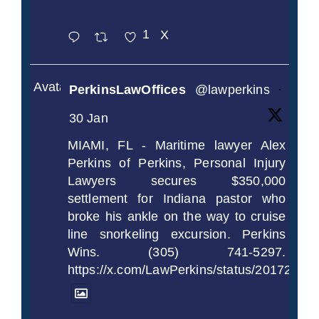
1
X
Avatar
PerkinsLawOffices
@lawperkins
·
30 Jan
MIAMI, FL - Maritime lawyer Alex
Perkins of Perkins, Personal Injury
Lawyers secures $350,000
settlement for Indiana pastor who
broke his ankle on the way to cruise
line snorkeling excursion. Perkins
Wins. (305) 741-5297.
https://x.com/LawPerkins/status/2017239