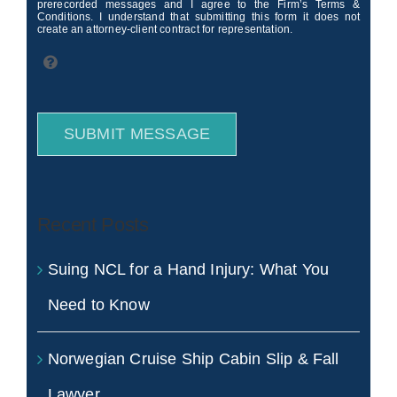
prerecorded messages and I agree to the Firm’s Terms &
Conditions. I understand that submitting this form it does not
create an attorney-client contract for representation.
SUBMIT MESSAGE
Recent Posts
Suing NCL for a Hand Injury: What You
Need to Know
Norwegian Cruise Ship Cabin Slip & Fall
Lawyer