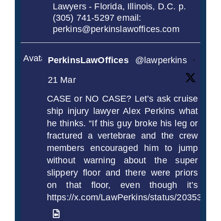
Lawyers - Florida, Illinois, D.C. p.
(305) 741-5297 email:
perkins@perkinslawoffices.com
Avatar
PerkinsLawOffices
@lawperkins
·
21 Mar
CASE or NO CASE? Let’s ask cruise
ship injury lawyer Alex Perkins what
he thinks. “If this guy broke his leg or
fractured a vertebrae and the crew
members encouraged him to jump
without warning about the super
slippery floor and there were priors
on that floor, even though it’s
https://x.com/LawPerkins/status/2035372