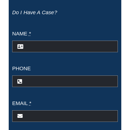
Passengers
Do I Have A Case?
Injuries
NAME
*
PHONE
EMAIL
*