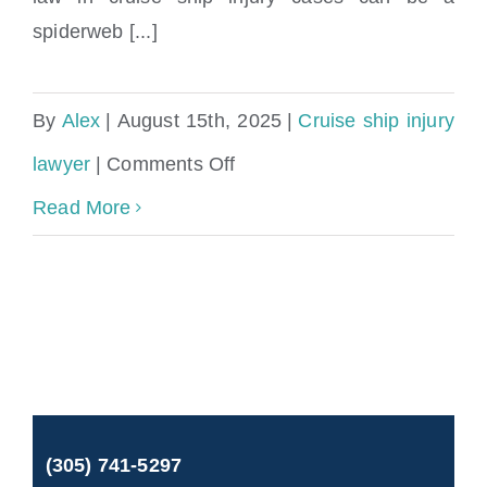
spiderweb [...]
By
Alex
|
August 15th, 2025
|
Cruise ship injury
on
lawyer
|
Comments Off
Miami
Read More
Cruise
Ship
Accident
Lawyer
|
(305) 741-5297
Cruise