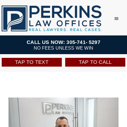
Skip
to
Toggl
Navig
content
Practice Areas
CALL US NOW: 305-741- 5297
NO FEES UNLESS WE WIN
Team
TAP TO TEXT
TAP TO CALL
Testimonials
Resources
Perkins Perks