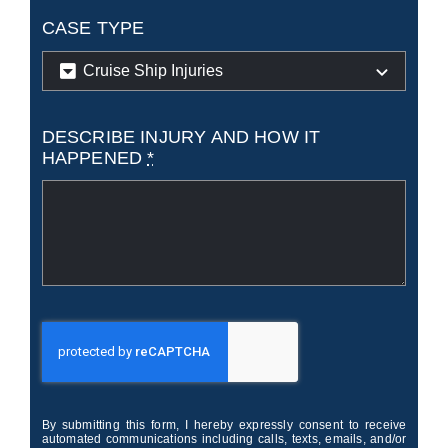
CASE TYPE
DESCRIBE INJURY AND HOW IT
HAPPENED
*
By submitting this form, I hereby expressly consent to receive
automated communications including calls, texts, emails, and/or