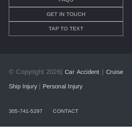
GET IN TOUCH
TAP TO TEXT
© Copyright 2026|
|
Car Accident
Cruise
|
Ship Injury
Personal Injury
305-741-5297
CONTACT