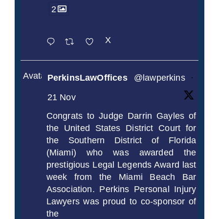
2
X
Avatar
PerkinsLawOffices
@lawperkins
·
21 Nov
Congrats to Judge Darrin Gayles of
the United States District Court for
the Southern District of Florida
(Miami) who was awarded the
prestigious Legal Legends Award last
week from the Miami Beach Bar
Association. Perkins Personal Injury
Lawyers was proud to co-sponsor of
the