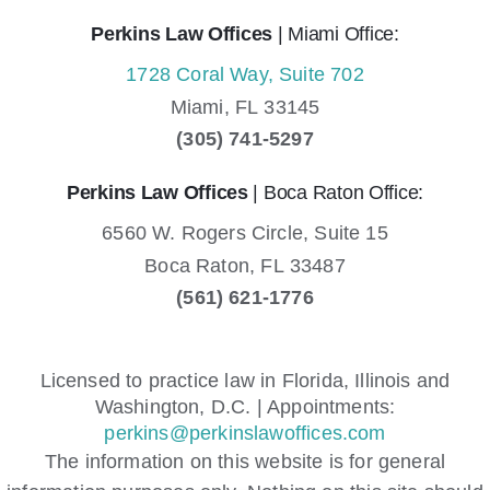
Perkins Law Offices
| Miami Office:
1728 Coral Way, Suite 702
Miami,
FL
33145
(305) 741-5297
Perkins Law Offices
| Boca Raton Office:
6560 W. Rogers Circle, Suite 15
Boca Raton,
FL
33487
(561) 621-1776
Licensed to practice law in Florida, Illinois and
Washington, D.C. | Appointments:
perkins@perkinslawoffices.com
The information on this website is for general