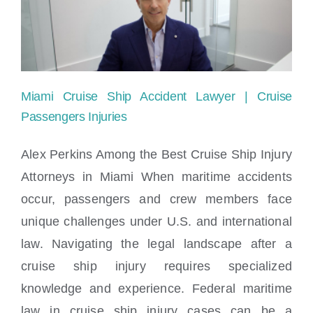
Locations
Miami Cruise Ship Accident Lawyer | Cruise
Passengers Injuries
Alex Perkins Among the Best Cruise Ship Injury
Attorneys in Miami When maritime accidents
Miami Cruise Ship Accident Lawyer |
occur, passengers and crew members face
Cruise Passengers Injuries
unique challenges under U.S. and international
law. Navigating the legal landscape after a
cruise ship injury requires specialized
knowledge and experience. Federal maritime
law in cruise ship injury cases can be a