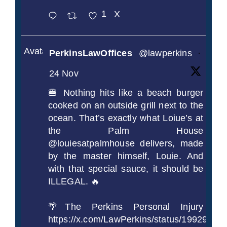
1
X
Avatar
PerkinsLawOffices
@lawperkins
·
24 Nov
🍔 Nothing hits like a beach burger
cooked on an outside grill next to the
ocean. That’s exactly what Loiue’s at
the Palm House
@louiesatpalmhouse delivers, made
by the master himself, Louie. And
with that special sauce, it should be
ILLEGAL. 🔥
🌴The Perkins Personal Injury
https://x.com/LawPerkins/status/1992990