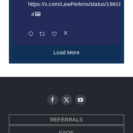
https://x.com/LawPerkins/status/1991997
4
X
Load More
REFERRALS
FAQS