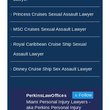
Princess Cruises Sexual Assault Lawyer
MSC Cruises Sexual Assault Lawyer
Royal Caribbean Cruise Ship Sexual
Assault Lawyer
Disney Cruise Ship Sex Assault Lawyer
Follow
PerkinsLawOffices
Miami Personal Injury Lawyers -
aka Perkins Personal Injury