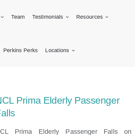
Team
Testimonials
Resources
Perkins Perks
Locations
CL Prima Elderly Passenger
alls
CL Prima Elderly Passenger Falls on