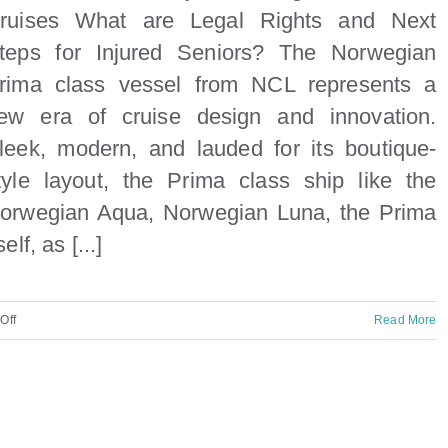
ruises What are Legal Rights and Next
teps for Injured Seniors? The Norwegian
rima class vessel from NCL represents a
ew era of cruise design and innovation.
leek, modern, and lauded for its boutique-
tyle layout, the Prima class ship like the
orwegian Aqua, Norwegian Luna, the Prima
self, as [...]
on
Off
Read More
NCL
Prima
Elderly
Passenger