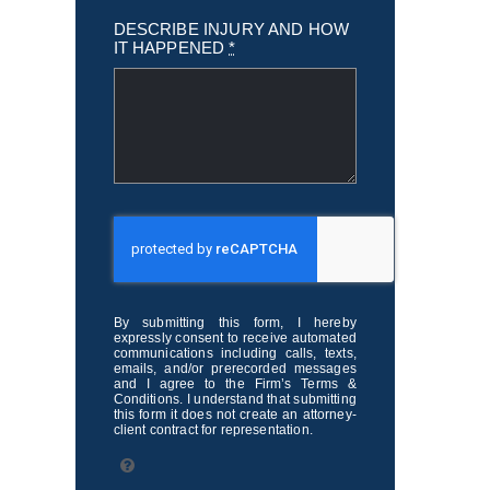
DESCRIBE INJURY AND HOW
IT HAPPENED
*
By submitting this form, I hereby
expressly consent to receive automated
communications including calls, texts,
emails, and/or prerecorded messages
and I agree to the Firm’s Terms &
Conditions. I understand that submitting
this form it does not create an attorney-
client contract for representation.