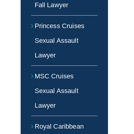
Fall Lawyer
Princess Cruises
Sexual Assault
Lawyer
MSC Cruises
Sexual Assault
Lawyer
Royal Caribbean