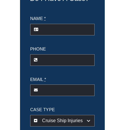
NAME
*
PHONE
EMAIL
*
CASE TYPE