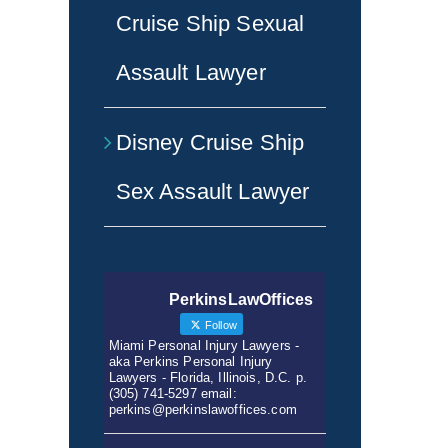
Cruise Ship Sexual
Assault Lawyer
Disney Cruise Ship
Sex Assault Lawyer
PerkinsLawOffices
Follow
Miami Personal Injury Lawyers -
aka Perkins Personal Injury
Lawyers - Florida, Illinois, D.C. p.
(305) 741-5297 email:
perkins@perkinslawoffices.com