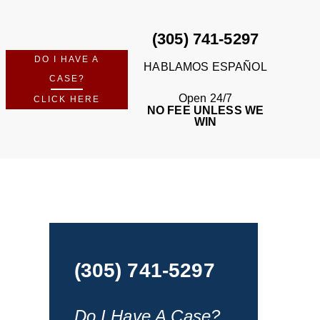
(305) 741-5297
DO I HAVE A
HABLAMOS ESPAÑOL
CASE?
Open 24/7
CLICK HERE
NO FEE UNLESS WE
WIN
(305) 741-5297
Do I Have A Case?