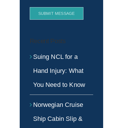
SUBMIT MESSAGE
Recent Posts
Suing NCL for a
Hand Injury: What
You Need to Know
Norwegian Cruise
Ship Cabin Slip &