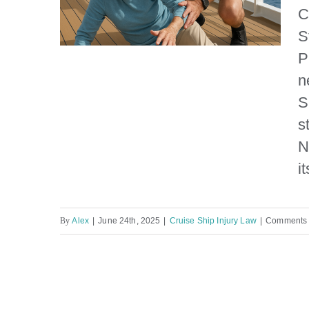
C
S
P
n
S
NCL Prima Elderly
s
Passenger Falls
N
it
By
Alex
|
June 24th, 2025
|
Cruise Ship Injury Law
|
Comments 