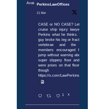
Avatar
PerkinsLawOffices
21 Mar
CASE or NO CASE? Let’s ask
cruise ship injury lawyer Alex
Perkins what he thinks. “If this
guy broke his leg or fractured a
vertebrae and the crew
members encouraged him to
jump without warning about the
super slippery floor and there
were priors on that floor, even
though it’s
https://x.com/LawPerkins/status/20353722
1
X