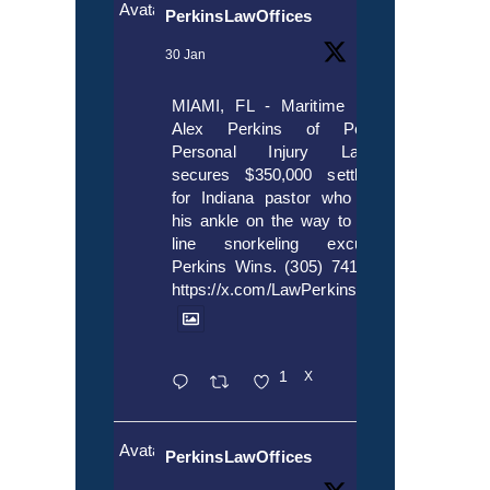
Avatar
PerkinsLawOffices
30 Jan
MIAMI, FL - Maritime lawyer
Alex Perkins of Perkins,
Personal Injury Lawyers
secures $350,000 settlement
for Indiana pastor who broke
his ankle on the way to cruise
line snorkeling excursion.
Perkins Wins. (305) 741-5297.
https://x.com/LawPerkins/status/20172397
1
X
Avatar
PerkinsLawOffices