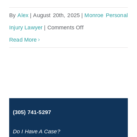
By
Alex
|
August 20th, 2025
|
Monroe Personal
on
Injury Lawyer
|
Comments Off
Monroe
Read More
County
Personal
Injury
Lawyer
(305) 741-5297
Do I Have A Case?