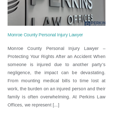
Locations
Monroe County Personal Injury Lawyer
Monroe County Personal Injury Lawyer –
Protecting Your Rights After an Accident When
someone is injured due to another party’s
Monroe County Personal Injury Lawyer
negligence, the impact can be devastating.
From mounting medical bills to time lost at
work, the burden on an injured person and their
family is often overwhelming. At Perkins Law
Offices, we represent [...]