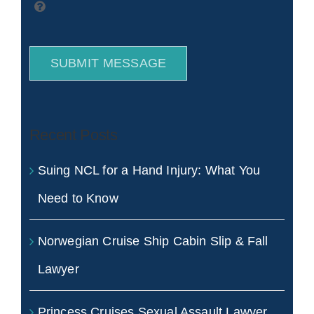
SUBMIT MESSAGE
Recent Posts
Suing NCL for a Hand Injury: What You
Need to Know
Norwegian Cruise Ship Cabin Slip & Fall
Lawyer
Princess Cruises Sexual Assault Lawyer