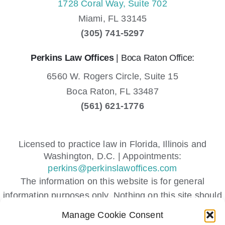
1728 Coral Way, Suite 702
Miami,
FL
33145
(305) 741-5297
Perkins Law Offices
| Boca Raton Office:
6560 W. Rogers Circle, Suite 15
Boca Raton,
FL
33487
(561) 621-1776
Licensed to practice law in Florida, Illinois and
Washington, D.C. | Appointments:
perkins@perkinslawoffices.com
The information on this website is for general
information purposes only. Nothing on this site should
be taken as legal advice for any individual case or
Manage Cookie Consent
situation.