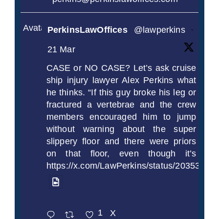
Avatar
PerkinsLawOffices
@lawperkins
·
21 Mar
CASE or NO CASE? Let’s ask cruise
ship injury lawyer Alex Perkins what
he thinks. “If this guy broke his leg or
fractured a vertebrae and the crew
members encouraged him to jump
without warning about the super
slippery floor and there were priors
on that floor, even though it’s
https://x.com/LawPerkins/status/2035372
1
X