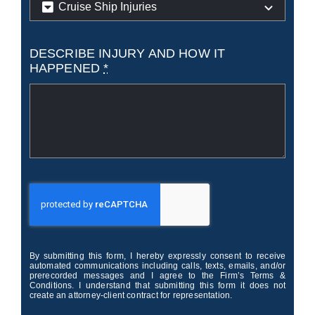
DESCRIBE INJURY AND HOW IT
HAPPENED
*
By submitting this form, I hereby expressly consent to receive
automated communications including calls, texts, emails, and/or
prerecorded messages and I agree to the Firm’s Terms &
Conditions. I understand that submitting this form it does not
create an attorney-client contract for representation.