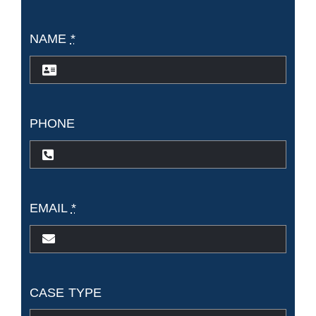
NAME
*
PHONE
EMAIL
*
CASE TYPE