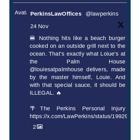
Avatar
PerkinsLawOffices
@lawperkins
·
24 Nov
🍔 Nothing hits like a beach burger
cooked on an outside grill next to the
ocean. That’s exactly what Loiue’s at
the Palm House
@louiesatpalmhouse delivers, made
by the master himself, Louie. And
with that special sauce, it should be
ILLEGAL. 🔥
🌴The Perkins Personal Injury
https://x.com/LawPerkins/status/1992990
2