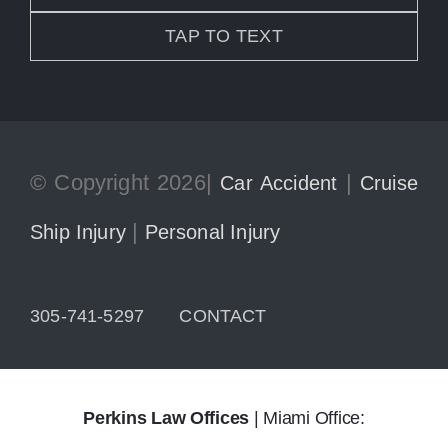
TAP TO TEXT
© Copyright 2026|
|
Car Accident
Cruise
|
Ship Injury
Personal Injury
305-741-5297
CONTACT
Perkins Law Offices
| Miami Office: