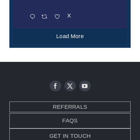
X
Load More
REFERRALS
FAQS
GET IN TOUCH