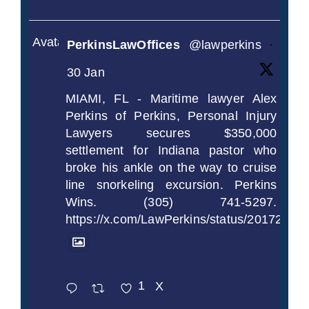
Avatar
PerkinsLawOffices
@lawperkins
·
30 Jan
MIAMI, FL - Maritime lawyer Alex
Perkins of Perkins, Personal Injury
Lawyers secures $350,000
settlement for Indiana pastor who
broke his ankle on the way to cruise
line snorkeling excursion. Perkins
Wins. (305) 741-5297.
https://x.com/LawPerkins/status/2017239
1
X