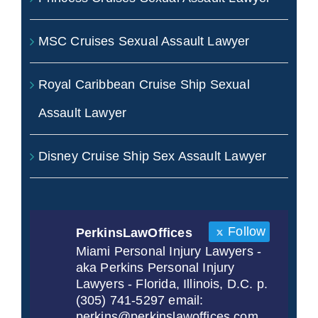
MSC Cruises Sexual Assault Lawyer
Royal Caribbean Cruise Ship Sexual
Assault Lawyer
Disney Cruise Ship Sex Assault Lawyer
Follow
PerkinsLawOffices
Miami Personal Injury Lawyers -
aka Perkins Personal Injury
Lawyers - Florida, Illinois, D.C. p.
(305) 741-5297 email:
perkins@perkinslawoffices.com