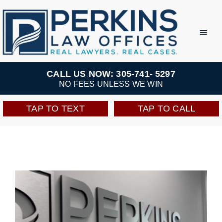
Skip
to
Toggl
Navig
content
Practice Areas
CALL US NOW: 305-741- 5297
NO FEES UNLESS WE WIN
Team
TAP TO TEXT
TAP TO CALL
Testimonials
Resources
Perkins Perks