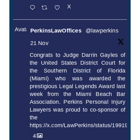
X
Avatar
PerkinsLawOffices
@lawperkins
·
21 Nov
Congrats to Judge Darrin Gayles of
the United States District Court for
the Southern District of Florida
(Miami) who was awarded the
prestigious Legal Legends Award last
week from the Miami Beach Bar
Association. Perkins Personal Injury
Lawyers was proud to co-sponsor of
the
https://x.com/LawPerkins/status/1991997
4