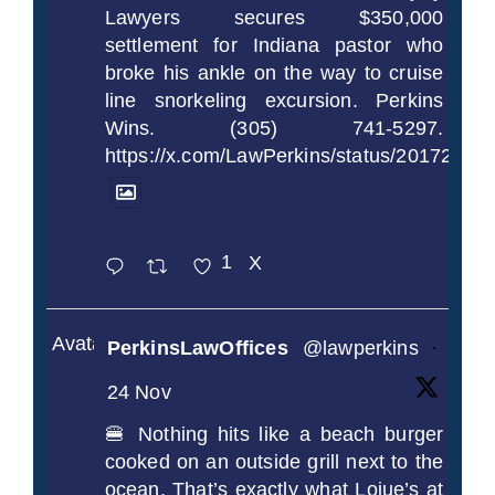
Lawyers secures $350,000
settlement for Indiana pastor who
broke his ankle on the way to cruise
line snorkeling excursion. Perkins
Wins. (305) 741-5297.
https://x.com/LawPerkins/status/2017239
1
X
Avatar
PerkinsLawOffices
@lawperkins
·
24 Nov
🍔 Nothing hits like a beach burger
cooked on an outside grill next to the
ocean. That’s exactly what Loiue’s at