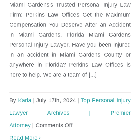
Miami Gardens's Trusted Personal Injury Law
Firm: Perkins Law Offices Get the Maximum
Compensation You Deserve After an Accident
Miami Gardens Accident & Injury Lawyers
in Miami Gardens, Florida Miami Gardens
Personal Injury Lawyer. Have you been injured
in an accident in Miami Gardens County or
anywhere in Florida? Perkins Law Offices is
here to help. We are a team of [...]
By
Karla
|
July 17th, 2024
|
Top Personal Injury
Lawyer Archives | Premier
on
Attorney
|
Comments Off
Miami
Read More