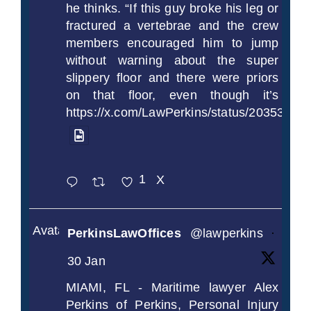
he thinks. “If this guy broke his leg or
fractured a vertebrae and the crew
members encouraged him to jump
without warning about the super
slippery floor and there were priors
on that floor, even though it’s
https://x.com/LawPerkins/status/2035372
1
X
Avatar
PerkinsLawOffices
@lawperkins
·
30 Jan
MIAMI, FL - Maritime lawyer Alex
Perkins of Perkins, Personal Injury