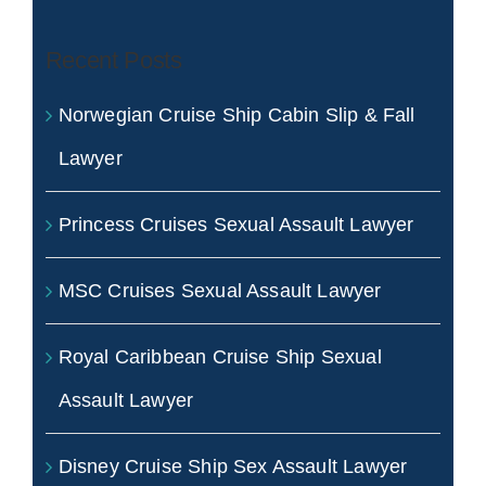
Recent Posts
Norwegian Cruise Ship Cabin Slip & Fall
Lawyer
Princess Cruises Sexual Assault Lawyer
MSC Cruises Sexual Assault Lawyer
Royal Caribbean Cruise Ship Sexual
Assault Lawyer
Disney Cruise Ship Sex Assault Lawyer