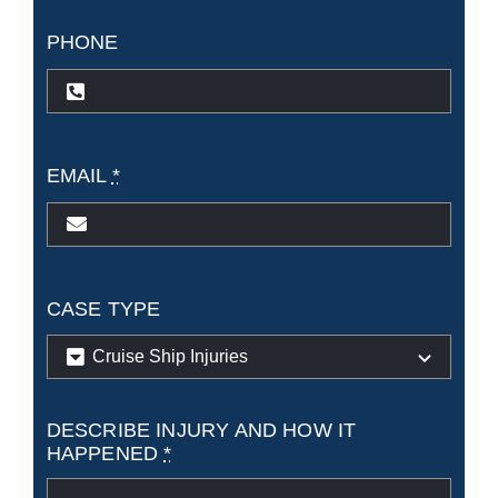
PHONE
EMAIL
*
CASE TYPE
DESCRIBE INJURY AND HOW IT
HAPPENED
*