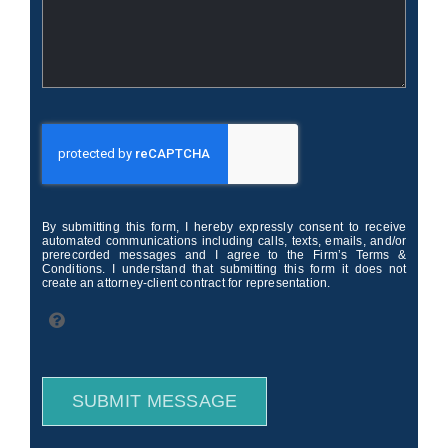
By submitting this form, I hereby expressly consent to receive
automated communications including calls, texts, emails, and/or
prerecorded messages and I agree to the Firm’s Terms &
Conditions. I understand that submitting this form it does not
create an attorney-client contract for representation.
SUBMIT MESSAGE