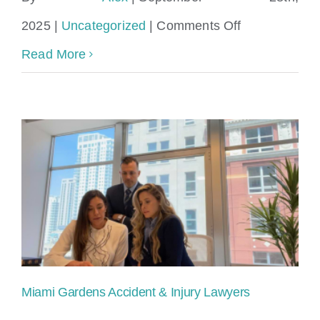
Locations
on
2025
|
Uncategorized
|
Comments Off
miami
Read More
gardens
personal
injury
lawyer​
Miami Gardens Accident & Injury Lawyers