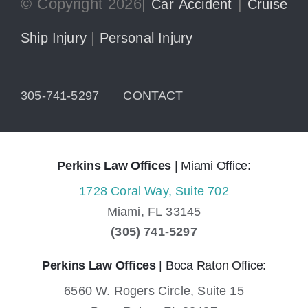
© Copyright 2026|
|
Car Accident
Cruise
|
Ship Injury
Personal Injury
305-741-5297
CONTACT
Perkins Law Offices
| Miami Office:
1728 Coral Way, Suite 702
Miami,
FL
33145
(305) 741-5297
Perkins Law Offices
| Boca Raton Office:
6560 W. Rogers Circle, Suite 15