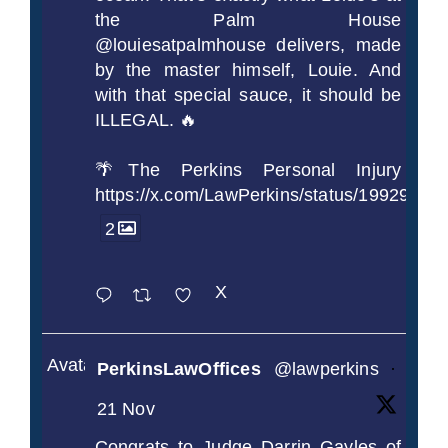
the Palm House
@louiesatpalmhouse delivers, made
by the master himself, Louie. And
with that special sauce, it should be
ILLEGAL. 🔥
🌴The Perkins Personal Injury
https://x.com/LawPerkins/status/1992990
2
X
Avatar
PerkinsLawOffices
@lawperkins
·
21 Nov
Congrats to Judge Darrin Gayles of