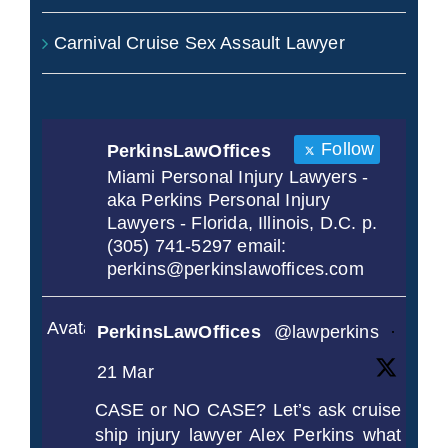
Carnival Cruise Sex Assault Lawyer
Follow
PerkinsLawOffices
Miami Personal Injury Lawyers -
aka Perkins Personal Injury
Lawyers - Florida, Illinois, D.C. p.
(305) 741-5297 email:
perkins@perkinslawoffices.com
Avatar
PerkinsLawOffices
@lawperkins
·
21 Mar
CASE or NO CASE? Let’s ask cruise
ship injury lawyer Alex Perkins what