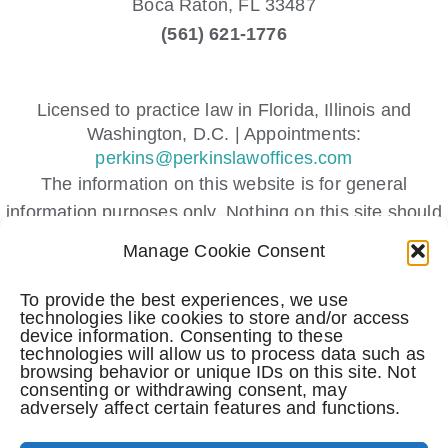
Boca Raton,
FL
33487
(561) 621-1776
Licensed to practice law in Florida, Illinois and
Washington, D.C. | Appointments:
perkins@perkinslawoffices.com
The information on this website is for general
information purposes only. Nothing on this site should
be taken as legal advice for any individual case or
Manage Cookie Consent
situation.
This information is not intended to create, and receipt
To provide the best experiences, we use
technologies like cookies to store and/or access
or viewing does not constitute, an attorney-client
device information. Consenting to these
relationship.
technologies will allow us to process data such as
browsing behavior or unique IDs on this site. Not
Submitting a contact form, sending a text message,
consenting or withdrawing consent, may
adversely affect certain features and functions.
making a phone call, or leaving a voicemail does not
create an attorney-client relationship.