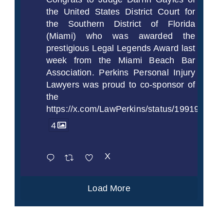
the United States District Court for
the Southern District of Florida
(Miami) who was awarded the
prestigious Legal Legends Award last
week from the Miami Beach Bar
Association. Perkins Personal Injury
Lawyers was proud to co-sponsor of
the
https://x.com/LawPerkins/status/1991997
4
X
Load More