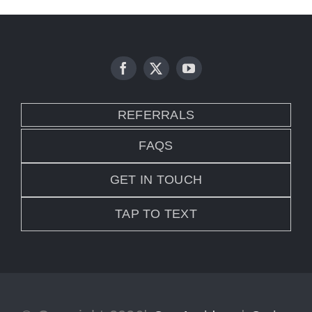
REFERRALS
FAQS
GET IN TOUCH
TAP TO TEXT