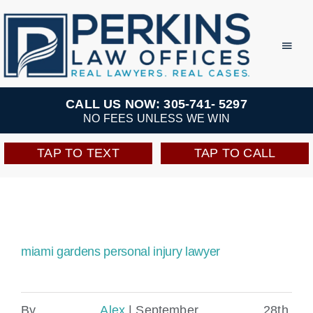
Skip
to
Toggl
Navig
content
Practice Areas
CALL US NOW: 305-741- 5297
NO FEES UNLESS WE WIN
Team
TAP TO TEXT
TAP TO CALL
Testimonials
Resources
miami gardens personal injury lawyer​
Perkins Perks
By
Alex
|
September 28th,