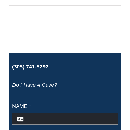
Gardens
Accident
&
Injury
Lawyers
(305) 741-5297
Do I Have A Case?
NAME
*