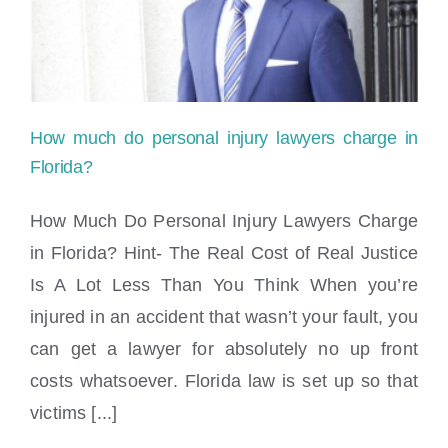
Locations
How much do personal injury lawyers charge in
Florida?
How Much Do Personal Injury Lawyers Charge
in Florida? Hint- The Real Cost of Real Justice
How much do personal injury lawyers
Is A Lot Less Than You Think When you’re
charge in Florida?
injured in an accident that wasn’t your fault, you
can get a lawyer for absolutely no up front
costs whatsoever. Florida law is set up so that
victims [...]