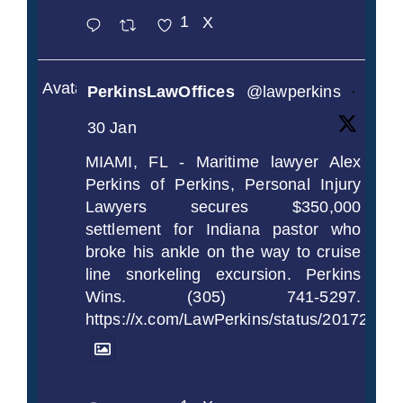
1
X
Avatar
PerkinsLawOffices
@lawperkins
·
30 Jan
MIAMI, FL - Maritime lawyer Alex
Perkins of Perkins, Personal Injury
Lawyers secures $350,000
settlement for Indiana pastor who
broke his ankle on the way to cruise
line snorkeling excursion. Perkins
Wins. (305) 741-5297.
https://x.com/LawPerkins/status/2017239