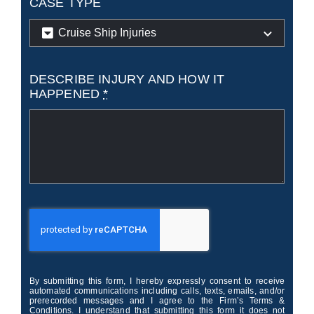
CASE TYPE
DESCRIBE INJURY AND HOW IT
HAPPENED
*
By submitting this form, I hereby expressly consent to receive
automated communications including calls, texts, emails, and/or
prerecorded messages and I agree to the Firm’s Terms &
Conditions. I understand that submitting this form it does not