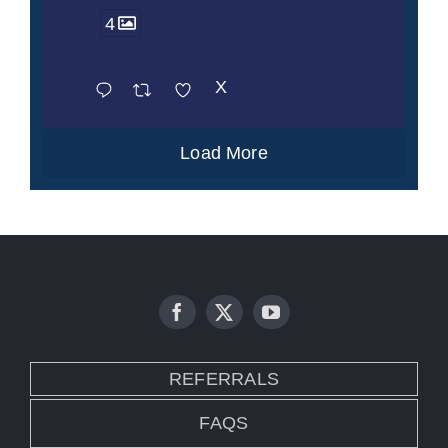
4
X
Load More
REFERRALS
FAQS