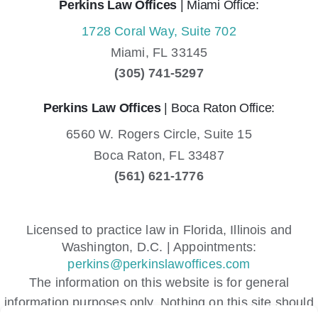
Perkins Law Offices
| Miami Office:
1728 Coral Way, Suite 702
Miami,
FL
33145
(305) 741-5297
Perkins Law Offices
| Boca Raton Office:
6560 W. Rogers Circle, Suite 15
Boca Raton,
FL
33487
(561) 621-1776
Licensed to practice law in Florida, Illinois and
Washington, D.C. | Appointments:
perkins@perkinslawoffices.com
The information on this website is for general
information purposes only. Nothing on this site should