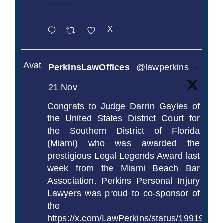
X
Avatar
PerkinsLawOffices
@lawperkins
·
21 Nov
Congrats to Judge Darrin Gayles of
the United States District Court for
the Southern District of Florida
(Miami) who was awarded the
prestigious Legal Legends Award last
week from the Miami Beach Bar
Association. Perkins Personal Injury
Lawyers was proud to co-sponsor of
the
https://x.com/LawPerkins/status/1991997