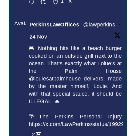
1
X
Avatar
PerkinsLawOffices
@lawperkins
·
24 Nov
🍔 Nothing hits like a beach burger
cooked on an outside grill next to the
ocean. That’s exactly what Loiue’s at
the Palm House
@louiesatpalmhouse delivers, made
by the master himself, Louie. And
with that special sauce, it should be
ILLEGAL. 🔥
🌴The Perkins Personal Injury
https://x.com/LawPerkins/status/1992990
2