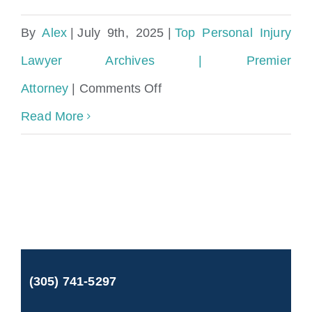
By
Alex
|
July 9th, 2025
|
Top Personal Injury
Lawyer Archives | Premier
on
Attorney
|
Comments Off
How
Read More
much
do
personal
injury
lawyers
(305) 741-5297
charge
in