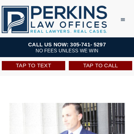
Skip
to
Toggl
Navig
content
Practice Areas
CALL US NOW: 305-741- 5297
NO FEES UNLESS WE WIN
Team
TAP TO TEXT
TAP TO CALL
Testimonials
Resources
Perkins Perks