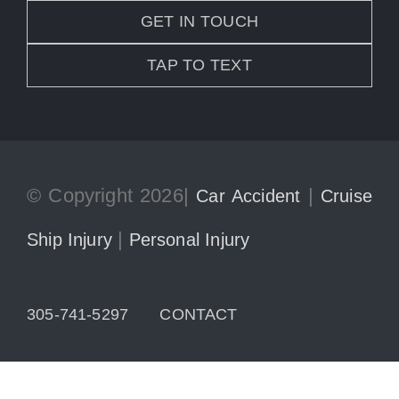
GET IN TOUCH
TAP TO TEXT
© Copyright 2026|
|
Car Accident
Cruise
|
Ship Injury
Personal Injury
305-741-5297
CONTACT