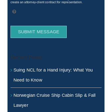
create an attorney-client contract for representation.
SUBMIT MESSAGE
Recent Posts
Suing NCL for a Hand Injury: What You
Need to Know
Norwegian Cruise Ship Cabin Slip & Fall
Lawyer