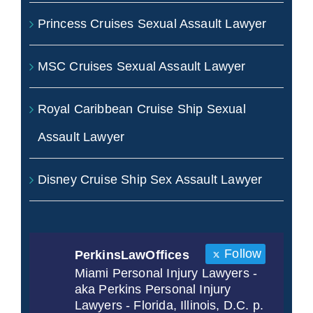
Princess Cruises Sexual Assault Lawyer
MSC Cruises Sexual Assault Lawyer
Royal Caribbean Cruise Ship Sexual
Assault Lawyer
Disney Cruise Ship Sex Assault Lawyer
Follow
PerkinsLawOffices
Miami Personal Injury Lawyers -
aka Perkins Personal Injury
Lawyers - Florida, Illinois, D.C. p.