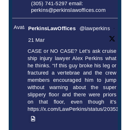
(305) 741-5297 email:
perkins@perkinslawoffices.com
Avatar
PerkinsLawOffices
@lawperkins
·
21 Mar
CASE or NO CASE? Let’s ask cruise
ship injury lawyer Alex Perkins what
he thinks. “If this guy broke his leg or
fractured a vertebrae and the crew
members encouraged him to jump
without warning about the super
slippery floor and there were priors
on that floor, even though it’s
https://x.com/LawPerkins/status/2035372