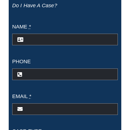
Do I Have A Case?
Florida?
NAME
*
PHONE
EMAIL
*