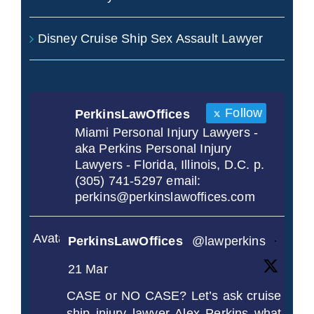
Disney Cruise Ship Sex Assault Lawyer
Follow
PerkinsLawOffices
Miami Personal Injury Lawyers -
aka Perkins Personal Injury
Lawyers - Florida, Illinois, D.C. p.
(305) 741-5297 email:
perkins@perkinslawoffices.com
Avatar
PerkinsLawOffices
@lawperkins
·
21 Mar
CASE or NO CASE? Let’s ask cruise
ship injury lawyer Alex Perkins what