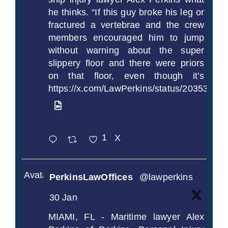
he thinks. “If this guy broke his leg or
fractured a vertebrae and the crew
members encouraged him to jump
without warning about the super
slippery floor and there were priors
on that floor, even though it’s
https://x.com/LawPerkins/status/2035372
1
X
Avatar
PerkinsLawOffices
@lawperkins
·
30 Jan
MIAMI, FL - Maritime lawyer Alex