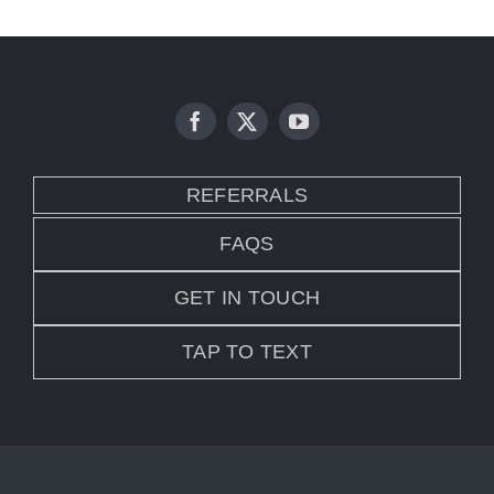
REFERRALS
FAQS
GET IN TOUCH
TAP TO TEXT