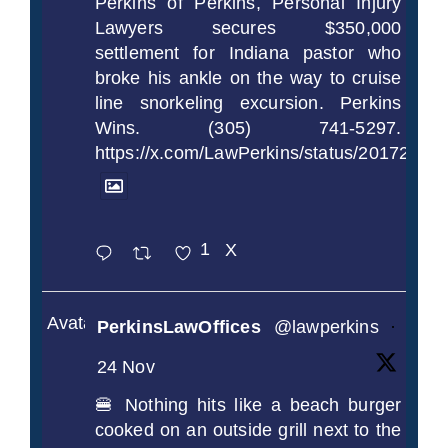
Perkins of Perkins, Personal Injury
Lawyers secures $350,000
settlement for Indiana pastor who
broke his ankle on the way to cruise
line snorkeling excursion. Perkins
Wins. (305) 741-5297.
https://x.com/LawPerkins/status/2017239
1
X
Avatar
PerkinsLawOffices
@lawperkins
·
24 Nov
🍔 Nothing hits like a beach burger
cooked on an outside grill next to the