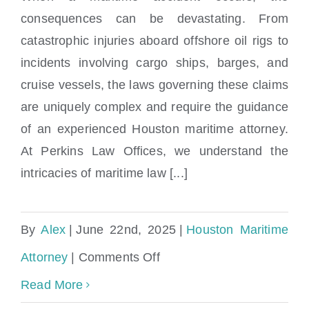
Locations
consequences can be devastating. From
catastrophic injuries aboard offshore oil rigs to
incidents involving cargo ships, barges, and
cruise vessels, the laws governing these claims
are uniquely complex and require the guidance
of an experienced Houston maritime attorney.
At Perkins Law Offices, we understand the
intricacies of maritime law [...]
By
Alex
|
June 22nd, 2025
|
Houston Maritime
on
Attorney
|
Comments Off
Houston
Read More