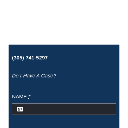
Maritime
Attorney:
Protecting
the
Rights
(305) 741-5297
of
Injured
Do I Have A Case?
Maritime
Workers
NAME
*
and
Passengers