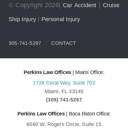
© Copyright 2026|
|
Car Accident
Cruise
|
Ship Injury
Personal Injury
305-741-5297
CONTACT
Perkins Law Offices
| Miami Office:
1728 Coral Way, Suite 702
Miami,
FL
33145
(305) 741-5297
Perkins Law Offices
| Boca Raton Office:
6560 W. Rogers Circle, Suite 15