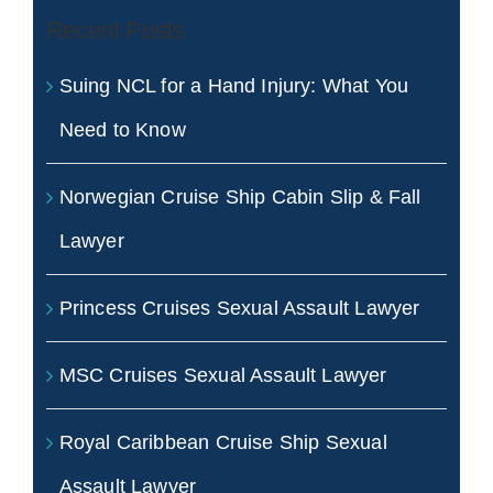
Recent Posts
Suing NCL for a Hand Injury: What You
Need to Know
Norwegian Cruise Ship Cabin Slip & Fall
Lawyer
Princess Cruises Sexual Assault Lawyer
MSC Cruises Sexual Assault Lawyer
Royal Caribbean Cruise Ship Sexual
Assault Lawyer