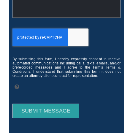
By submitting this form, I hereby expressly consent to receive
automated communications including calls, texts, emails, and/or
prerecorded messages and I agree to the Firm’s Terms &
Conditions. I understand that submitting this form it does not
create an attorney-client contract for representation.
SUBMIT MESSAGE