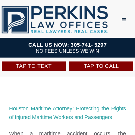
Skip
to
Toggl
Navig
content
Practice Areas
CALL US NOW: 305-741- 5297
NO FEES UNLESS WE WIN
Team
TAP TO TEXT
TAP TO CALL
Testimonials
Resources
Houston Maritime Attorney: Protecting the Rights
Perkins Perks
of Injured Maritime Workers and Passengers
When a maritime accident occurs, the