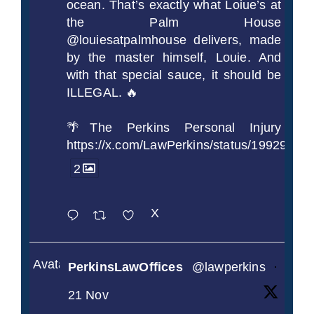
ocean. That’s exactly what Loiue’s at
the Palm House
@louiesatpalmhouse delivers, made
by the master himself, Louie. And
with that special sauce, it should be
ILLEGAL. 🔥
🌴The Perkins Personal Injury
https://x.com/LawPerkins/status/1992990
2
X
Avatar
PerkinsLawOffices
@lawperkins
·
21 Nov