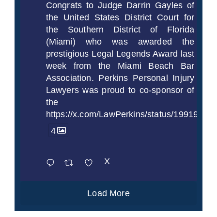
Congrats to Judge Darrin Gayles of
the United States District Court for
the Southern District of Florida
(Miami) who was awarded the
prestigious Legal Legends Award last
week from the Miami Beach Bar
Association. Perkins Personal Injury
Lawyers was proud to co-sponsor of
the
https://x.com/LawPerkins/status/1991997
4
X
Load More