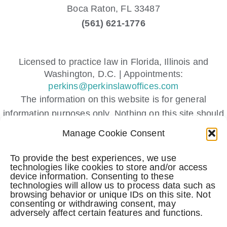
Boca Raton,
FL
33487
(561) 621-1776
Licensed to practice law in Florida, Illinois and
Washington, D.C. | Appointments:
perkins@perkinslawoffices.com
The information on this website is for general
information purposes only. Nothing on this site should
be taken as legal advice for any individual case or
Manage Cookie Consent
situation.
This information is not intended to create, and receipt
To provide the best experiences, we use
technologies like cookies to store and/or access
or viewing does not constitute, an attorney-client
device information. Consenting to these
relationship.
technologies will allow us to process data such as
browsing behavior or unique IDs on this site. Not
Submitting a contact form, sending a text message,
consenting or withdrawing consent, may
adversely affect certain features and functions.
making a phone call, or leaving a voicemail does not