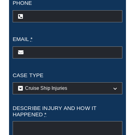
PHONE
EMAIL
*
CASE TYPE
DESCRIBE INJURY AND HOW IT
HAPPENED
*