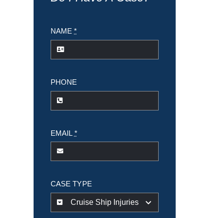
NAME
*
PHONE
EMAIL
*
CASE TYPE