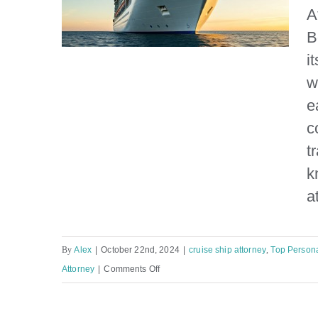
A
B
i
w
e
Florida Boating Accident
c
Attorney
t
k
a
By
Alex
|
October 22nd, 2024
|
cruise ship attorney
,
Top Persona
on
Attorney
|
Comments Off
Florida
Boating