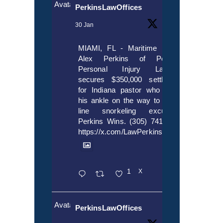
Avatar
PerkinsLawOffices
30 Jan
MIAMI, FL - Maritime lawyer
Alex Perkins of Perkins,
Personal Injury Lawyers
secures $350,000 settlement
for Indiana pastor who broke
his ankle on the way to cruise
line snorkeling excursion.
Perkins Wins. (305) 741-5297.
https://x.com/LawPerkins/status/20172397
1
X
Avatar
PerkinsLawOffices