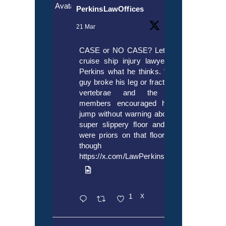
Avatar
PerkinsLawOffices
21 Mar
CASE or NO CASE? Let’s ask
cruise ship injury lawyer Alex
Perkins what he thinks. “If this
guy broke his leg or fractured a
vertebrae and the crew
members encouraged him to
jump without warning about the
super slippery floor and there
were priors on that floor, even
though it’s
https://x.com/LawPerkins/status/20353722
1
X