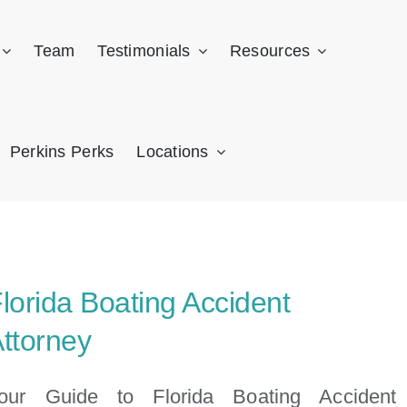
Team
Testimonials
Resources
Perkins Perks
Locations
lorida Boating Accident
ttorney
our Guide to Florida Boating Accident