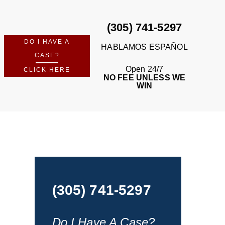
(305) 741-5297
DO I HAVE A
HABLAMOS ESPAÑOL
CASE?
Open 24/7
CLICK HERE
NO FEE UNLESS WE
WIN
(305) 741-5297
Do I Have A Case?