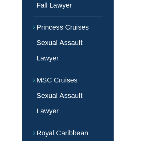
Fall Lawyer
Princess Cruises
Sexual Assault
Lawyer
MSC Cruises
Sexual Assault
Lawyer
Royal Caribbean