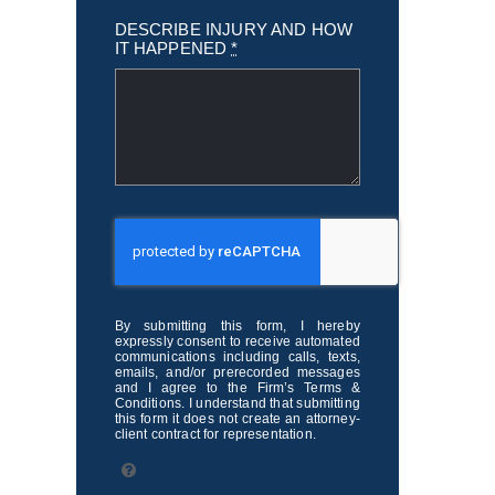
DESCRIBE INJURY AND HOW
IT HAPPENED
*
By submitting this form, I hereby
expressly consent to receive automated
communications including calls, texts,
emails, and/or prerecorded messages
and I agree to the Firm’s Terms &
Conditions. I understand that submitting
this form it does not create an attorney-
client contract for representation.