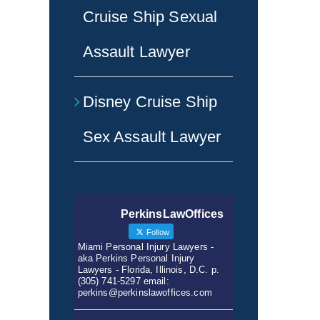
Cruise Ship Sexual
Assault Lawyer
Disney Cruise Ship
Sex Assault Lawyer
PerkinsLawOffices
Follow
Miami Personal Injury Lawyers -
aka Perkins Personal Injury
Lawyers - Florida, Illinois, D.C. p.
(305) 741-5297 email:
perkins@perkinslawoffices.com