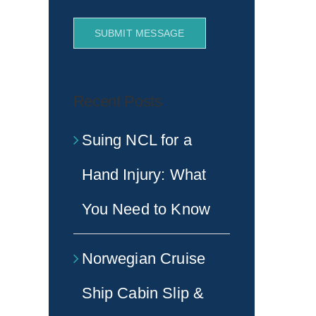
SUBMIT MESSAGE
Recent Posts
Suing NCL for a
Hand Injury: What
You Need to Know
Norwegian Cruise
Ship Cabin Slip &