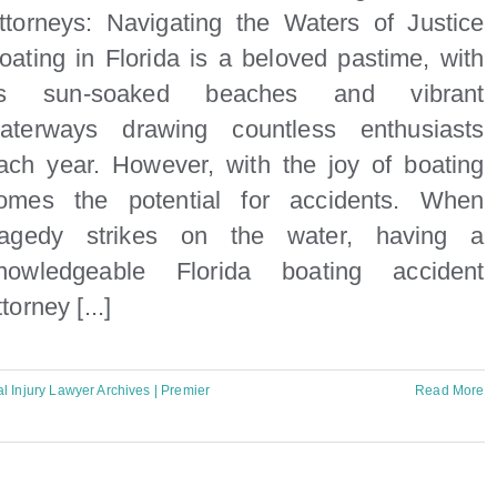
ttorneys: Navigating the Waters of Justice
oating in Florida is a beloved pastime, with
ts sun-soaked beaches and vibrant
aterways drawing countless enthusiasts
ach year. However, with the joy of boating
omes the potential for accidents. When
ragedy strikes on the water, having a
nowledgeable Florida boating accident
ttorney [...]
l Injury Lawyer Archives | Premier
Read More