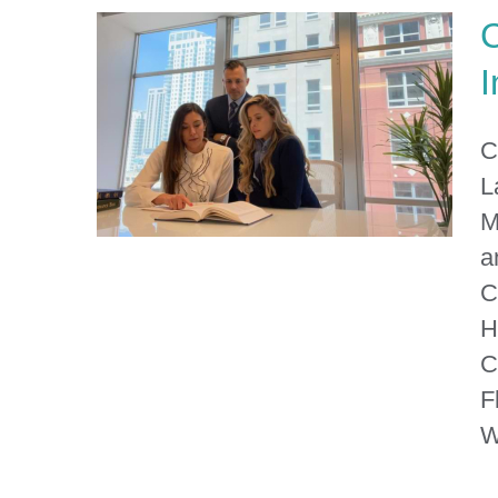
C
I
C
L
M
a
C
H
Columbia County Personal
C
Injury Lawyer
F
W