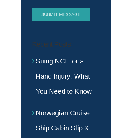
SUBMIT MESSAGE
Recent Posts
Suing NCL for a
Hand Injury: What
You Need to Know
Norwegian Cruise
Ship Cabin Slip &