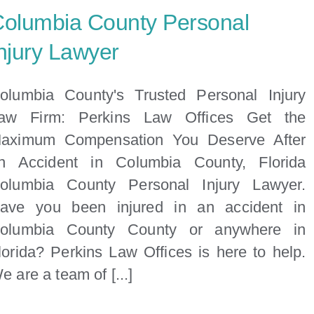
olumbia County Personal
njury Lawyer
olumbia County's Trusted Personal Injury
aw Firm: Perkins Law Offices Get the
aximum Compensation You Deserve After
n Accident in Columbia County, Florida
olumbia County Personal Injury Lawyer.
ave you been injured in an accident in
olumbia County County or anywhere in
lorida? Perkins Law Offices is here to help.
e are a team of [...]