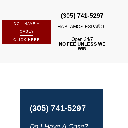
(305) 741-5297
DO I HAVE A
HABLAMOS ESPAÑOL
CASE?
Open 24/7
CLICK HERE
NO FEE UNLESS WE
WIN
(305) 741-5297
Do I Have A Case?