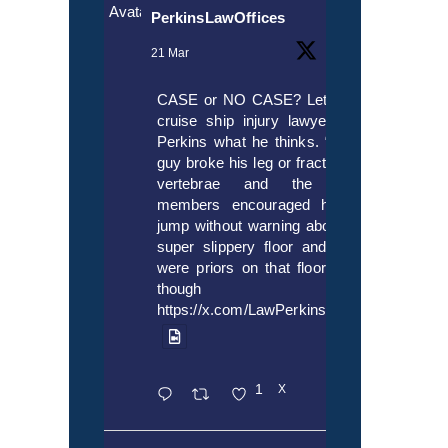
Avatar
PerkinsLawOffices
21 Mar
CASE or NO CASE? Let’s ask
cruise ship injury lawyer Alex
Perkins what he thinks. “If this
guy broke his leg or fractured a
vertebrae and the crew
members encouraged him to
jump without warning about the
super slippery floor and there
were priors on that floor, even
though it’s
https://x.com/LawPerkins/status/20353722
1
X