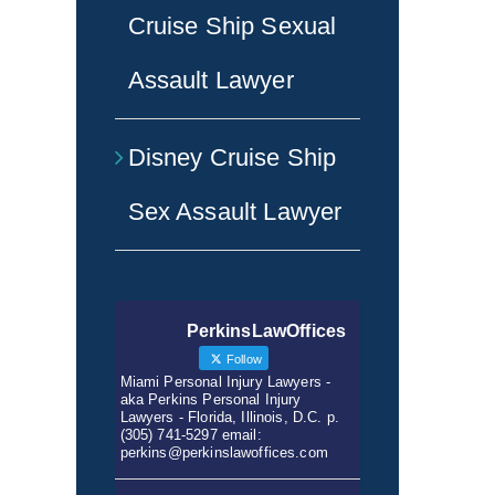
Cruise Ship Sexual
Assault Lawyer
Disney Cruise Ship
Sex Assault Lawyer
PerkinsLawOffices
Follow
Miami Personal Injury Lawyers -
aka Perkins Personal Injury
Lawyers - Florida, Illinois, D.C. p.
(305) 741-5297 email:
perkins@perkinslawoffices.com