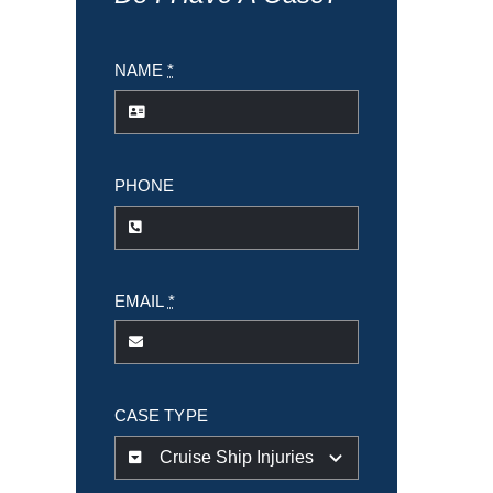
NAME
*
PHONE
EMAIL
*
CASE TYPE