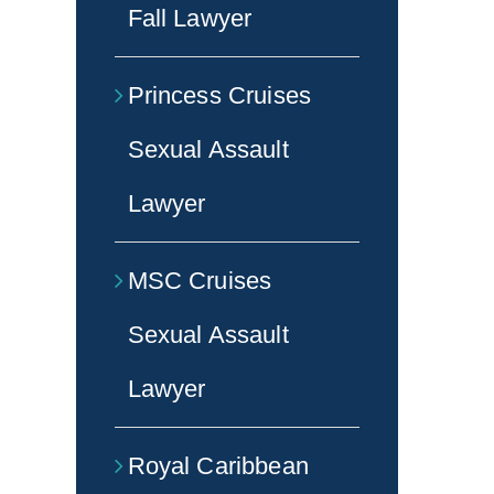
Fall Lawyer
Princess Cruises
Sexual Assault
Lawyer
MSC Cruises
Sexual Assault
Lawyer
Royal Caribbean