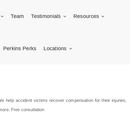
Team
Testimonials
Resources
Perkins Perks
Locations
 help accident victims recover compensation for their injuries.
more. Free consultation