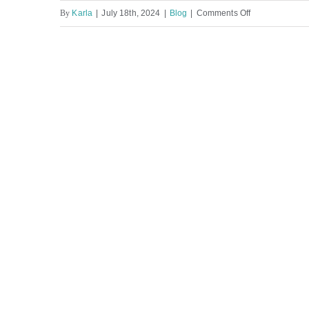
on
By
Karla
|
July 18th, 2024
|
Blog
|
Comments Off
Columbia
County
Personal
Injury
Lawyer