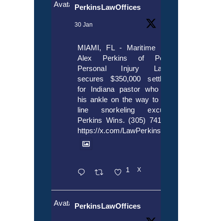
Avatar
PerkinsLawOffices
30 Jan
MIAMI, FL - Maritime lawyer
Alex Perkins of Perkins,
Personal Injury Lawyers
secures $350,000 settlement
for Indiana pastor who broke
his ankle on the way to cruise
line snorkeling excursion.
Perkins Wins. (305) 741-5297.
https://x.com/LawPerkins/status/20172397
1
X
Avatar
PerkinsLawOffices