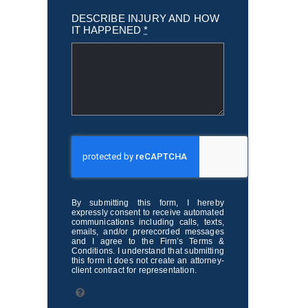
DESCRIBE INJURY AND HOW
IT HAPPENED
*
By submitting this form, I hereby
expressly consent to receive automated
communications including calls, texts,
emails, and/or prerecorded messages
and I agree to the Firm’s Terms &
Conditions. I understand that submitting
this form it does not create an attorney-
client contract for representation.