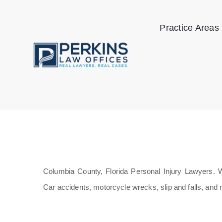
Skip
to
Practice Areas
content
Columbia County, Florida Personal Injury Lawyers. We
Car accidents, motorcycle wrecks, slip and falls, and 