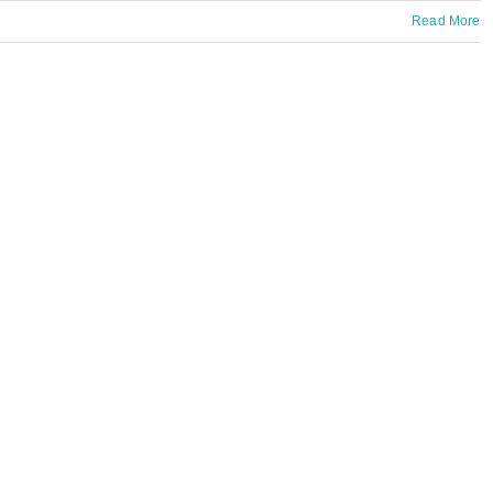
Read More