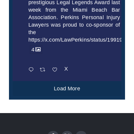
prestigious Legal Legends Award last
week from the Miami Beach Bar
Association. Perkins Personal Injury
Lawyers was proud to co-sponsor of
the
https://x.com/LawPerkins/status/1991997
4
X
Load More