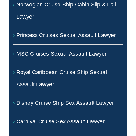
Norwegian Cruise Ship Cabin Slip & Fall
Lawyer
Princess Cruises Sexual Assault Lawyer
MSC Cruises Sexual Assault Lawyer
Royal Caribbean Cruise Ship Sexual
Assault Lawyer
Disney Cruise Ship Sex Assault Lawyer
Carnival Cruise Sex Assault Lawyer