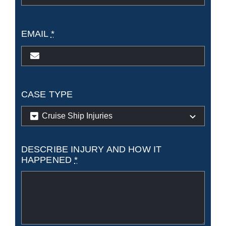
EMAIL
*
CASE TYPE
DESCRIBE INJURY AND HOW IT
HAPPENED
*