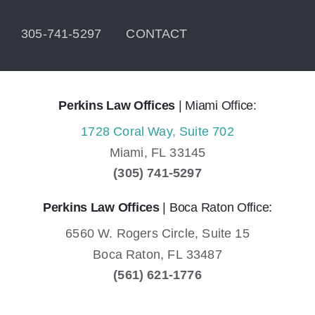
305-741-5297
CONTACT
Perkins Law Offices
| Miami Office:
1728 Coral Way, Suite 702
Miami,
FL
33145
(305) 741-5297
Perkins Law Offices
| Boca Raton Office:
6560 W. Rogers Circle, Suite 15
Boca Raton,
FL
33487
(561) 621-1776