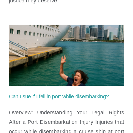
justice they deserve.
Can I sue if I fell in port while disembarking?
Overview: Understanding Your Legal Rights
After a Port Disembarkation Injury Injuries that
occur while disembarking a cruise ship at port