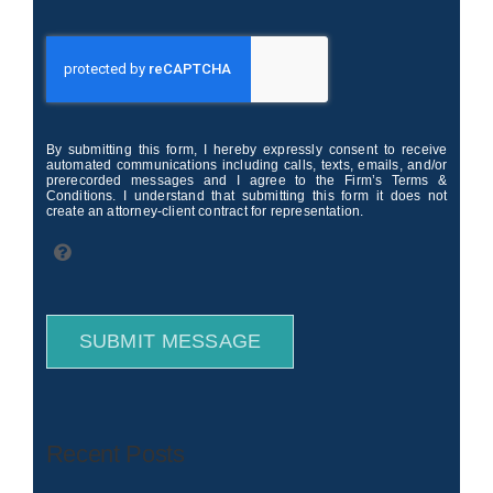
By submitting this form, I hereby expressly consent to receive
automated communications including calls, texts, emails, and/or
prerecorded messages and I agree to the Firm’s Terms &
Conditions. I understand that submitting this form it does not
create an attorney-client contract for representation.
SUBMIT MESSAGE
Recent Posts