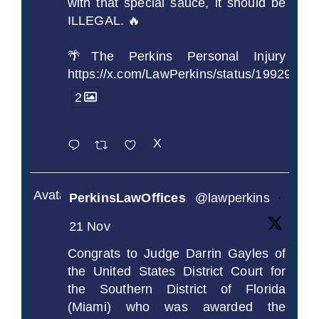
with that special sauce, it should be
ILLEGAL. 🔥
🌴The Perkins Personal Injury
https://x.com/LawPerkins/status/1992990
2
X
Avatar
PerkinsLawOffices
@lawperkins
·
21 Nov
Congrats to Judge Darrin Gayles of
the United States District Court for
the Southern District of Florida
(Miami) who was awarded the