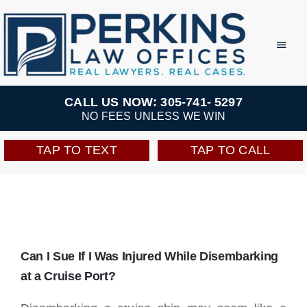
Skip
to
Toggl
Navig
content
Practice Areas
CALL US NOW: 305-741- 5297
NO FEES UNLESS WE WIN
Team
TAP TO TEXT
TAP TO CALL
Testimonials
Resources
Can I Sue If I Was Injured While Disembarking
Perkins Perks
at a Cruise Port?