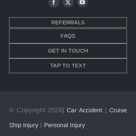
REFERRALS
FAQS
GET IN TOUCH
TAP TO TEXT
© Copyright 2026|
|
Car Accident
Cruise
|
Ship Injury
Personal Injury