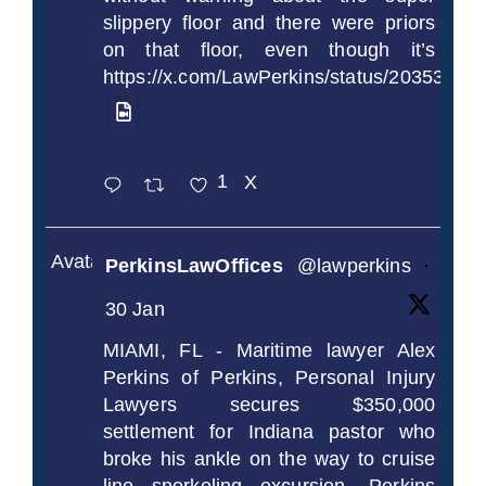
slippery floor and there were priors
on that floor, even though it’s
https://x.com/LawPerkins/status/2035372
1
X
Avatar
PerkinsLawOffices
@lawperkins
·
30 Jan
MIAMI, FL - Maritime lawyer Alex
Perkins of Perkins, Personal Injury
Lawyers secures $350,000
settlement for Indiana pastor who
broke his ankle on the way to cruise