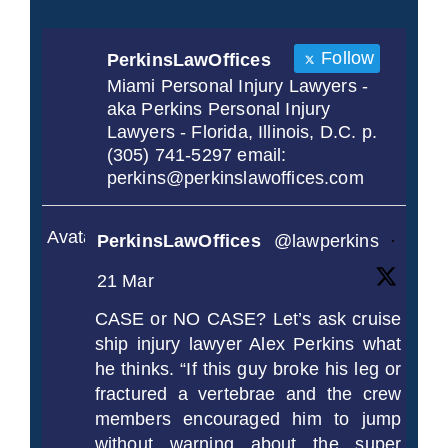
Follow
PerkinsLawOffices
Miami Personal Injury Lawyers -
aka Perkins Personal Injury
Lawyers - Florida, Illinois, D.C. p.
(305) 741-5297 email:
perkins@perkinslawoffices.com
Avatar
PerkinsLawOffices
@lawperkins
·
21 Mar
CASE or NO CASE? Let’s ask cruise
ship injury lawyer Alex Perkins what
he thinks. “If this guy broke his leg or
fractured a vertebrae and the crew
members encouraged him to jump
without warning about the super