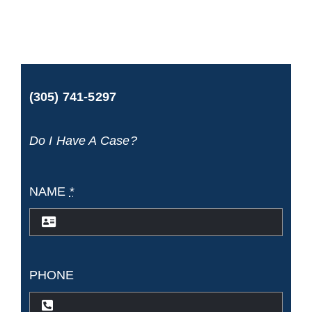
if
I
fell
(305) 741-5297
in
port
Do I Have A Case?
while
disembarking?
NAME
*
PHONE