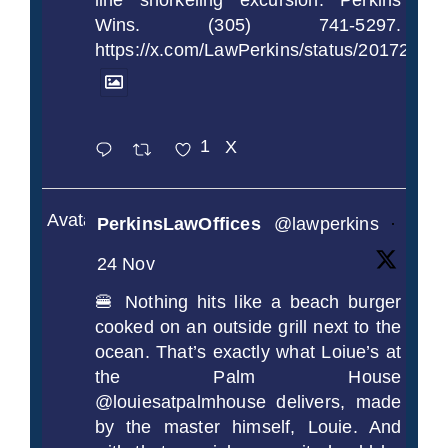
line snorkeling excursion. Perkins
Wins. (305) 741-5297.
https://x.com/LawPerkins/status/2017239
1
X
Avatar
PerkinsLawOffices
@lawperkins
·
24 Nov
🍔 Nothing hits like a beach burger
cooked on an outside grill next to the
ocean. That’s exactly what Loiue’s at
the Palm House
@louiesatpalmhouse delivers, made
by the master himself, Louie. And