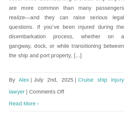
Can I sue if I fell in port while
are more common than many passengers
disembarking?
realize—and they can raise serious legal
questions. If you’ve been injured during the
disembarkation process, whether on a
gangway, dock, or while transitioning between
the ship and port property, [...]
By
Alex
|
July 2nd, 2025
|
Cruise ship injury
on
lawyer
|
Comments Off
Can
Read More
I
sue