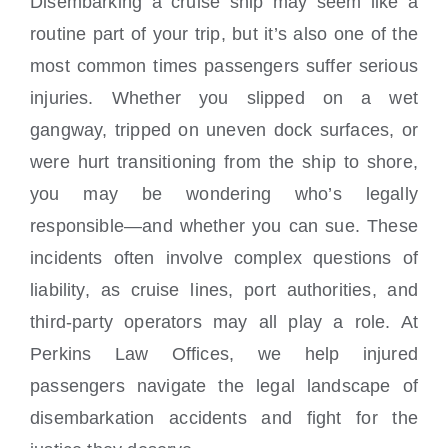
Disembarking a cruise ship may seem like a
Locations
routine part of your trip, but it’s also one of the
most common times passengers suffer serious
injuries. Whether you slipped on a wet
gangway, tripped on uneven dock surfaces, or
were hurt transitioning from the ship to shore,
you may be wondering who’s legally
responsible—and whether you can sue. These
incidents often involve complex questions of
liability, as cruise lines, port authorities, and
third-party operators may all play a role. At
Perkins Law Offices, we help injured
passengers navigate the legal landscape of
disembarkation accidents and fight for the