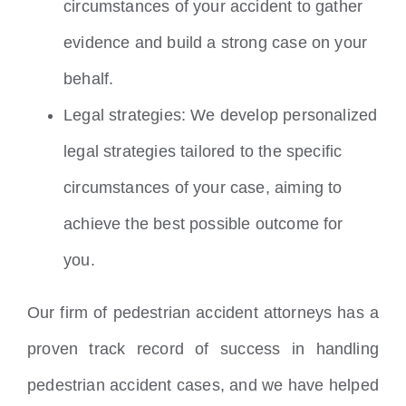
circumstances of your accident to gather
evidence and build a strong case on your
behalf.
Legal strategies: We develop personalized
legal strategies tailored to the specific
circumstances of your case, aiming to
achieve the best possible outcome for
you.
Our firm of pedestrian accident attorneys has a
proven track record of success in handling
pedestrian accident cases, and we have helped