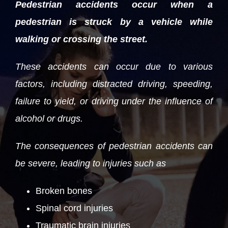
Pedestrian accidents occur when a
pedestrian is struck by a vehicle while
walking or crossing the street.
These accidents can occur due to various
factors, including distracted driving, speeding,
failure to yield, or driving under the influence of
alcohol or drugs.
The consequences of pedestrian accidents can
be severe, leading to injuries such as
Broken bones
Spinal cord injuries
Traumatic brain injuries