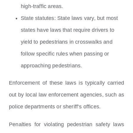
high-traffic areas.
State statutes: State laws vary, but most
states have laws that require drivers to
yield to pedestrians in crosswalks and
follow specific rules when passing or
approaching pedestrians.
Enforcement of these laws is typically carried
out by local law enforcement agencies, such as
police departments or sheriff’s offices.
Penalties for violating pedestrian safety laws