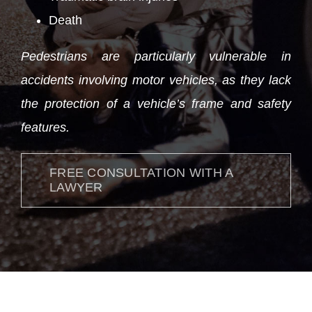
Death
Pedestrians are particularly vulnerable in
accidents involving motor vehicles, as they lack
the protection of a vehicle’s frame and safety
features.
FREE CONSULTATION WITH A
LAWYER