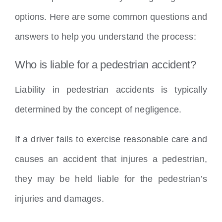
options. Here are some common questions and
answers to help you understand the process:
Who is liable for a pedestrian accident?
Liability in pedestrian accidents is typically
determined by the concept of negligence.
If a driver fails to exercise reasonable care and
causes an accident that injures a pedestrian,
they may be held liable for the pedestrian’s
injuries and damages.