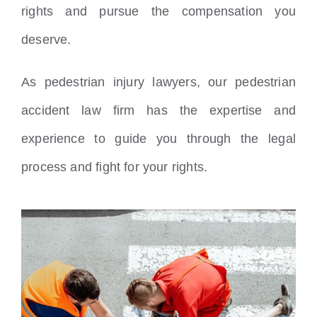
rights and pursue the compensation you
deserve.
As pedestrian injury lawyers, our pedestrian
accident law firm has the expertise and
experience to guide you through the legal
process and fight for your rights.