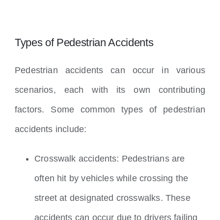
Types of Pedestrian Accidents
Pedestrian accidents can occur in various
scenarios, each with its own contributing
factors. Some common types of pedestrian
accidents include:
Crosswalk accidents: Pedestrians are
often hit by vehicles while crossing the
street at designated crosswalks. These
accidents can occur due to drivers failing