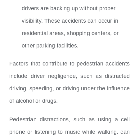
drivers are backing up without proper
visibility. These accidents can occur in
residential areas, shopping centers, or
other parking facilities.
Factors that contribute to pedestrian accidents
include driver negligence, such as distracted
driving, speeding, or driving under the influence
of alcohol or drugs.
Pedestrian distractions, such as using a cell
phone or listening to music while walking, can