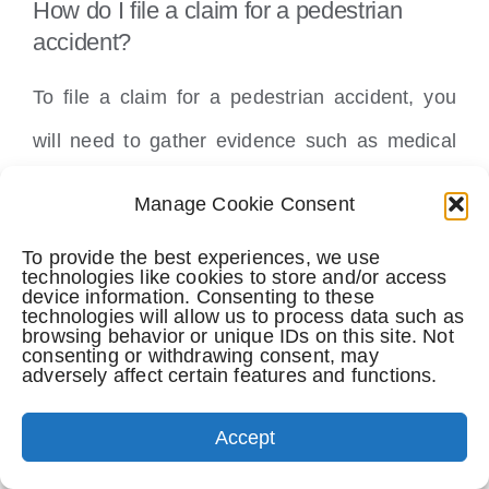
How do I file a claim for a pedestrian
accident?
To file a claim for a pedestrian accident, you
will need to gather evidence such as medical
records, witness statements, and accident
Manage Cookie Consent
reports.
To provide the best experiences, we use
technologies like cookies to store and/or access
You will then need to submit a claim to the at-
device information. Consenting to these
technologies will allow us to process data such as
browsing behavior or unique IDs on this site. Not
fault party’s insurance company.
consenting or withdrawing consent, may
adversely affect certain features and functions.
What damages are recoverable in a
pedestrian accident case?
Accept
Damages that may be recoverable in a