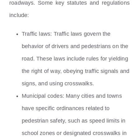
roadways. Some key statutes and regulations
include:
Traffic laws: Traffic laws govern the
behavior of drivers and pedestrians on the
road. These laws include rules for yielding
the right of way, obeying traffic signals and
signs, and using crosswalks.
Municipal codes: Many cities and towns
have specific ordinances related to
pedestrian safety, such as speed limits in
school zones or designated crosswalks in