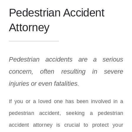
Pedestrian Accident
Attorney
Pedestrian accidents are a serious
concern, often resulting in severe
injuries or even fatalities.
If you or a loved one has been involved in a
pedestrian accident, seeking a pedestrian
accident attorney is crucial to protect your