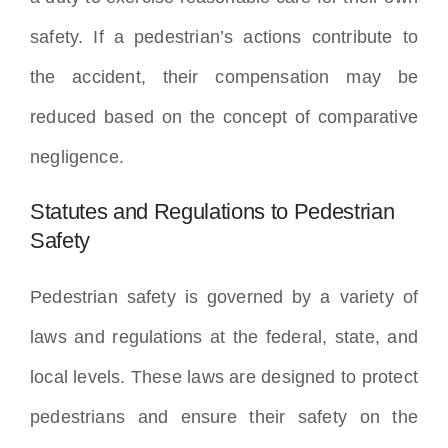
safety. If a pedestrian’s actions contribute to
the accident, their compensation may be
reduced based on the concept of comparative
negligence.
Statutes and Regulations to Pedestrian
Safety
Pedestrian safety is governed by a variety of
laws and regulations at the federal, state, and
local levels. These laws are designed to protect
pedestrians and ensure their safety on the