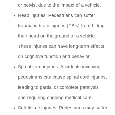
or pelvis, due to the impact of a vehicle.
Head injuries: Pedestrians can suffer
traumatic brain injuries (TBIs) from hitting
their head on the ground or a vehicle.
These injuries can have long-term effects
on cognitive function and behavior.
Spinal cord injuries: Accidents involving
pedestrians can cause spinal cord injuries,
leading to partial or complete paralysis
and requiring ongoing medical care.
Soft tissue injuries: Pedestrians may suffer