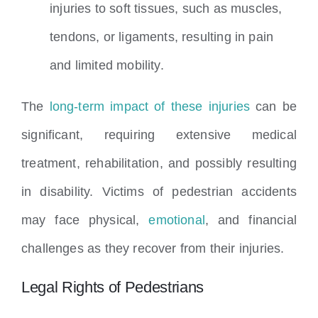
injuries to soft tissues, such as muscles,
tendons, or ligaments, resulting in pain
and limited mobility.
The
long-term impact of these injuries
can be
significant, requiring extensive medical
treatment, rehabilitation, and possibly resulting
in disability. Victims of pedestrian accidents
may face physical,
emotional
, and financial
challenges as they recover from their injuries.
Legal Rights of Pedestrians