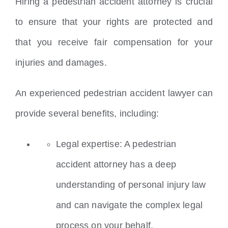
Hiring a pedestrian accident attorney is crucial
to ensure that your rights are protected and
that you receive fair compensation for your
injuries and damages.
An experienced pedestrian accident lawyer can
provide several benefits, including:
Legal expertise: A pedestrian
accident attorney has a deep
understanding of personal injury law
and can navigate the complex legal
process on your behalf.