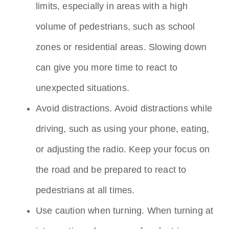
limits, especially in areas with a high
volume of pedestrians, such as school
zones or residential areas. Slowing down
can give you more time to react to
unexpected situations.
Avoid distractions. Avoid distractions while
driving, such as using your phone, eating,
or adjusting the radio. Keep your focus on
the road and be prepared to react to
pedestrians at all times.
Use caution when turning. When turning at