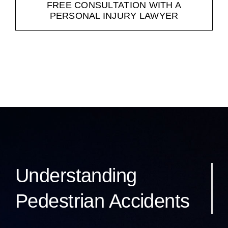
FREE CONSULTATION WITH A
PERSONAL INJURY LAWYER
Understanding
Pedestrian Accidents