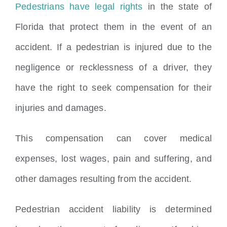
Pedestrians have legal rights
in the state of
Florida that protect them in the event of an
accident. If a pedestrian is injured due to the
negligence or recklessness of a driver, they
have the right to seek compensation for their
injuries and damages.
This compensation can cover medical
expenses, lost wages, pain and suffering, and
other damages resulting from the accident.
Pedestrian accident liability is determined