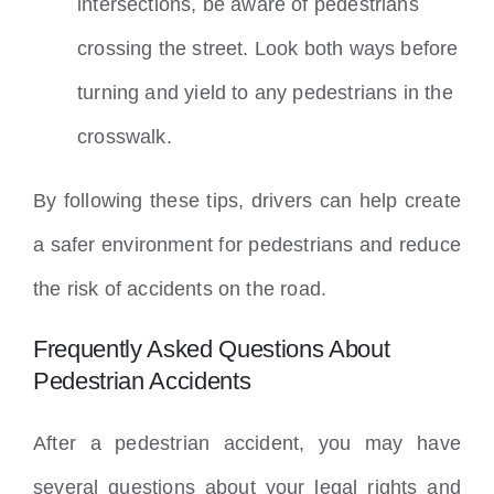
intersections, be aware of pedestrians
crossing the street. Look both ways before
turning and yield to any pedestrians in the
crosswalk.
By following these tips, drivers can help create
a safer environment for pedestrians and reduce
the risk of accidents on the road.
Frequently Asked Questions About
Pedestrian Accidents
After a pedestrian accident, you may have
several questions about your legal rights and