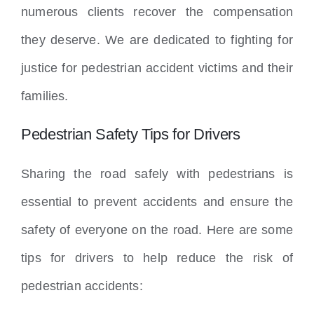
numerous clients recover the compensation
they deserve. We are dedicated to fighting for
justice for pedestrian accident victims and their
families.
Pedestrian Safety Tips for Drivers
Sharing the road safely with pedestrians is
essential to prevent accidents and ensure the
safety of everyone on the road. Here are some
tips for drivers to help reduce the risk of
pedestrian accidents: