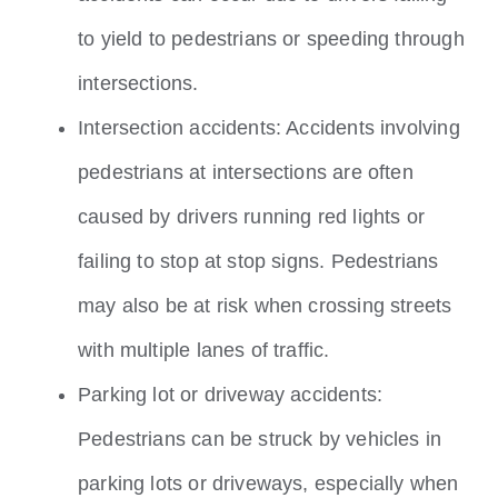
to yield to pedestrians or speeding through
intersections.
Intersection accidents: Accidents involving
pedestrians at intersections are often
caused by drivers running red lights or
failing to stop at stop signs. Pedestrians
may also be at risk when crossing streets
with multiple lanes of traffic.
Parking lot or driveway accidents:
Pedestrians can be struck by vehicles in
parking lots or driveways, especially when