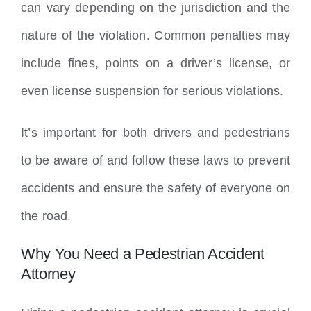
can vary depending on the jurisdiction and the
nature of the violation. Common penalties may
include fines, points on a driver’s license, or
even license suspension for serious violations.
It’s important for both drivers and pedestrians
to be aware of and follow these laws to prevent
accidents and ensure the safety of everyone on
the road.
Why You Need a Pedestrian Accident
Attorney