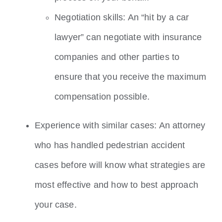
Negotiation skills: An “hit by a car
lawyer” can negotiate with insurance
companies and other parties to
ensure that you receive the maximum
compensation possible.
Experience with similar cases: An attorney
who has handled pedestrian accident
cases before will know what strategies are
most effective and how to best approach
your case.