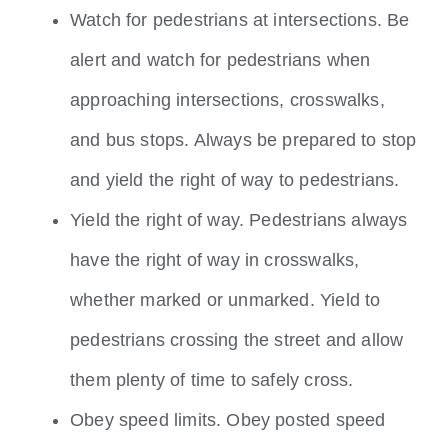
Watch for pedestrians at intersections. Be
alert and watch for pedestrians when
approaching intersections, crosswalks,
and bus stops. Always be prepared to stop
and yield the right of way to pedestrians.
Yield the right of way. Pedestrians always
have the right of way in crosswalks,
whether marked or unmarked. Yield to
pedestrians crossing the street and allow
them plenty of time to safely cross.
Obey speed limits. Obey posted speed