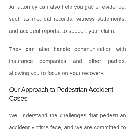
An attorney can also help you gather evidence,
such as medical records, witness statements,
and accident reports, to support your claim.
They can also handle communication with
insurance companies and other parties,
allowing you to focus on your recovery.
Our Approach to Pedestrian Accident
Cases
We understand the challenges that pedestrian
accident victims face, and we are committed to