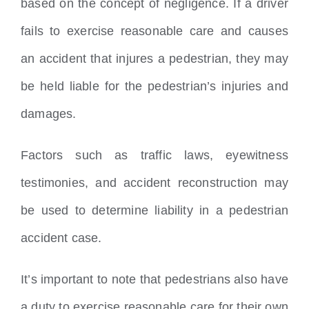
based on the concept of negligence. If a driver
fails to exercise reasonable care and causes
an accident that injures a pedestrian, they may
be held liable for the pedestrian’s injuries and
damages.
Factors such as traffic laws, eyewitness
testimonies, and accident reconstruction may
be used to determine liability in a pedestrian
accident case.
It’s important to note that pedestrians also have
a duty to exercise reasonable care for their own