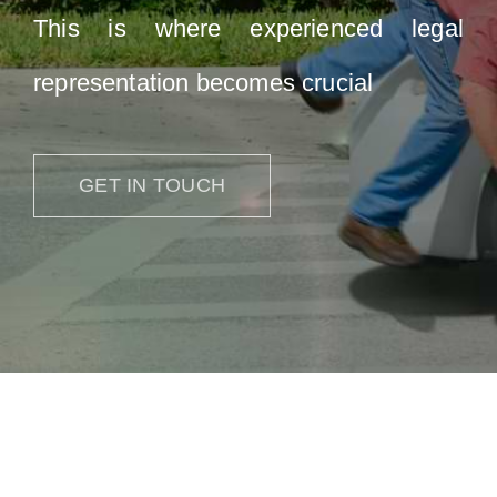
This is where experienced legal
representation becomes crucial
GET IN TOUCH