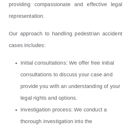
providing compassionate and effective legal
representation.
Our approach to handling pedestrian accident
cases includes:
Initial consultations: We offer free initial
consultations to discuss your case and
provide you with an understanding of your
legal rights and options.
Investigation process: We conduct a
thorough investigation into the