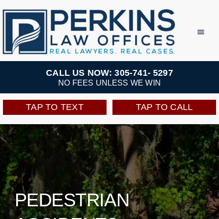
Skip
to
Toggl
Navig
content
Practice Areas
CALL US NOW: 305-741- 5297
NO FEES UNLESS WE WIN
Team
TAP TO TEXT
TAP TO CALL
Testimonials
Resources
Perkins Perks
PEDESTRIAN