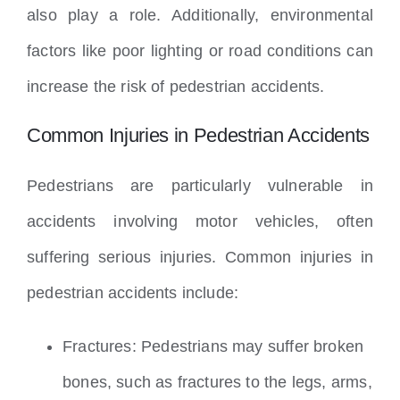
also play a role. Additionally, environmental
factors like poor lighting or road conditions can
increase the risk of pedestrian accidents.
Common Injuries in Pedestrian Accidents
Pedestrians are particularly vulnerable in
accidents involving motor vehicles, often
suffering serious injuries. Common injuries in
pedestrian accidents include:
Fractures: Pedestrians may suffer broken
bones, such as fractures to the legs, arms,