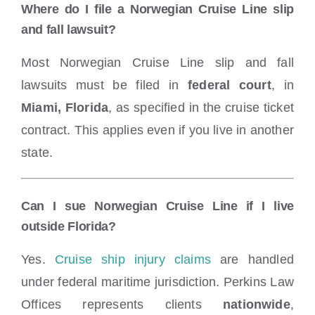
Where do I file a Norwegian Cruise Line slip
and fall lawsuit?
Most Norwegian Cruise Line slip and fall
lawsuits must be filed in
federal court
, in
Miami, Florida
, as specified in the cruise ticket
contract. This applies even if you live in another
state.
Can I sue Norwegian Cruise Line if I live
outside Florida?
Yes.
Cruise ship injury claims
are handled
under federal maritime jurisdiction. Perkins Law
Offices represents clients
nationwide
,