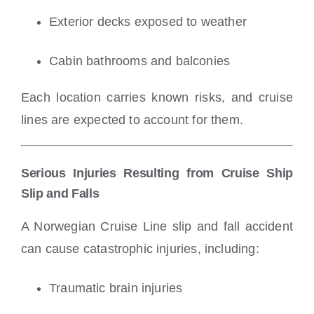
Exterior decks exposed to weather
Cabin bathrooms and balconies
Each location carries known risks, and cruise
lines are expected to account for them.
Serious Injuries Resulting from Cruise Ship
Slip and Falls
A Norwegian Cruise Line slip and fall accident
can cause catastrophic injuries, including:
Traumatic brain injuries