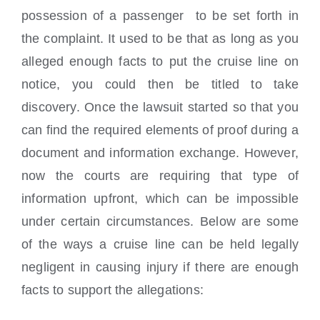
possession of a passenger to be set forth in
the complaint. It used to be that as long as you
alleged enough facts to put the cruise line on
notice, you could then be titled to take
discovery. Once the lawsuit started so that you
can find the required elements of proof during a
document and information exchange. However,
now the courts are requiring that type of
information upfront, which can be impossible
under certain circumstances. Below are some
of the ways a cruise line can be held legally
negligent in causing injury if there are enough
facts to support the allegations: