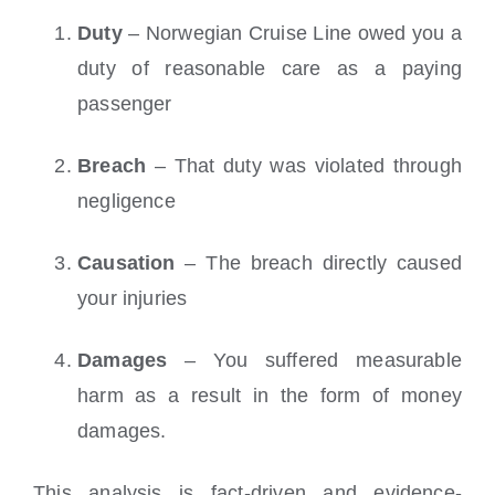
Duty
– Norwegian Cruise Line owed you a
duty of reasonable care as a paying
passenger
Breach
– That duty was violated through
negligence
Causation
– The breach directly caused
your injuries
Damages
– You suffered measurable
harm as a result in the form of money
damages.
This analysis is fact-driven and evidence-