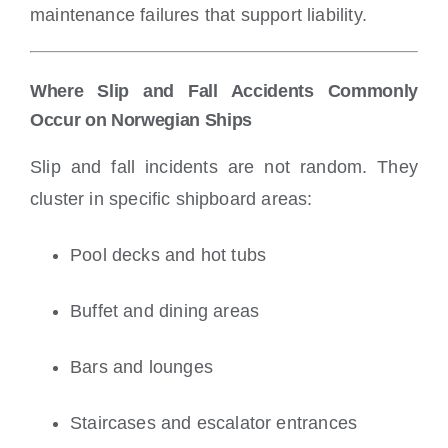
maintenance failures that support liability.
Where Slip and Fall Accidents Commonly
Occur on Norwegian Ships
Slip and fall incidents are not random. They
cluster in specific shipboard areas:
Pool decks and hot tubs
Buffet and dining areas
Bars and lounges
Staircases and escalator entrances