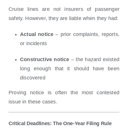
Cruise lines are not insurers of passenger
safety. However, they are liable when they had:
Actual notice
– prior complaints, reports,
or incidents
Constructive notice
– the hazard existed
long enough that it should have been
discovered
Proving notice is often the most contested
issue in these cases.
Critical Deadlines: The One-Year Filing Rule