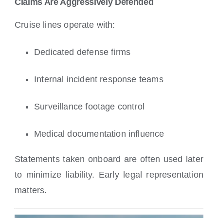
Claims Are Aggressively Defended
Cruise lines operate with:
Dedicated defense firms
Internal incident response teams
Surveillance footage control
Medical documentation influence
Statements taken onboard are often used later
to minimize liability. Early legal representation
matters.