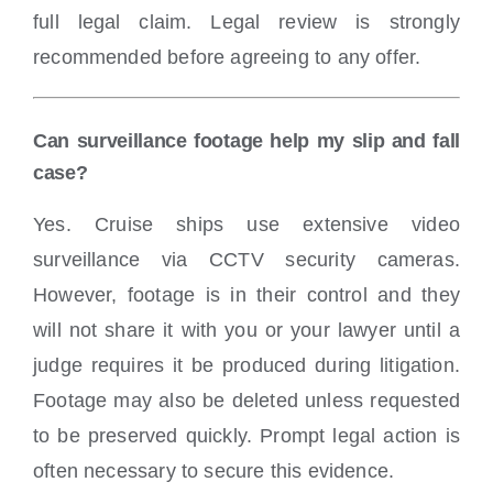
full legal claim. Legal review is strongly
recommended before agreeing to any offer.
Can surveillance footage help my slip and fall
case?
Yes. Cruise ships use extensive video
surveillance via CCTV security cameras.
However, footage is in their control and they
will not share it with you or your lawyer until a
judge requires it be produced during litigation.
Footage may also be deleted unless requested
to be preserved quickly. Prompt legal action is
often necessary to secure this evidence.