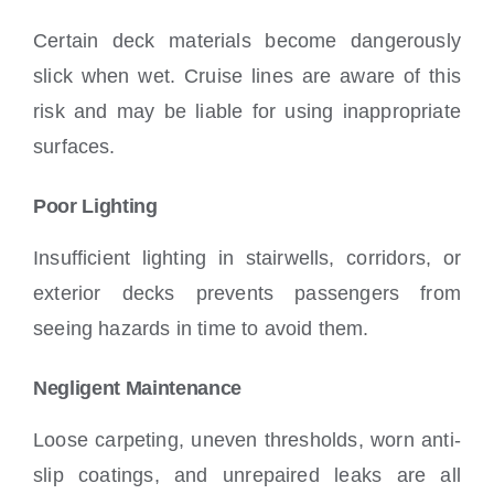
Certain deck materials become dangerously
slick when wet. Cruise lines are aware of this
risk and may be liable for using inappropriate
surfaces.
Poor Lighting
Insufficient lighting in stairwells, corridors, or
exterior decks prevents passengers from
seeing hazards in time to avoid them.
Negligent Maintenance
Loose carpeting, uneven thresholds, worn anti-
slip coatings, and unrepaired leaks are all