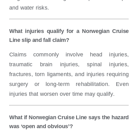
and water risks.
What injuries qualify for a Norwegian Cruise
Line slip and fall claim?
Claims commonly involve head injuries,
traumatic brain injuries, spinal injuries,
fractures, torn ligaments, and injuries requiring
surgery or long-term rehabilitation. Even
injuries that worsen over time may qualify.
What if Norwegian Cruise Line says the hazard
was ‘open and obvious’?