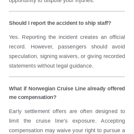
opportunity to dispute your injuries.
Should I report the accident to ship staff?
Yes. Reporting the incident creates an official
record. However, passengers should avoid
speculation, signing waivers, or giving recorded
statements without legal guidance.
What if Norwegian Cruise Line already offered
me compensation?
Early settlement offers are often designed to
limit the cruise line’s exposure. Accepting
compensation may waive your right to pursue a