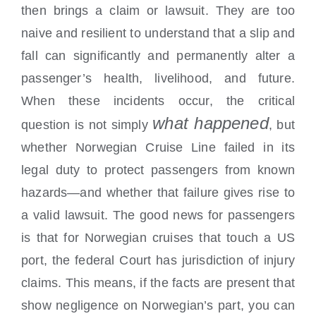
then brings a claim or lawsuit. They are too
naive and resilient to understand that a slip and
fall can significantly and permanently alter a
passenger’s health, livelihood, and future.
When these incidents occur, the critical
what happened
question is not simply
, but
whether Norwegian Cruise Line failed in its
legal duty to protect passengers from known
hazards—and whether that failure gives rise to
a valid lawsuit. The good news for passengers
is that for Norwegian cruises that touch a US
port, the federal Court has jurisdiction of injury
claims. This means, if the facts are present that
show negligence on Norwegian’s part, you can