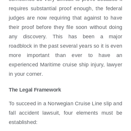
requires substantial proof enough, the federal
judges are now requiring that against to have
their proof before they file soon without doing
any discovery. This has been a major
roadblock in the past several years so it is even
more important than ever to have an
experienced Maritime cruise ship injury, lawyer
in your corner.
The Legal Framework
To succeed in a Norwegian Cruise Line slip and
fall accident lawsuit, four elements must be
established: