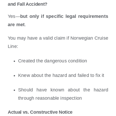
and Fall Accident?
Yes—
but only if specific legal requirements
are met
.
You may have a valid claim if Norwegian Cruise
Line:
Created the dangerous condition
Knew about the hazard and failed to fix it
Should have known about the hazard
through reasonable inspection
Actual vs. Constructive Notice