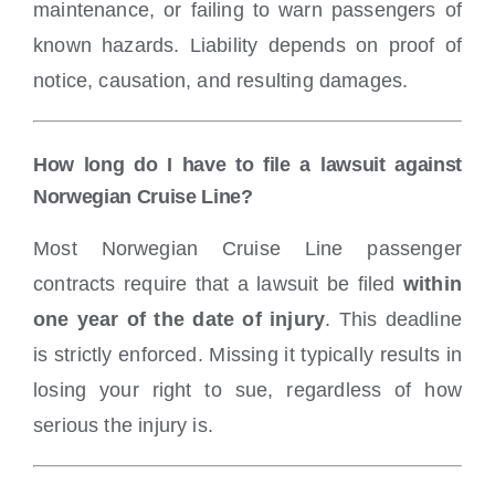
maintenance, or failing to warn passengers of
known hazards. Liability depends on proof of
notice, causation, and resulting damages.
How long do I have to file a lawsuit against
Norwegian Cruise Line?
Most Norwegian Cruise Line passenger
contracts require that a lawsuit be filed
within
one year of the date of injury
. This deadline
is strictly enforced. Missing it typically results in
losing your right to sue, regardless of how
serious the injury is.