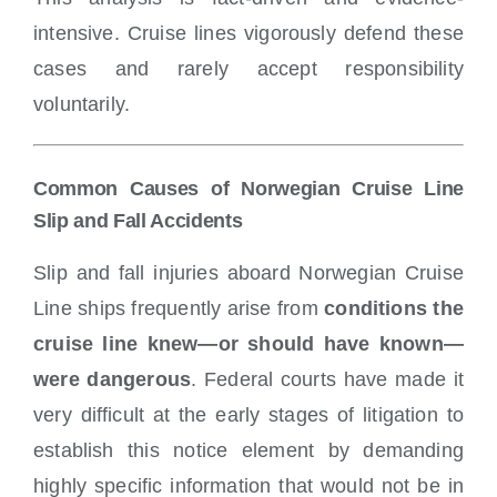
intensive. Cruise lines vigorously defend these
cases and rarely accept responsibility
voluntarily.
Common Causes of Norwegian Cruise Line
Slip and Fall Accidents
Slip and fall injuries aboard Norwegian Cruise
Line ships frequently arise from
conditions the
cruise line knew—or should have known—
were dangerous
. Federal courts have made it
very difficult at the early stages of litigation to
establish this notice element by demanding
highly specific information that would not be in