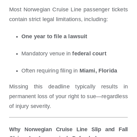
Most Norwegian Cruise Line passenger tickets
contain strict legal limitations, including:
One year to file a lawsuit
Mandatory venue in
federal court
Often requiring filing in
Miami, Florida
Missing this deadline typically results in
permanent loss of your right to sue—regardless
of injury severity.
Why Norwegian Cruise Line Slip and Fall