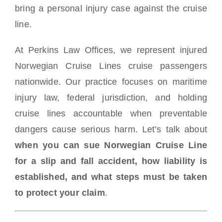
bring a personal injury case against the cruise
line.
At Perkins Law Offices, we represent injured
Norwegian Cruise Lines cruise passengers
nationwide. Our practice focuses on maritime
injury law, federal jurisdiction, and holding
cruise lines accountable when preventable
dangers cause serious harm. Let’s talk about
when you can sue Norwegian Cruise Line
for a slip and fall accident, how liability is
established, and what steps must be taken
to protect your claim
.