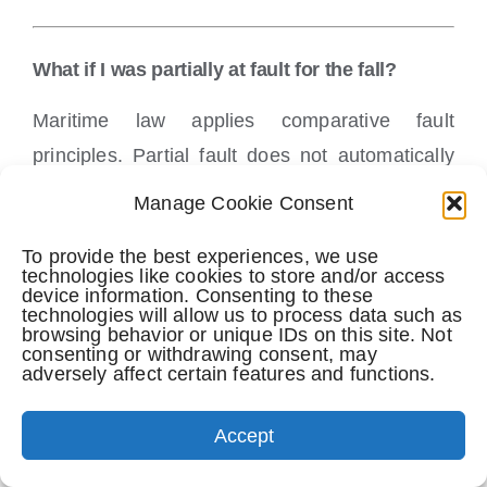
What if I was partially at fault for the fall?
Maritime law applies comparative fault
principles. Partial fault does not automatically
eliminate a claim, though it may affect
Manage Cookie Consent
compensation.
To provide the best experiences, we use
technologies like cookies to store and/or access
device information. Consenting to these
Why should I hire a lawyer experienced in
technologies will allow us to process data such as
browsing behavior or unique IDs on this site. Not
cruise ship injuries?
consenting or withdrawing consent, may
adversely affect certain features and functions.
Cruise ship cases involve federal maritime law,
strict deadlines, contractual limitations, and
Accept
aggressive defense strategies. Experience in