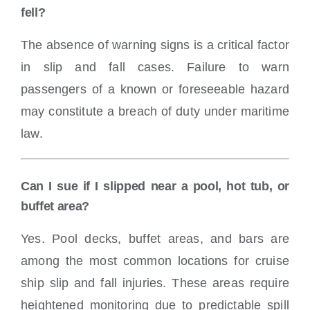
fell?
The absence of warning signs is a critical factor
in slip and fall cases. Failure to warn
passengers of a known or foreseeable hazard
may constitute a breach of duty under maritime
law.
Can I sue if I slipped near a pool, hot tub, or
buffet area?
Yes. Pool decks, buffet areas, and bars are
among the most common locations for cruise
ship slip and fall injuries. These areas require
heightened monitoring due to predictable spill