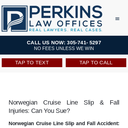
Skip
to
Toggl
Navig
content
Practice Areas
CALL US NOW: 305-741- 5297
NO FEES UNLESS WE WIN
Team
TAP TO TEXT
TAP TO CALL
Testimonials
Resources
Norwegian Cruise Line Slip & Fall
Injuries: Can You Sue?
Perkins Perks
Norwegian Cruise Line Slip and Fall Accident: