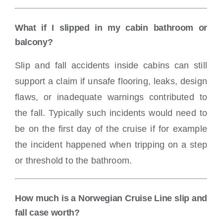
What if I slipped in my cabin bathroom or
balcony?
Slip and fall accidents inside cabins can still
support a claim if unsafe flooring, leaks, design
flaws, or inadequate warnings contributed to
the fall. Typically such incidents would need to
be on the first day of the cruise if for example
the incident happened when tripping on a step
or threshold to the bathroom.
How much is a Norwegian Cruise Line slip and
fall case worth?