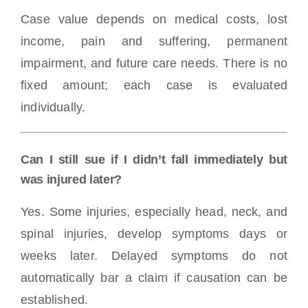
Case value depends on medical costs, lost
income, pain and suffering, permanent
impairment, and future care needs. There is no
fixed amount; each case is evaluated
individually.
Can I still sue if I didn’t fall immediately but
was injured later?
Yes. Some injuries, especially head, neck, and
spinal injuries, develop symptoms days or
weeks later. Delayed symptoms do not
automatically bar a claim if causation can be
established.