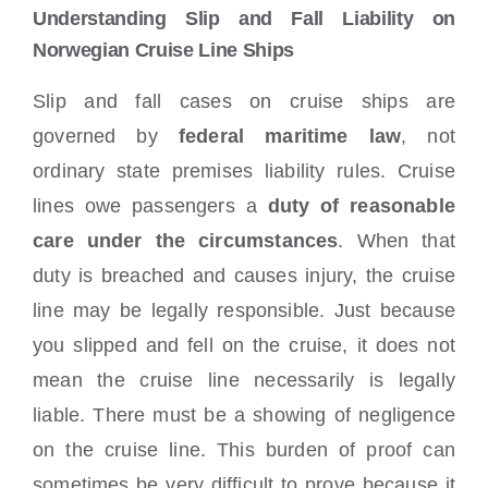
Understanding Slip and Fall Liability on
Norwegian Cruise Line Ships
Slip and fall cases on cruise ships are
governed by
federal maritime law
, not
ordinary state premises liability rules. Cruise
lines owe passengers a
duty of reasonable
care under the circumstances
. When that
duty is breached and causes injury, the cruise
line may be legally responsible. Just because
you slipped and fell on the cruise, it does not
mean the cruise line necessarily is legally
liable. There must be a showing of negligence
on the cruise line. This burden of proof can
sometimes be very difficult to prove because it