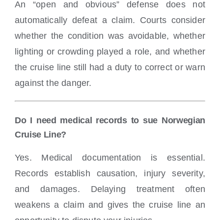
An “open and obvious” defense does not
automatically defeat a claim. Courts consider
whether the condition was avoidable, whether
lighting or crowding played a role, and whether
the cruise line still had a duty to correct or warn
against the danger.
Do I need medical records to sue Norwegian
Cruise Line?
Yes. Medical documentation is essential.
Records establish causation, injury severity,
and damages. Delaying treatment often
weakens a claim and gives the cruise line an