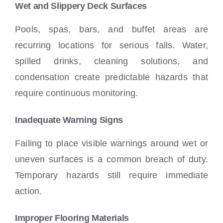
Wet and Slippery Deck Surfaces
Pools, spas, bars, and buffet areas are
recurring locations for serious falls. Water,
spilled drinks, cleaning solutions, and
condensation create predictable hazards that
require continuous monitoring.
Inadequate Warning Signs
Failing to place visible warnings around wet or
uneven surfaces is a common breach of duty.
Temporary hazards still require immediate
action.
Improper Flooring Materials