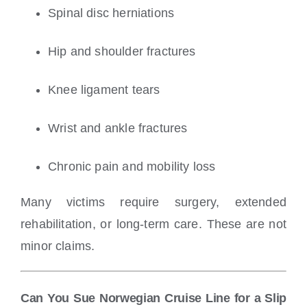
Spinal disc herniations
Hip and shoulder fractures
Knee ligament tears
Wrist and ankle fractures
Chronic pain and mobility loss
Many victims require surgery, extended
rehabilitation, or long-term care. These are not
minor claims.
Can You Sue Norwegian Cruise Line for a Slip