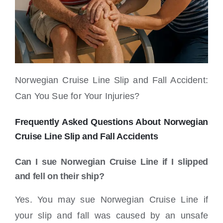
Norwegian Cruise Line Slip and Fall Accident:
Can You Sue for Your Injuries?
Frequently Asked Questions About Norwegian
Cruise Line Slip and Fall Accidents
Can I sue Norwegian Cruise Line if I slipped
and fell on their ship?
Yes. You may sue Norwegian Cruise Line if
your slip and fall was caused by an unsafe