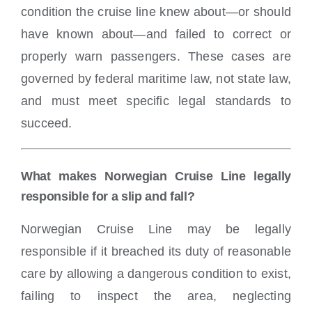
condition the cruise line knew about—or should
have known about—and failed to correct or
properly warn passengers. These cases are
governed by federal maritime law, not state law,
and must meet specific legal standards to
succeed.
What makes Norwegian Cruise Line legally
responsible for a slip and fall?
Norwegian Cruise Line may be legally
responsible if it breached its duty of reasonable
care by allowing a dangerous condition to exist,
failing to inspect the area, neglecting