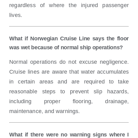
regardless of where the injured passenger
lives.
What if Norwegian Cruise Line says the floor
was wet because of normal ship operations?
Normal operations do not excuse negligence.
Cruise lines are aware that water accumulates
in certain areas and are required to take
reasonable steps to prevent slip hazards,
including proper flooring, drainage,
maintenance, and warnings.
What if there were no warning signs where I