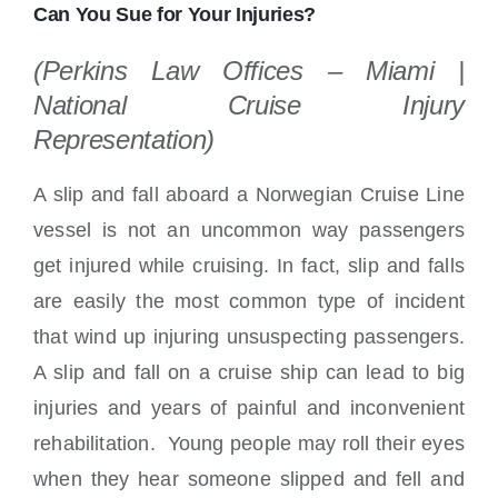
Locations
Can You Sue for Your Injuries?
(Perkins Law Offices – Miami |
National Cruise Injury
Representation)
A slip and fall aboard a Norwegian Cruise Line
vessel is not an uncommon way passengers
get injured while cruising. In fact, slip and falls
are easily the most common type of incident
that wind up injuring unsuspecting passengers.
A slip and fall on a cruise ship can lead to big
injuries and years of painful and inconvenient
rehabilitation. Young people may roll their eyes
when they hear someone slipped and fell and