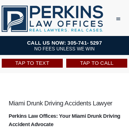
Skip
to
Toggl
Navig
content
Practice Areas
CALL US NOW: 305-741- 5297
NO FEES UNLESS WE WIN
Team
TAP TO TEXT
TAP TO CALL
Testimonials
Resources
Miami Drunk Driving Accidents Lawyer
Perkins Perks
Perkins Law Offices: Your Miami Drunk Driving
Accident Advocate