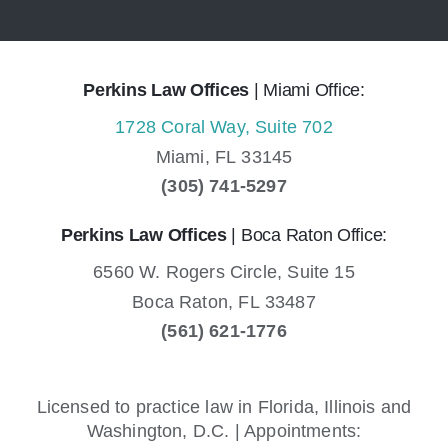
Perkins Law Offices
| Miami Office:
1728 Coral Way, Suite 702
Miami,
FL
33145
(305) 741-5297
Perkins Law Offices
| Boca Raton Office:
6560 W. Rogers Circle, Suite 15
Boca Raton,
FL
33487
(561) 621-1776
Licensed to practice law in Florida, Illinois and
Washington, D.C. | Appointments: