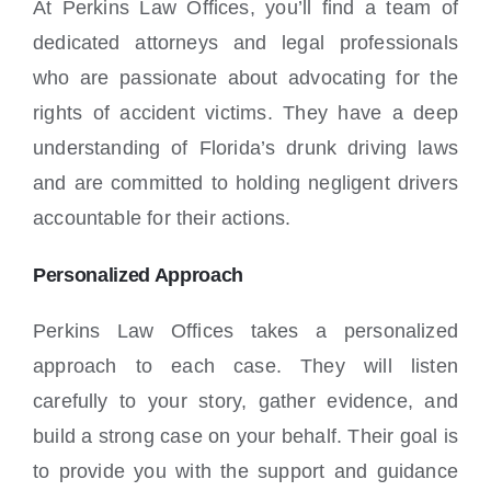
At Perkins Law Offices, you’ll find a team of
dedicated attorneys and legal professionals
who are passionate about advocating for the
rights of accident victims. They have a deep
understanding of Florida’s drunk driving laws
and are committed to holding negligent drivers
accountable for their actions.
Personalized Approach
Perkins Law Offices takes a personalized
approach to each case. They will listen
carefully to your story, gather evidence, and
build a strong case on your behalf. Their goal is
to provide you with the support and guidance