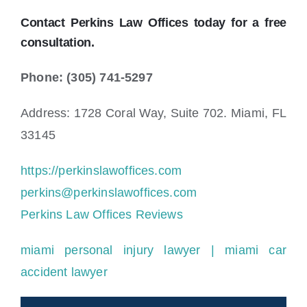
Contact Perkins Law Offices today for a free
consultation.
Phone: (305) 741-5297
Address: 1728 Coral Way, Suite 702. Miami, FL
33145
https://perkinslawoffices.com
perkins@perkinslawoffices.com
Perkins Law Offices Reviews
miami personal injury lawyer
| miami car
accident lawyer