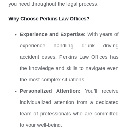
you need throughout the legal process.
Why Choose Perkins Law Offices?
Experience and Expertise:
With years of
experience handling drunk driving
accident cases, Perkins Law Offices has
the knowledge and skills to navigate even
the most complex situations.
Personalized Attention:
You’ll receive
individualized attention from a dedicated
team of professionals who are committed
to your well-being.