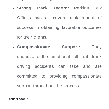
Strong Track Record:
Perkins Law
Offices has a proven track record of
success in obtaining favorable outcomes
for their clients.
Compassionate Support:
They
understand the emotional toll that drunk
driving accidents can take and are
committed to providing compassionate
support throughout the process.
Don’t Wait.