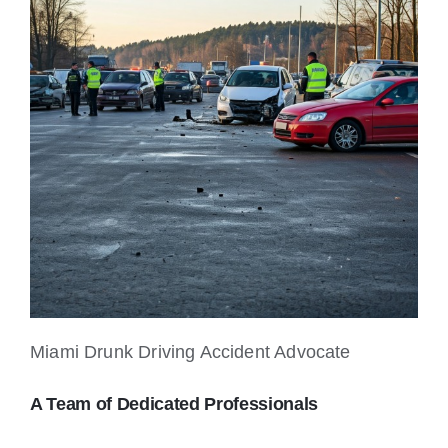
Miami Drunk Driving Accident Advocate
A Team of Dedicated Professionals