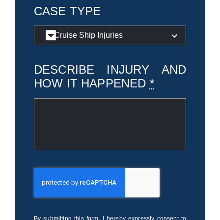
CASE TYPE
DESCRIBE INJURY AND
HOW IT HAPPENED
*
By submitting this form, I hereby expressly consent to