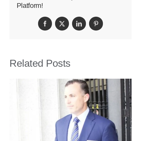
Platform!
Accidents
Lawyer
Facebook
Twitter
LinkedIn
Pinterest
Related Posts