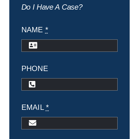
Do I Have A Case?
NAME
*
PHONE
EMAIL
*