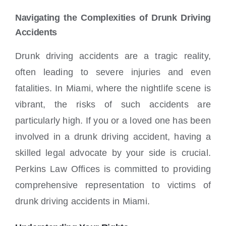
Locations
Navigating the Complexities of Drunk Driving
Accidents
Drunk driving accidents are a tragic reality,
often leading to severe injuries and even
fatalities. In Miami, where the nightlife scene is
vibrant, the risks of such accidents are
particularly high. If you or a loved one has been
involved in a drunk driving accident, having a
skilled legal advocate by your side is crucial.
Perkins Law Offices is committed to providing
comprehensive representation to victims of
drunk driving accidents in Miami.