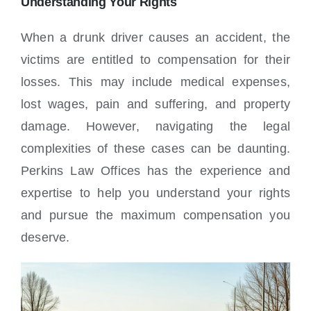
Understanding Your Rights
When a drunk driver causes an accident, the
victims are entitled to compensation for their
losses. This may include medical expenses,
lost wages, pain and suffering, and property
damage. However, navigating the legal
complexities of these cases can be daunting.
Perkins Law Offices has the experience and
expertise to help you understand your rights
and pursue the maximum compensation you
deserve.