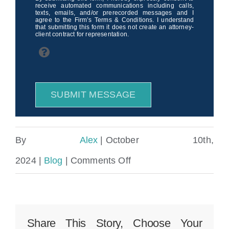
receive automated communications including calls,
texts, emails, and/or prerecorded messages and I
agree to the Firm’s Terms & Conditions. I understand
that submitting this form it does not create an attorney-
client contract for representation.
SUBMIT MESSAGE
By
Alex
|
October 10th,
on
2024
|
Blog
|
Comments Off
Miami
Drunk
Driving
Share This Story, Choose Your