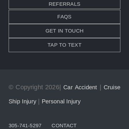
REFERRALS
FAQS
GET IN TOUCH
TAP TO TEXT
© Copyright 2026|
|
Car Accident
Cruise
|
Ship Injury
Personal Injury
305-741-5297
CONTACT