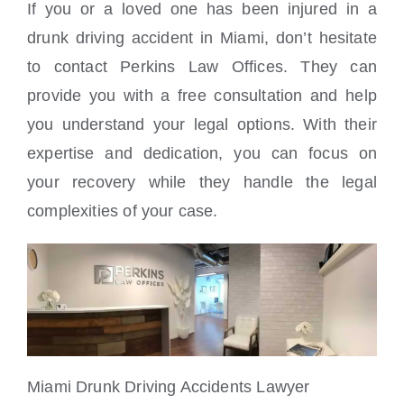
If you or a loved one has been injured in a
drunk driving accident in Miami, don’t hesitate
to contact Perkins Law Offices. They can
provide you with a free consultation and help
you understand your legal options. With their
expertise and dedication, you can focus on
your recovery while they handle the legal
complexities of your case.
Miami Drunk Driving Accidents Lawyer