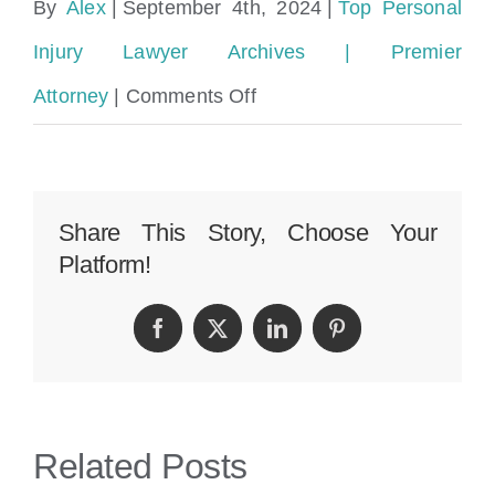
By
Alex
|
September 4th, 2024
|
Top Personal
Injury Lawyer Archives | Premier
on
Attorney
|
Comments Off
Miami
Dade
Who
Share This Story, Choose Your
Platform!
to
Contact
Facebook
Twitter
LinkedIn
Pinterest
After
Car
Accident
Related Posts