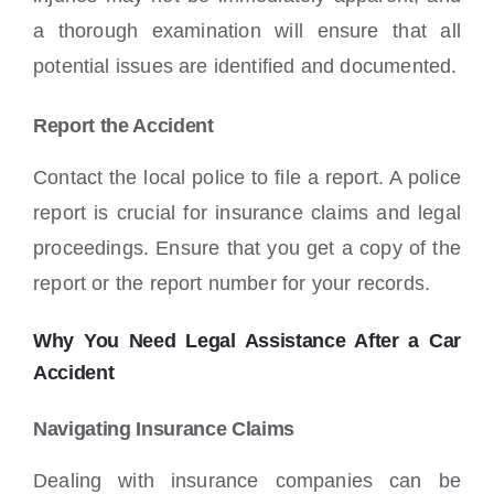
a thorough examination will ensure that all
potential issues are identified and documented.
Report the Accident
Contact the local police to file a report. A police
report is crucial for insurance claims and legal
proceedings. Ensure that you get a copy of the
report or the report number for your records.
Why You Need Legal Assistance After a Car
Accident
Navigating Insurance Claims
Dealing with insurance companies can be