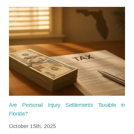
Are Personal Injury Settlements Taxable in
Ho
Florida?
Fl
October 15th, 2025
Ju