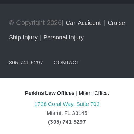
© Copyright 2026|
|
Car Accident
Cruise
|
Ship Injury
Personal Injury
305-741-5297
CONTACT
Perkins Law Offices
| Miami Office:
1728 Coral Way, Suite 702
Miami,
FL
33145
(305) 741-5297