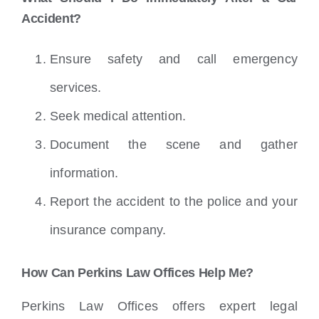
Accident?
Ensure safety and call emergency
services.
Seek medical attention.
Document the scene and gather
information.
Report the accident to the police and your
insurance company.
How Can Perkins Law Offices Help Me?
Perkins Law Offices offers expert legal