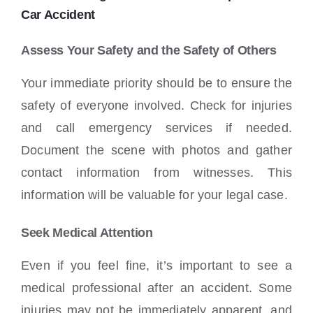
Car Accident
Assess Your Safety and the Safety of Others
Your immediate priority should be to ensure the
safety of everyone involved. Check for injuries
and call emergency services if needed.
Document the scene with photos and gather
contact information from witnesses. This
information will be valuable for your legal case.
Seek Medical Attention
Even if you feel fine, it’s important to see a
medical professional after an accident. Some
injuries may not be immediately apparent, and