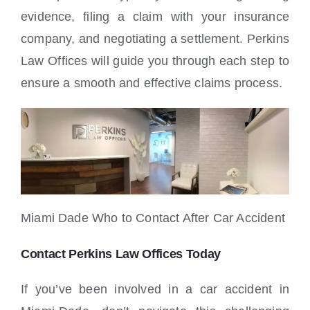
evidence, filing a claim with your insurance
company, and negotiating a settlement. Perkins
Law Offices will guide you through each step to
ensure a smooth and effective claims process.
Miami Dade Who to Contact After Car Accident
Contact Perkins Law Offices Today
If you’ve been involved in a car accident in