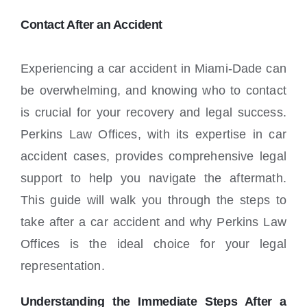
Locations
Contact After an Accident
Experiencing a car accident in Miami-Dade can
be overwhelming, and knowing who to contact
is crucial for your recovery and legal success.
Perkins Law Offices, with its expertise in car
accident cases, provides comprehensive legal
support to help you navigate the aftermath.
This guide will walk you through the steps to
take after a car accident and why Perkins Law
Offices is the ideal choice for your legal
representation.
Understanding the Immediate Steps After a