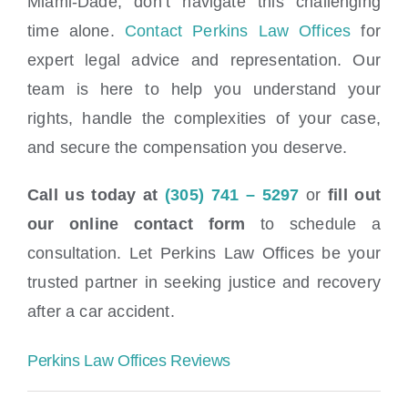
Miami-Dade, don’t navigate this challenging
time alone.
Contact Perkins Law Offices
for
expert legal advice and representation. Our
team is here to help you understand your
rights, handle the complexities of your case,
and secure the compensation you deserve.
Call us today at
(305) 741 – 5297
or
fill out
our online contact form
to schedule a
consultation. Let Perkins Law Offices be your
trusted partner in seeking justice and recovery
after a car accident.
Perkins Law Offices Reviews