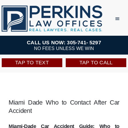
Skip
to
Toggl
Navig
content
Practice Areas
CALL US NOW: 305-741- 5297
NO FEES UNLESS WE WIN
Team
TAP TO TEXT
TAP TO CALL
Testimonials
Resources
Miami Dade Who to Contact After Car
Accident
Perkins Perks
Miami-Dade Car Accident Guide: Who to