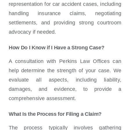
representation for car accident cases, including
handling insurance claims, negotiating
settlements, and providing strong courtroom
advocacy if needed.
How Do I Know if I Have a Strong Case?
A consultation with Perkins Law Offices can
help determine the strength of your case. We
evaluate all aspects, including liability,
damages, and evidence, to provide a
comprehensive assessment.
What Is the Process for Filing a Claim?
The process typically involves gathering