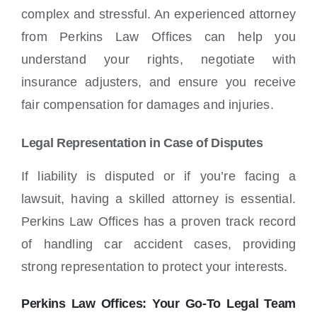
complex and stressful. An experienced attorney
from Perkins Law Offices can help you
understand your rights, negotiate with
insurance adjusters, and ensure you receive
fair compensation for damages and injuries.
Legal Representation in Case of Disputes
If liability is disputed or if you’re facing a
lawsuit, having a skilled attorney is essential.
Perkins Law Offices has a proven track record
of handling car accident cases, providing
strong representation to protect your interests.
Perkins Law Offices: Your Go-To Legal Team