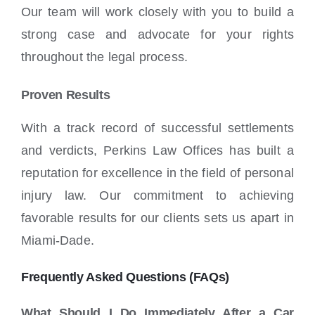
Our team will work closely with you to build a
strong case and advocate for your rights
throughout the legal process.
Proven Results
With a track record of successful settlements
and verdicts, Perkins Law Offices has built a
reputation for excellence in the field of personal
injury law. Our commitment to achieving
favorable results for our clients sets us apart in
Miami-Dade.
Frequently Asked Questions (FAQs)
What Should I Do Immediately After a Car