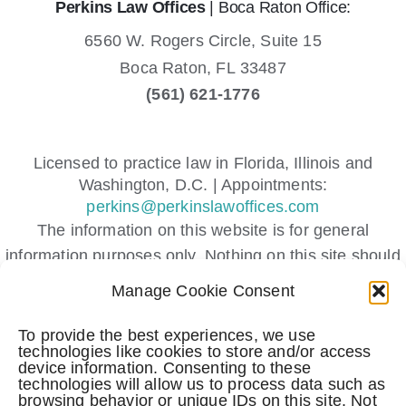
Perkins Law Offices
| Boca Raton Office:
6560 W. Rogers Circle, Suite 15
Boca Raton,
FL
33487
(561) 621-1776
Licensed to practice law in Florida, Illinois and
Washington, D.C. | Appointments:
perkins@perkinslawoffices.com
The information on this website is for general
information purposes only. Nothing on this site should
be taken as legal advice for any individual case or
Manage Cookie Consent
situation.
This information is not intended to create, and receipt
To provide the best experiences, we use
technologies like cookies to store and/or access
or viewing does not constitute, an attorney-client
device information. Consenting to these
relationship.
technologies will allow us to process data such as
browsing behavior or unique IDs on this site. Not