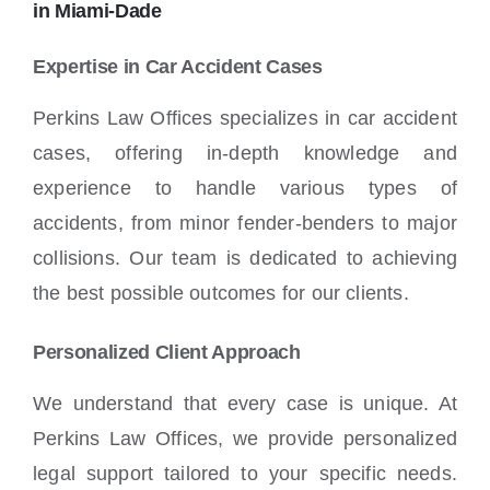
in Miami-Dade
Expertise in Car Accident Cases
Perkins Law Offices specializes in car accident
cases, offering in-depth knowledge and
experience to handle various types of
accidents, from minor fender-benders to major
collisions. Our team is dedicated to achieving
the best possible outcomes for our clients.
Personalized Client Approach
We understand that every case is unique. At
Perkins Law Offices, we provide personalized
legal support tailored to your specific needs.