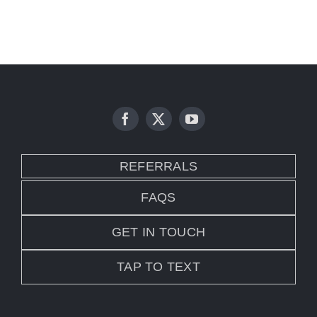
REFERRALS
FAQS
GET IN TOUCH
TAP TO TEXT