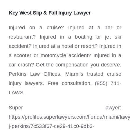
Key West Slip & Fall Injury Lawyer
Injured on a cruise? Injured at a bar or
restaurant? Injured in a boating or jet ski
accident? Injured at a hotel or resort? Injured in
a scooter or motorcycle accident? Injured in a
car crash? Get the compensation you deserve.
Perkins Law Offices, Miami’s trusted cruise
injury lawyers. Free consultation. (855) 741-
LAWS.
Super lawyer:
https://profiles.superlawyers.com/florida/miami/law
j-perkins/7c533f67-ce29-41c0-9db3-