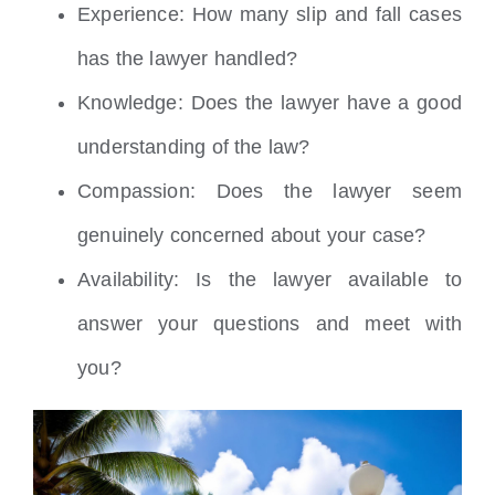
Experience: How many slip and fall cases
has the lawyer handled?
Knowledge: Does the lawyer have a good
understanding of the law?
Compassion: Does the lawyer seem
genuinely concerned about your case?
Availability: Is the lawyer available to
answer your questions and meet with
you?