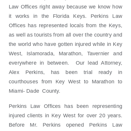
Locations
Law Offices right away because we know how
it works in the Florida Keys. Perkins Law
Offices has represented locals from the Keys,
as well as tourists from all over the country and
the world who have gotten injured while in Key
West, Islamorada, Marathon, Tavernier and
everywhere in between. Our lead Attorney,
Alex Perkins, has been trial ready in
courthouses from Key West to Marathon to
Miami- Dade County.
Perkins Law Offices has been representing
injured clients in Key West for over 20 years.
Before Mr. Perkins opened Perkins Law