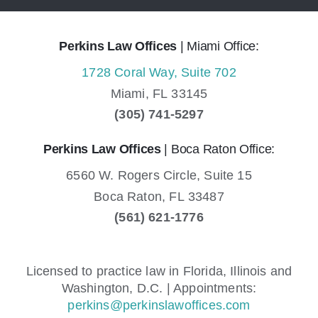
Perkins Law Offices
| Miami Office:
1728 Coral Way, Suite 702
Miami,
FL
33145
(305) 741-5297
Perkins Law Offices
| Boca Raton Office:
6560 W. Rogers Circle, Suite 15
Boca Raton,
FL
33487
(561) 621-1776
Licensed to practice law in Florida, Illinois and
Washington, D.C. | Appointments:
perkins@perkinslawoffices.com