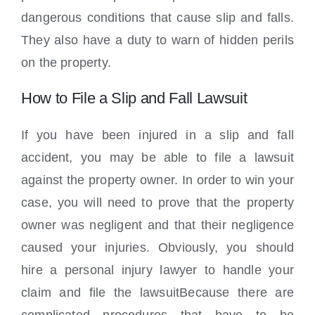
dangerous conditions that cause slip and falls.
They also have a duty to warn of hidden perils
on the property.
How to File a Slip and Fall Lawsuit
If you have been injured in a slip and fall
accident, you may be able to file a lawsuit
against the property owner. In order to win your
case, you will need to prove that the property
owner was negligent and that their negligence
caused your injuries. Obviously, you should
hire a personal injury lawyer to handle your
claim and file the lawsuitBecause there are
complicated procedures that have to be