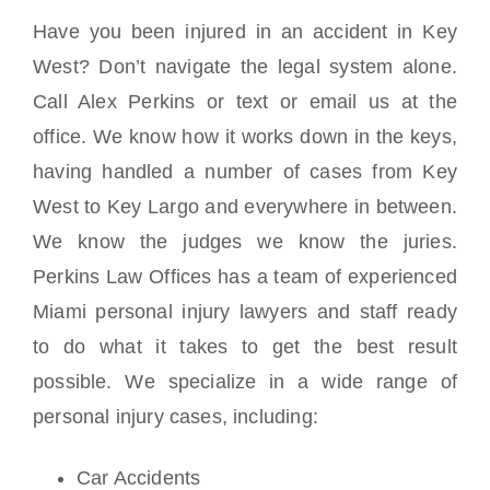
Have you been injured in an accident in Key
West? Don’t navigate the legal system alone.
Call Alex Perkins or text or email us at the
office. We know how it works down in the keys,
having handled a number of cases from Key
West to Key Largo and everywhere in between.
We know the judges we know the juries.
Perkins Law Offices has a team of experienced
Miami personal injury lawyers and staff ready
to do what it takes to get the best result
possible. We specialize in a wide range of
personal injury cases, including:
Car Accidents