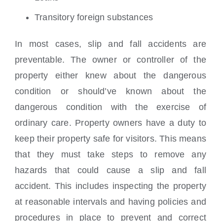
Transitory foreign substances
In most cases, slip and fall accidents are
preventable. The owner or controller of the
property either knew about the dangerous
condition or should’ve known about the
dangerous condition with the exercise of
ordinary care. Property owners have a duty to
keep their property safe for visitors. This means
that they must take steps to remove any
hazards that could cause a slip and fall
accident. This includes inspecting the property
at reasonable intervals and having policies and
procedures in place to prevent and correct