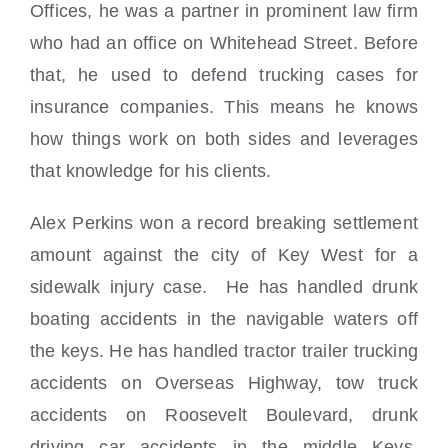
Offices, he was a partner in prominent law firm
who had an office on Whitehead Street. Before
that, he used to defend trucking cases for
insurance companies. This means he knows
how things work on both sides and leverages
that knowledge for his clients.
Alex Perkins won a record breaking settlement
amount against the city of Key West for a
sidewalk injury case. He has handled drunk
boating accidents in the navigable waters off
the keys. He has handled tractor trailer trucking
accidents on Overseas Highway, tow truck
accidents on Roosevelt Boulevard, drunk
driving car accidents in the middle Keys,