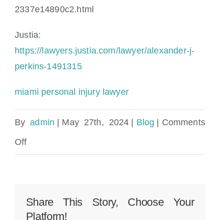
2337e14890c2.html
Justia:
https://lawyers.justia.com/lawyer/alexander-j-
perkins-1491315
miami personal injury lawyer
By
admin
|
May 27th, 2024
|
Blog
|
Comments
on
Off
Key
West
Slip
Share This Story, Choose Your
Platform!
and