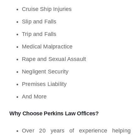
Cruise Ship Injuries
Slip and Falls
Trip and Falls
Medical Malpractice
Rape and Sexual Assault
Negligent Security
Premises Liability
And More
Why Choose Perkins Law Offices?
Over 20 years of experience helping