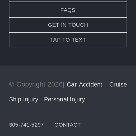
FAQS
GET IN TOUCH
TAP TO TEXT
© Copyright 2026|
|
Car Accident
Cruise
|
Ship Injury
Personal Injury
305-741-5297
CONTACT