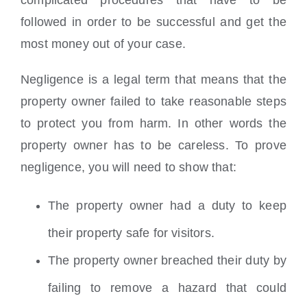
followed in order to be successful and get the
most money out of your case.
Negligence is a legal term that means that the
property owner failed to take reasonable steps
to protect you from harm. In other words the
property owner has to be careless. To prove
negligence, you will need to show that:
The property owner had a duty to keep
their property safe for visitors.
The property owner breached their duty by
failing to remove a hazard that could