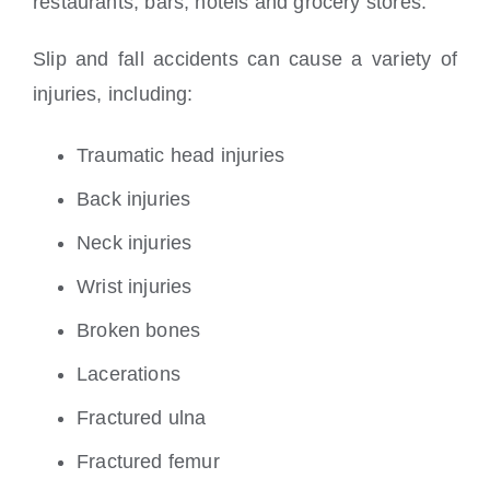
restaurants, bars, hotels and grocery stores.
Slip and fall accidents can cause a variety of
injuries, including:
Traumatic head injuries
Back injuries
Neck injuries
Wrist injuries
Broken bones
Lacerations
Fractured ulna
Fractured femur