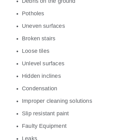
Debris on the ground
Potholes
Uneven surfaces
Broken stairs
Loose tiles
Unlevel surfaces
Hidden inclines
Condensation
Improper cleaning solutions
Slip resistant paint
Faulty Equipment
Leaks