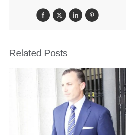
Fall
Facebook
Twitter
LinkedIn
Pinterest
Lawyer
Related Posts