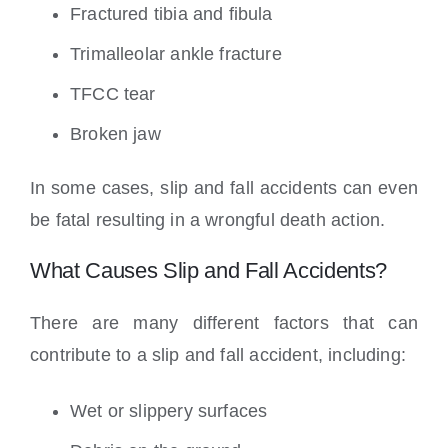
Fractured tibia and fibula
Trimalleolar ankle fracture
TFCC tear
Broken jaw
In some cases, slip and fall accidents can even
be fatal resulting in a wrongful death action.
What Causes Slip and Fall Accidents?
There are many different factors that can
contribute to a slip and fall accident, including:
Wet or slippery surfaces