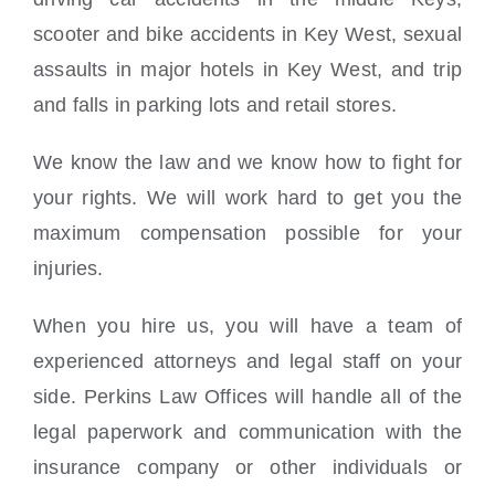
scooter and bike accidents in Key West, sexual
assaults in major hotels in Key West, and trip
and falls in parking lots and retail stores.
We know the law and we know how to fight for
your rights. We will work hard to get you the
maximum compensation possible for your
injuries.
When you hire us, you will have a team of
experienced attorneys and legal staff on your
side. Perkins Law Offices will handle all of the
legal paperwork and communication with the
insurance company or other individuals or