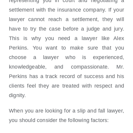
representing you in court and negotiating a
settlement with the insurance company. If your
lawyer cannot reach a settlement, they will
have to try the case before a judge and jury.
This is why you need a lawyer like Alex
Perkins. You want to make sure that you
choose a lawyer who is experienced,
knowledgeable, and compassionate. Mr.
Perkins has a track record of success and his
clients feel they are treated with respect and
dignity.
When you are looking for a slip and fall lawyer,
you should consider the following factors: