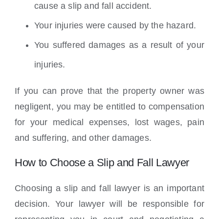
cause a slip and fall accident.
Your injuries were caused by the hazard.
You suffered damages as a result of your
injuries.
If you can prove that the property owner was
negligent, you may be entitled to compensation
for your medical expenses, lost wages, pain
and suffering, and other damages.
How to Choose a Slip and Fall Lawyer
Choosing a slip and fall lawyer is an important
decision. Your lawyer will be responsible for