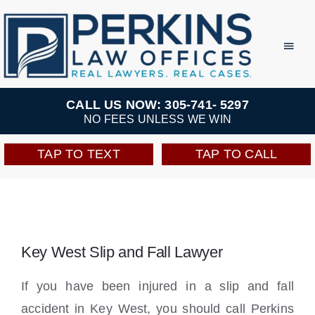
Skip
to
Toggl
Navig
content
Practice Areas
CALL US NOW: 305-741- 5297
NO FEES UNLESS WE WIN
Team
TAP TO TEXT
TAP TO CALL
Testimonials
Resources
Key West Slip and Fall Lawyer
Perkins Perks
If you have been injured in a slip and fall
accident in Key West, you should call Perkins