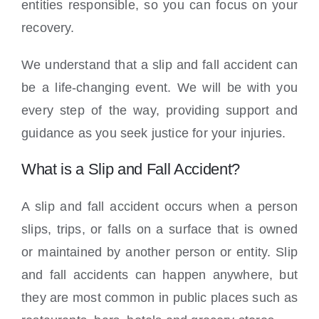
entities responsible, so you can focus on your
recovery.
We understand that a slip and fall accident can
be a life-changing event. We will be with you
every step of the way, providing support and
guidance as you seek justice for your injuries.
What is a Slip and Fall Accident?
A slip and fall accident occurs when a person
slips, trips, or falls on a surface that is owned
or maintained by another person or entity. Slip
and fall accidents can happen anywhere, but
they are most common in public places such as