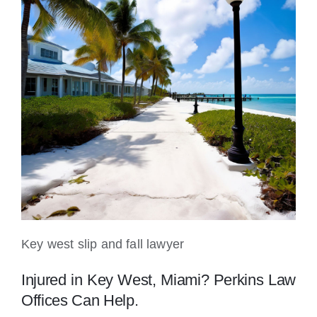
Key west slip and fall lawyer
Injured in Key West, Miami? Perkins Law
Offices Can Help.