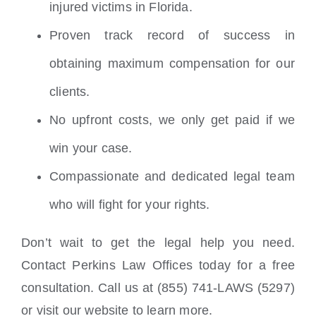
injured victims in Florida.
Proven track record of success in
obtaining maximum compensation for our
clients.
No upfront costs, we only get paid if we
win your case.
Compassionate and dedicated legal team
who will fight for your rights.
Don’t wait to get the legal help you need.
Contact Perkins Law Offices today for a free
consultation. Call us at (855) 741-LAWS (5297)
or visit our website to learn more.