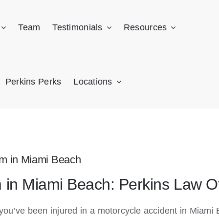
Team
Testimonials
Resources
Perkins Perks
Locations
im in Miami Beach
m in Miami Beach: Perkins Law O
f you’ve been injured in a motorcycle accident in Mia