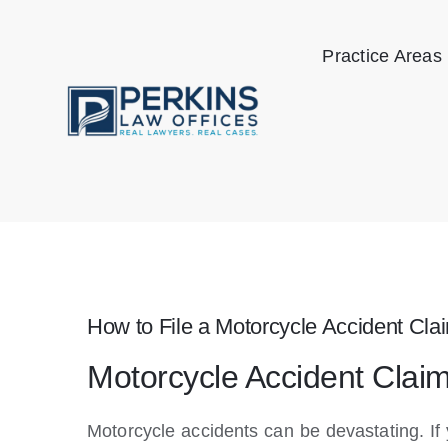
Skip
to
Practice Areas
content
How to File a Motorcycle Accident Cla
Motorcycle Accident Clai
Motorcycle accidents can be devastating. I