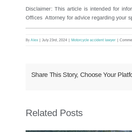
Disclaimer: This article
is intended for inf
Offices Attorney for advice
regarding your sp
By
Alex
|
July 23rd, 2024
|
Motorcycle accident lawyer
|
Commen
Share This Story, Choose Your Platf
Related Posts