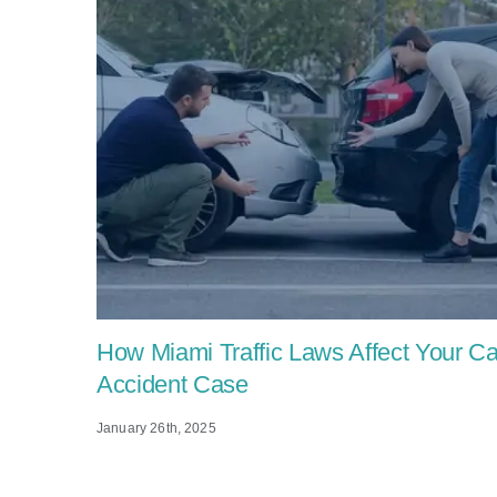
How Miami Traffic Laws Affect Your Ca
Accident Case
January 26th, 2025