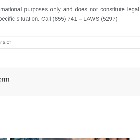
ormational purposes only and does not constitute lega
ecific situation. Call (855) 741 – LAWS (5297)
on
ts Off
How
to
File
a
orm!
Motorcycle
Accident
Claim
in
Miami
Beach