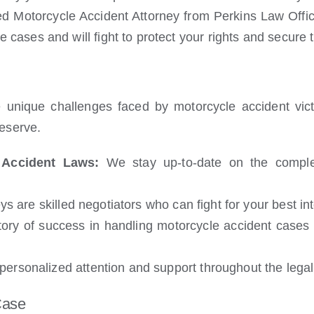
 Motorcycle Accident Attorney from Perkins Law Offic
 cases and will fight to protect your rights and secur
 unique challenges faced by motorcycle accident vic
eserve.
 Accident Laws:
We stay up-to-date on the complex
s are skilled negotiators who can fight for your best i
ry of success in handling motorcycle accident cases a
ersonalized attention and support throughout the legal
Case