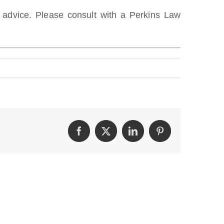
l advice. Please consult with a Perkins Law
Facebook
Twitter
LinkedIn
Pinterest