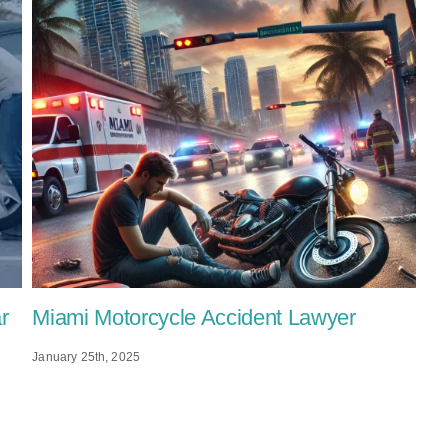
r
Miami Motorcycle Accident Lawyer
January 25th, 2025