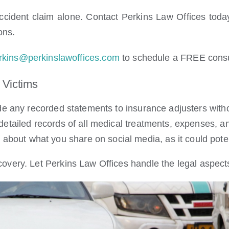
ccident claim alone. Contact Perkins Law Offices today
ons.
rkins@perkinslawoffices.com
to schedule a FREE consu
 Victims
e any recorded statements to insurance adjusters witho
etailed records of all medical treatments, expenses, a
about what you share on social media, as it could poten
very. Let Perkins Law Offices handle the legal aspects