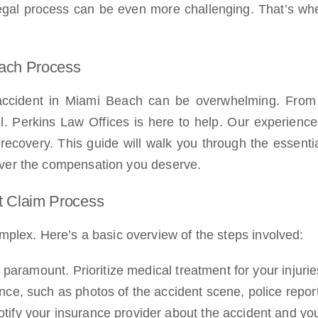
 legal process can be even more challenging. That’s wh
each Process
accident in Miami Beach can be overwhelming. From d
l. Perkins Law Offices is here to help. Our experienc
recovery. This guide will walk you through the essentia
ver the compensation you deserve.
t Claim Process
mplex. Here’s a basic overview of the steps involved:
 paramount. Prioritize medical treatment for your injurie
ce, such as photos of the accident scene, police repor
tify your insurance provider about the accident and your