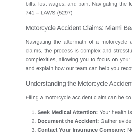
bills, lost wages, and pain. Navigating the
741 – LAWS (5297)
Motorcycle Accident Claims: Miami B
Navigating the aftermath of a motorcycle 
claims, the process is complex and stressfu
complexities, allowing you to focus on your 
and explain how our team can help you reco
Understanding the Motorcycle Acciden
Filing a motorcycle accident claim can be co
Seek Medical Attention:
Your health is
Document the Accident:
Gather eviden
Contact Your Insurance Company:
No