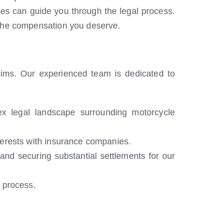
es can guide you through the legal process.
e the compensation you deserve.
tims. Our experienced team is dedicated to
 legal landscape surrounding motorcycle
nterests with insurance companies.
nd securing substantial settlements for our
 process.