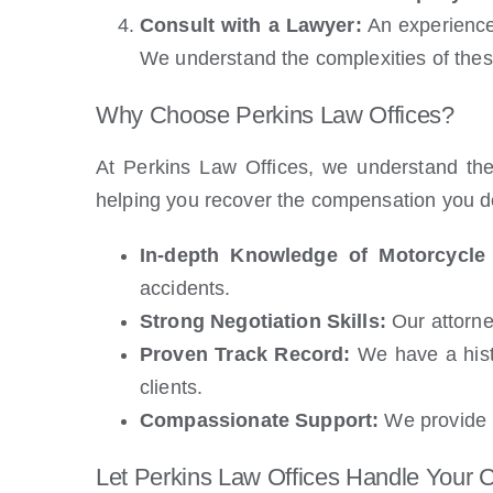
Consult with a Lawyer:
An experienced
We understand the complexities of these
Why Choose Perkins Law Offices?
At Perkins Law Offices, we understand the
helping you recover the compensation you d
In-depth Knowledge of Motorcycle
accidents.
Strong Negotiation Skills:
Our attorney
Proven Track Record:
We have a histo
clients.
Compassionate Support:
We provide p
Let Perkins Law Offices Handle Your 