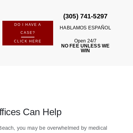
(305) 741-5297
DO I HAVE A
HABLAMOS ESPAÑOL
CASE?
Open 24/7
CLICK HERE
NO FEE UNLESS WE
WIN
ffices Can Help
mi Beach, you may be overwhelmed by medical