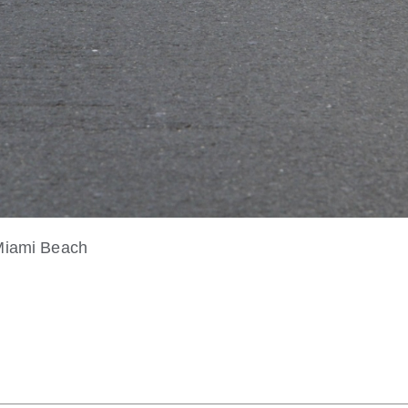
 Miami Beach