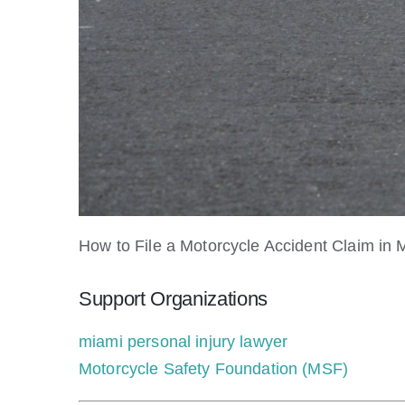
How to File a Motorcycle Accident Claim in
Support Organizations
miami personal injury lawyer
Motorcycle Safety Foundation (MSF)