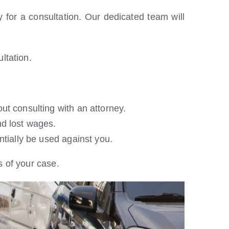
 for a consultation. Our dedicated team will
ltation.
ut consulting with an attorney.
nd lost wages.
tially be used against you.
 of your case.