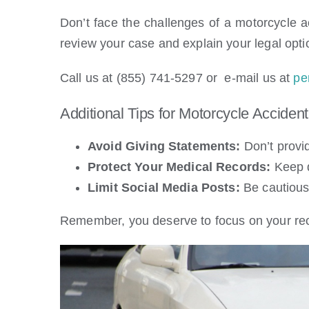
Don’t face the challenges of a motorcycle a
review your case and explain your legal opti
Call us at (855) 741-5297 or e-mail us at
pe
Additional Tips for Motorcycle Accident
Avoid Giving Statements:
Don’t provid
Protect Your Medical Records:
Keep d
Limit Social Media Posts:
Be cautious 
Remember, you deserve to focus on your reco