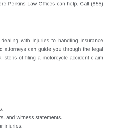
ere Perkins Law Offices can help. Call (855)
ealing with injuries to handling insurance
ed attorneys can guide you through the legal
l steps of filing a motorcycle accident claim
s.
ts, and witness statements.
 injuries.