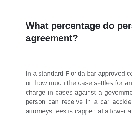
What percentage do pers
agreement?
In a standard Florida bar approved c
on how much the case settles for and
charge in cases against a governm
person can receive in a car accide
attorneys fees is capped at a lower 