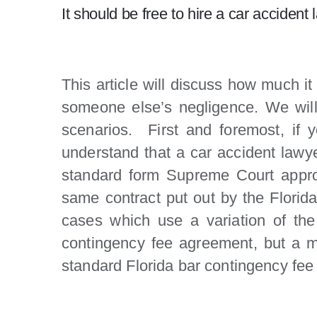
It should be free to hire a car accide
This article will discuss how much it
someone else’s negligence. We will 
scenarios. First and foremost, if 
understand that a car accident lawyer
standard form Supreme Court approv
same contract put out by the Florida 
cases which use a variation of the
contingency fee agreement, but a me
standard Florida bar contingency fee