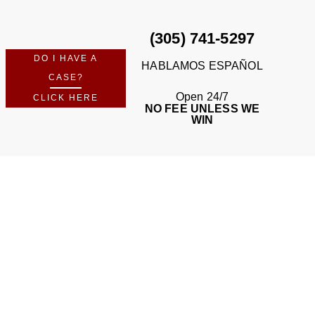
(305) 741-5297
DO I HAVE A
HABLAMOS ESPAÑOL
CASE?
Open 24/7
CLICK HERE
NO FEE UNLESS WE
WIN