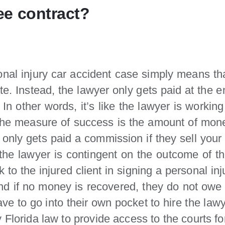
ee contract?
onal injury car accident case simply means tha
 rate. Instead, the lawyer only gets paid at the
n other words, it’s like the lawyer is workin
The measure of success is the amount of mone
ho only gets paid a commission if they sell your
e lawyer is contingent on the outcome of the
isk to the injured client in signing a personal 
nd if no money is recovered, they do not owe 
ave to go into their own pocket to hire the lawy
 Florida law to provide access to the courts fo