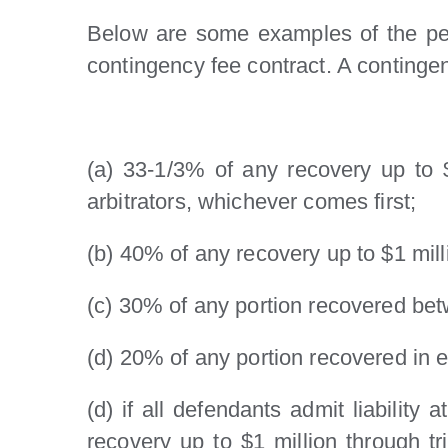
Below are some examples of the perc
contingency fee contract. A continge
(a) 33-1/3% of any recovery up to $
arbitrators, whichever comes first;
(b) 40% of any recovery up to $1 milli
(c) 30% of any portion recovered bet
(d) 20% of any portion recovered in e
(d) if all defendants admit liability
recovery up to $1 million through t