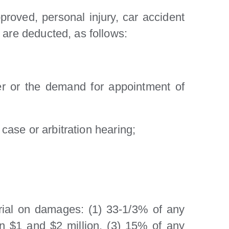
roved, personal injury, car accident
 are deducted, as follows:
wer or the demand for appointment of
 case or arbitration hearing;
a trial on damages: (1) 33-1/3% of any
en $1 and $2 million, (3) 15% of any