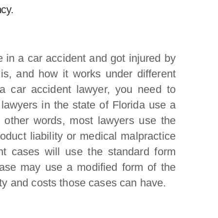
cy.
e in a car accident and got injured by
is, and how it works under different
 a car accident lawyer, you need to
 lawyers in the state of Florida use a
n other words, most lawyers use the
oduct liability or medical malpractice
nt cases will use the standard form
 case may use a modified form of the
ity and costs those cases can have.