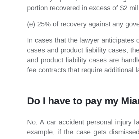
portion recovered in excess of $2 mil
(e) 25% of recovery against any gove
In cases that the lawyer anticipates
cases and product liability cases, t
and product liability cases are han
fee contracts that require additional
Do I have to pay my Miam
No. A car accident personal injury 
example, if the case gets dismissed