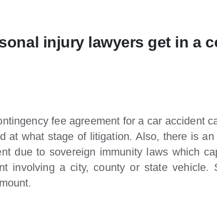
onal injury lawyers get in a 
ontingency fee agreement for a car accident ca
 at what stage of litigation. Also, there is
ent due to sovereign immunity laws which ca
nt involving a city, county or state vehicle
amount.