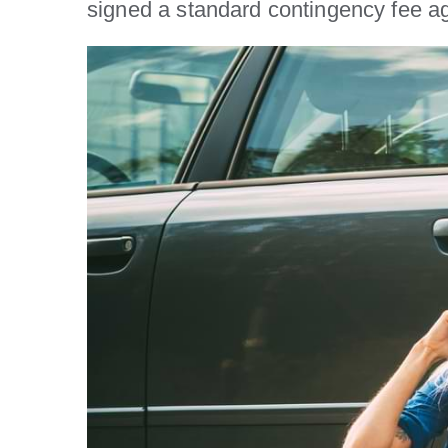
signed a standard contingency fee a