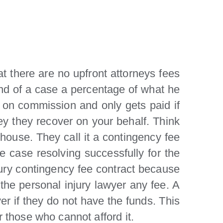
t there are no upfront attorneys fees
 end of a case a percentage of what he
g on commission and only gets paid if
y they recover on your behalf. Think
 house. They call it a contingency fee
 case resolving successfully for the
injury contingency fee contract because
the personal injury lawyer any fee. A
er if they do not have the funds. This
r those who cannot afford it.