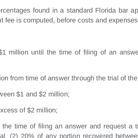
entages found in a standard Florida bar app
nt fee is computed, before costs and expenses
1 million until the time of filing of an ans
on from time of answer through the trial of the
ween $1 and $2 million;
xcess of $2 million;
 at the time of filing an answer and request 
rial, (2) 20% of any portion recovered betwe