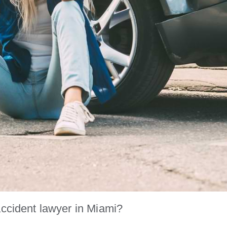
accident lawyer in Miami?