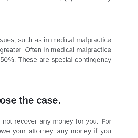
ssues, such as in medical malpractice
greater. Often in medical malpractice
s 50%. These are special contingency
lose the case.
o not recover any money for you. For
 owe your attorney. any money if you