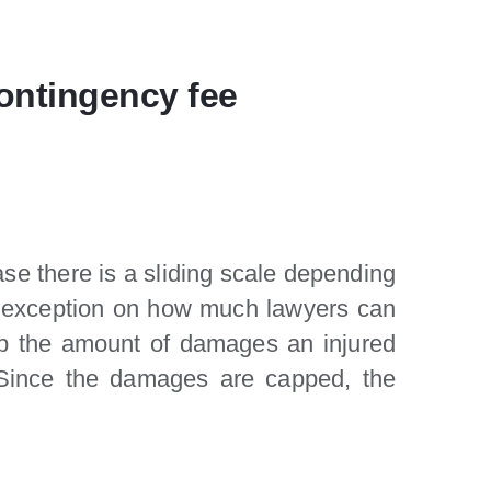
contingency fee
se there is a sliding scale depending
 an exception on how much lawyers can
p the amount of damages an injured
. Since the damages are capped, the