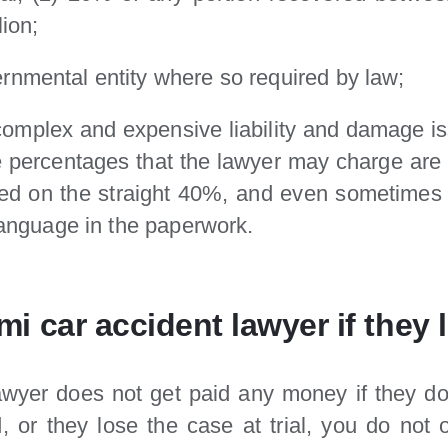
lion;
rnmental entity where so required by law;
 complex and expensive liability and damage i
he percentages that the lawyer may charge are 
dled on the straight 40%, and even sometime
 language in the paperwork.
i car accident lawyer if they 
lawyer does not get paid any money if they d
, or they lose the case at trial, you do not