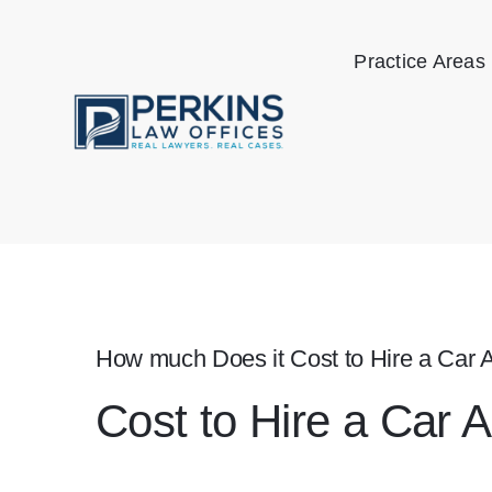
Skip
to
Practice Areas
content
How much Does it Cost to Hire a Car 
Cost to Hire a Car 