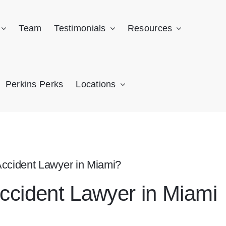
Team
Testimonials
Resources
Perkins Perks
Locations
Accident Lawyer in Miami?
Accident Lawyer in Miami