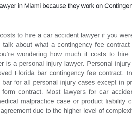
nt lawyer in Miami because they work on Contingen
 costs to hire a car accident lawyer if you wer
talk about what a contingency fee contract 
you’re wondering how much it costs to hire
 is a personal injury lawyer. Personal injury
ed Florida bar contingency fee contract. I
bar for all personal injury cases except in pr
 form contract. Most lawyers for car accide
dical malpractice case or product liability
 agreement due to the higher level of complex