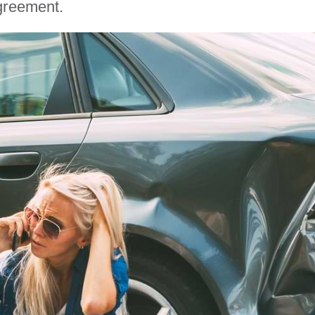
greement.