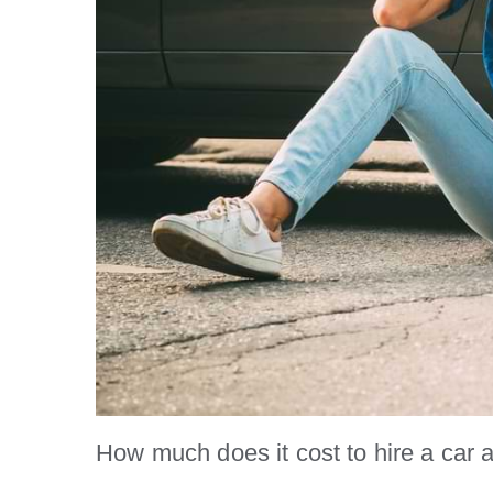
How much does it cost to hire a car 