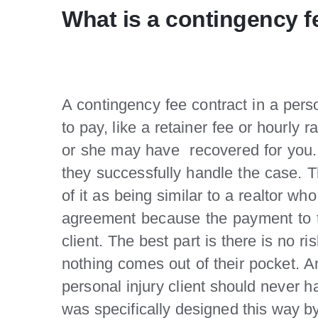
What is a contingency f
A contingency fee contract in a pers
to pay, like a retainer fee or hourly
or she may have recovered for you. I
they successfully handle the case. 
of it as being similar to a realtor w
agreement because the payment to th
client. The best part is there is no r
nothing comes out of their pocket. A
personal injury client should never h
was specifically designed this way by