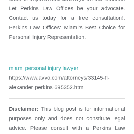
Let Perkins Law Offices be your advocate.
Contact us today for a free consultation!.
Perkins Law Offices: Miami’s Best Choice for
Personal Injury Representation.
miami personal injury lawyer
https://www.avvo.com/attorneys/33145-fl-
alexander-perkins-695352.html
Disclaimer:
This blog post is for informational
purposes only and does not constitute legal
advice. Please consult with a Perkins Law