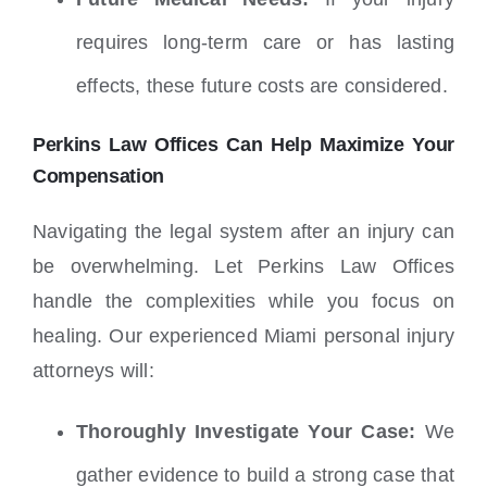
requires long-term care or has lasting
effects, these future costs are considered.
Perkins Law Offices Can Help Maximize Your
Compensation
Navigating the legal system after an injury can
be overwhelming. Let Perkins Law Offices
handle the complexities while you focus on
healing. Our experienced Miami personal injury
attorneys will:
Thoroughly Investigate Your Case:
We
gather evidence to build a strong case that