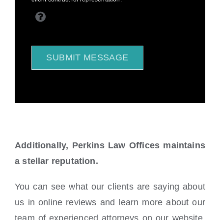
SUBMIT MESSAGE
Additionally, Perkins Law Offices maintains
a stellar reputation.
You can see what our clients are saying about
us in online reviews and learn more about our
team of experienced attorneys on our website.