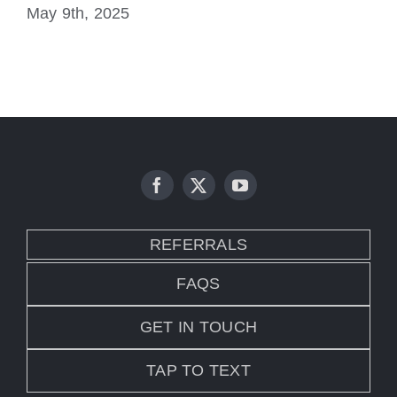
May 9th, 2025
No
REFERRALS
FAQS
GET IN TOUCH
TAP TO TEXT