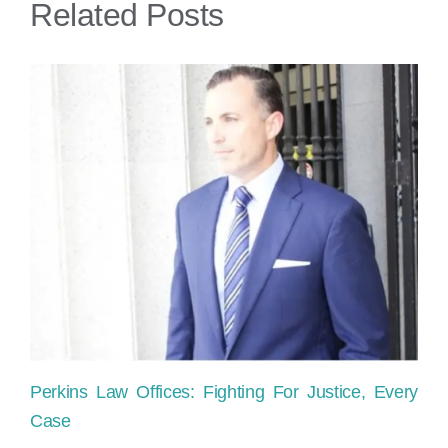
Related Posts
bro
leg
in
Mia
Perkins Law Offices: Fighting For Justice, Every
Ho
Case
sh