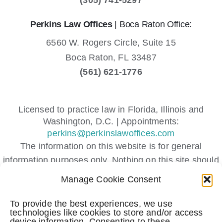
Perkins Law Offices
| Boca Raton Office:
6560 W. Rogers Circle, Suite 15
Boca Raton,
FL
33487
(561) 621-1776
Licensed to practice law in Florida, Illinois and
Washington, D.C. | Appointments:
perkins@perkinslawoffices.com
The information on this website is for general
information purposes only. Nothing on this site should
be taken as legal advice for any individual case or
Manage Cookie Consent
situation.
This information is not intended to create, and receipt
To provide the best experiences, we use
technologies like cookies to store and/or access
or viewing does not constitute, an attorney-client
device information. Consenting to these