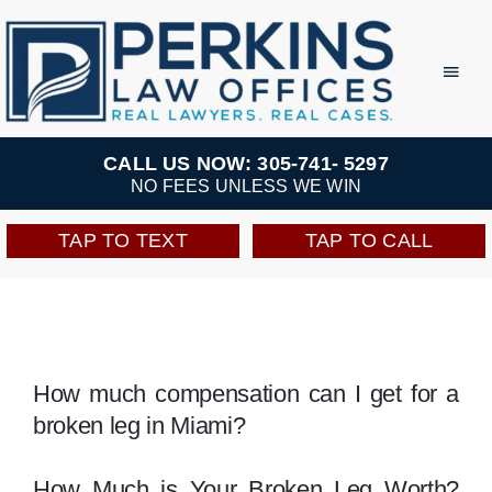
Skip
to
Toggl
Navig
content
Practice Areas
CALL US NOW: 305-741- 5297
NO FEES UNLESS WE WIN
Team
TAP TO TEXT
TAP TO CALL
Testimonials
Resources
How much compensation can I get for a
broken leg in Miami?
Perkins Perks
How Much is Your Broken Leg Worth?