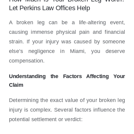
Locations
Let Perkins Law Offices Help
A broken leg can be a life-altering event,
causing immense physical pain and financial
strain. If your injury was caused by someone
else’s negligence in Miami, you deserve
compensation.
Understanding the Factors Affecting Your
Claim
Determining the exact value of your broken leg
injury is complex. Several factors influence the
potential settlement or verdict: