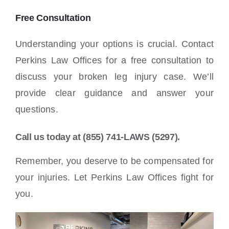
Free Consultation
Understanding your options is crucial. Contact
Perkins Law Offices for a free consultation to
discuss your broken leg injury case. We’ll
provide clear guidance and answer your
questions.
Call us today at (855) 741-LAWS (5297).
Remember, you deserve to be compensated for
your injuries. Let Perkins Law Offices fight for
you.