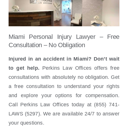
Miami Personal Injury Lawyer – Free
Consultation – No Obligation
Injured in an accident in Miami? Don’t wait
to get help.
Perkins Law Offices offers free
consultations with absolutely no obligation. Get
a free consultation to understand your rights
and explore your options for compensation.
Call Perkins Law Offices today at (855) 741-
LAWS (5297). We are available 24/7 to answer
your questions.