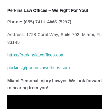
Perkins Law Offices – We Fight For You!
Phone: (855) 741-LAWS (5297)
Address: 1728 Coral Way, Suite 702. Miami, FL
33145
https://perkinslawoffices.com
perkins@perkinslawoffices.com
Miami Personal Injury Lawyer. We look forward
to hearing from you!