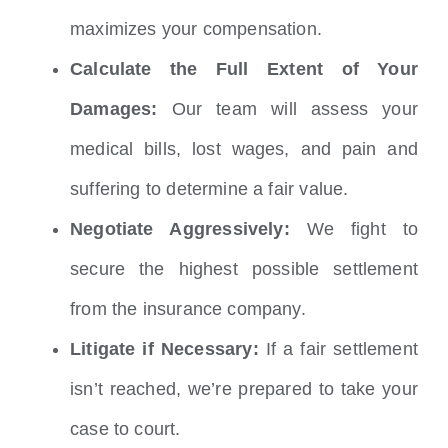
maximizes your compensation.
Calculate the Full Extent of Your
Damages:
Our team will assess your
medical bills, lost wages, and pain and
suffering to determine a fair value.
Negotiate Aggressively:
We fight to
secure the highest possible settlement
from the insurance company.
Litigate if Necessary:
If a fair settlement
isn’t reached, we’re prepared to take your
case to court.