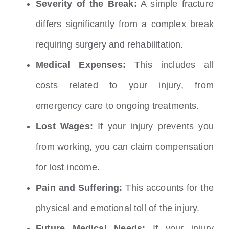
Severity of the Break:
A simple fracture
differs significantly from a complex break
requiring surgery and rehabilitation.
Medical Expenses:
This includes all
costs related to your injury, from
emergency care to ongoing treatments.
Lost Wages:
If your injury prevents you
from working, you can claim compensation
for lost income.
Pain and Suffering:
This accounts for the
physical and emotional toll of the injury.
Future Medical Needs:
If your injury