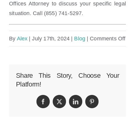
Offices Attorney to discuss your specific legal
situation. Call (855) 741-5297.
on
By
Alex
|
July 17th, 2024
|
Blog
|
Comments Off
Ho
mu
com
Share This Story, Choose Your
Platform!
can
I
Facebook
Twitter
LinkedIn
Pinterest
get
for
a