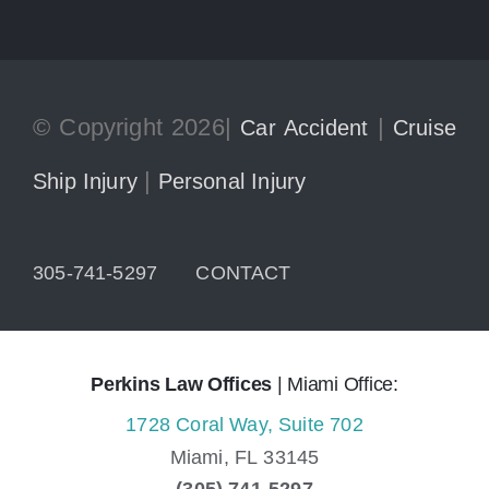
© Copyright 2026|
|
Car Accident
Cruise
|
Ship Injury
Personal Injury
305-741-5297
CONTACT
Perkins Law Offices
| Miami Office:
1728 Coral Way, Suite 702
Miami,
FL
33145
(305) 741-5297