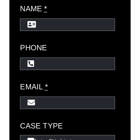
NAME
*
PHONE
EMAIL
*
CASE TYPE