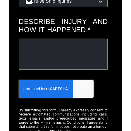
DESCRIBE INJURY AND
HOW IT HAPPENED
*
By submitting this form, I hereby expressly consent to
receive automated communications including calls,
texts, emails, and/or prerecorded messages and I
agree to the Firm’s Terms & Conditions. I understand
that submitting this form it does not create an attorney-
client contract for representation.