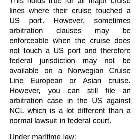
This holds true for all major cruise
lines where their cruise touched a
US port. However, sometimes
arbitration clauses may be
enforceable when the cruise does
not touch a US port and therefore
federal jurisdiction may not be
available on a Norwegian Cruise
Line European or Asian cruise.
However, you can still file an
arbitration case in the US against
NCL which is a lot different than a
normal lawsuit in federal court.
Under maritime law: