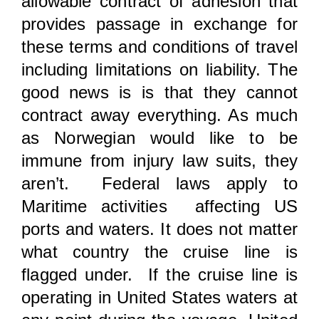
allowable contract of adhesion that
provides passage in exchange for
these terms and conditions of travel
including limitations on liability. The
good news is is that they cannot
contract away everything. As much
as Norwegian would like to be
immune from injury law suits, they
aren’t. Federal laws apply to
Maritime activities affecting US
ports and waters. It does not matter
what country the cruise line is
flagged under. If the cruise line is
operating in United States waters at