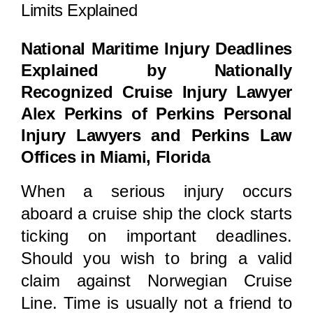
Locations
Limits Explained
National Maritime Injury Deadlines
Explained by Nationally
Recognized Cruise Injury Lawyer
Alex Perkins of Perkins Personal
Injury Lawyers and Perkins Law
Offices in Miami, Florida
When a serious injury occurs
aboard a cruise ship the clock starts
ticking on important deadlines.
Should you wish to bring a valid
claim against Norwegian Cruise
Line. Time is usually not a friend to