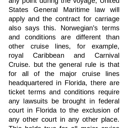
any point during the voyage, United
States General Maritime law will
apply and the contract for carriage
also says this. Norwegian’s terms
and conditions are different than
other cruise lines, for example,
royal Caribbean and Carnival
Cruise. but the general rule is that
for all of the major cruise lines
headquartered in Florida, there are
ticket terms and conditions require
any lawsuits be brought in federal
court in Florida to the exclusion of
any other court in any other place.