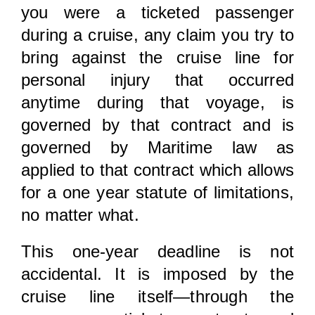
you were a ticketed passenger
during a cruise, any claim you try to
bring against the cruise line for
personal injury that occurred
anytime during that voyage, is
governed by that contract and is
governed by Maritime law as
applied to that contract which allows
for a one year statute of limitations,
no matter what.
This one-year deadline is not
accidental. It is imposed by the
cruise line itself—through the