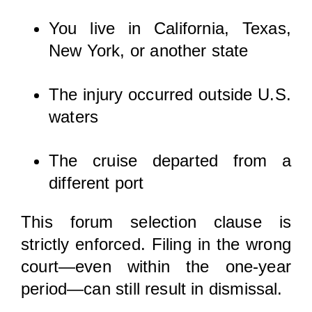
You live in California, Texas,
New York, or another state
The injury occurred outside U.S.
waters
The cruise departed from a
different port
This forum selection clause is
strictly enforced. Filing in the wrong
court—even within the one-year
period—can still result in dismissal.