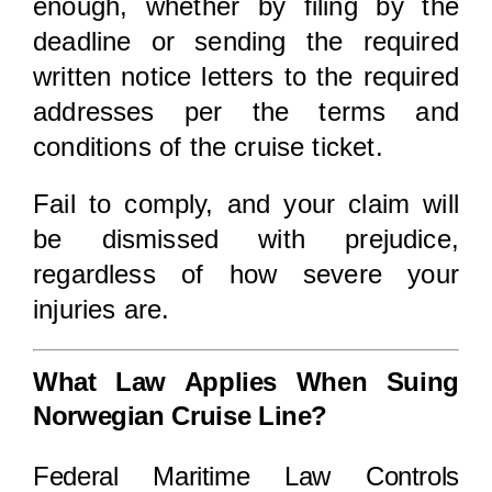
enough, whether by filing by the
deadline or sending the required
written notice letters to the required
addresses per the terms and
conditions of the cruise ticket.
Fail to comply, and your claim will
be dismissed with prejudice,
regardless of how severe your
injuries are.
What Law Applies When Suing
Norwegian Cruise Line?
Federal Maritime Law Controls