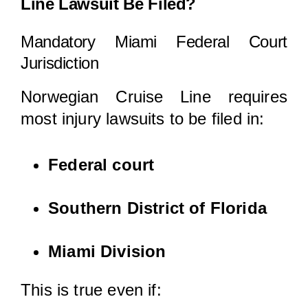
Line Lawsuit Be Filed?
Mandatory Miami Federal Court
Jurisdiction
Norwegian Cruise Line requires
most injury lawsuits to be filed in:
Federal court
Southern District of Florida
Miami Division
This is true even if: