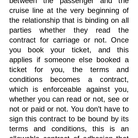
between the passenger and the
cruise line at the very beginning of
the relationship that is binding on all
parties whether they read the
contract for carriage or not. Once
you book your ticket, and this
applies if someone else booked a
ticket for you, the terms and
conditions becomes a contract,
which is enforceable against you,
whether you can read or not, see or
not or paid or not. You don’t have to
sign this contract to be bound by its
terms and conditions, this is an