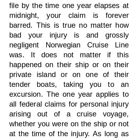
file by the time one year elapses at
midnight, your claim is forever
barred. This is true no matter how
bad your injury is and grossly
negligent Norwegian Cruise Line
was. It does not matter if this
happened on their ship or on their
private island or on one of their
tender boats, taking you to an
excursion. The one year applies to
all federal claims for personal injury
arising out of a cruise voyage,
whether you were on the ship or not
at the time of the injury. As long as