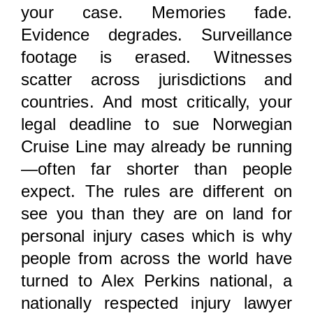
your case. Memories fade.
Evidence degrades. Surveillance
footage is erased. Witnesses
scatter across jurisdictions and
countries. And most critically, your
legal deadline to sue Norwegian
Cruise Line may already be running
—often far shorter than people
expect. The rules are different on
see you than they are on land for
personal injury cases which is why
people from across the world have
turned to Alex Perkins national, a
nationally respected injury lawyer