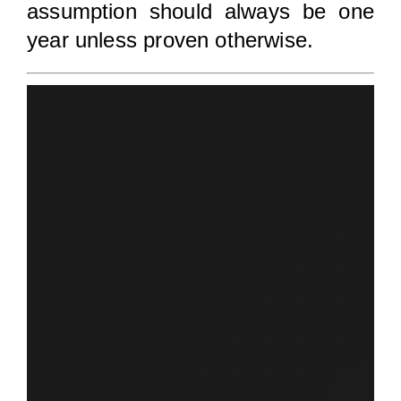
assumption should always be one
year unless proven otherwise.