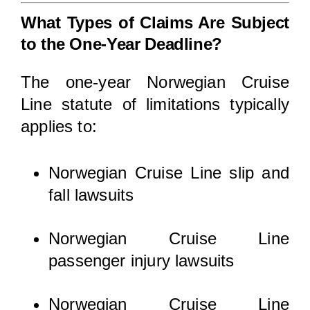
What Types of Claims Are Subject
to the One-Year Deadline?
The one-year Norwegian Cruise
Line statute of limitations typically
applies to:
Norwegian Cruise Line slip and
fall lawsuits
Norwegian Cruise Line
passenger injury lawsuits
Norwegian Cruise Line