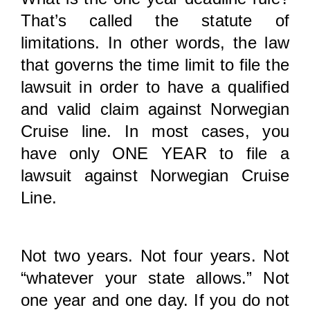
That’s called the statute of
limitations. In other words, the law
that governs the time limit to file the
lawsuit in order to have a qualified
and valid claim against Norwegian
Cruise line. In most cases, you
have only ONE YEAR to file a
lawsuit against Norwegian Cruise
Line.
Not two years. Not four years. Not
“whatever your state allows.” Not
one year and one day. If you do not