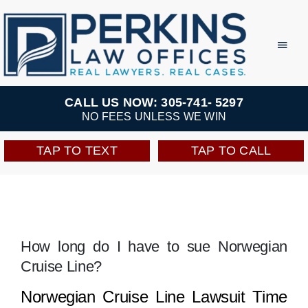
Skip
to
Toggl
Navig
content
Practice Areas
CALL US NOW: 305-741- 5297
NO FEES UNLESS WE WIN
Team
TAP TO TEXT
TAP TO CALL
Testimonials
Resources
How long do I have to sue Norwegian
Cruise Line?
Perkins Perks
Norwegian Cruise Line Lawsuit Time