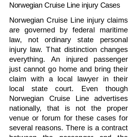
Norwegian Cruise Line injury Cases
Norwegian Cruise Line injury claims
are governed by federal maritime
law, not ordinary state personal
injury law. That distinction changes
everything. An injured passenger
just cannot go home and bring their
claim with a local lawyer in their
local state court. Even though
Norwegian Cruise Line advertises
nationally, that is not the proper
venue or forum for these cases for
several reasons. There is a contract