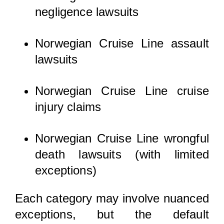
negligence lawsuits
Norwegian Cruise Line assault
lawsuits
Norwegian Cruise Line cruise
injury claims
Norwegian Cruise Line wrongful
death lawsuits (with limited
exceptions)
Each category may involve nuanced
exceptions, but the default