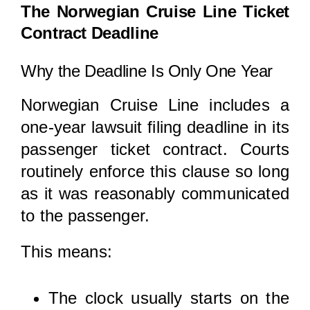
The Norwegian Cruise Line Ticket
Contract Deadline
Why the Deadline Is Only One Year
Norwegian Cruise Line includes a
one-year lawsuit filing deadline in its
passenger ticket contract. Courts
routinely enforce this clause so long
as it was reasonably communicated
to the passenger.
This means:
The clock usually starts on the