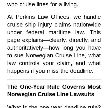
who cruise lines for a living.
At
Perkins Law Offices
, we handle
cruise ship injury claims nationwide
under federal maritime law. This
page explains—clearly, directly, and
authoritatively—how long you have
to sue Norwegian Cruise Line, what
law controls your claim, and what
happens if you miss the deadline.
The One-Year Rule Governs Most
Norwegian Cruise Line Lawsuits
What is the one year deadline rule?