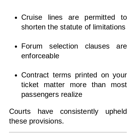
Cruise lines are permitted to
shorten the statute of limitations
Forum selection clauses are
enforceable
Contract terms printed on your
ticket matter more than most
passengers realize
Courts have consistently upheld
these provisions.