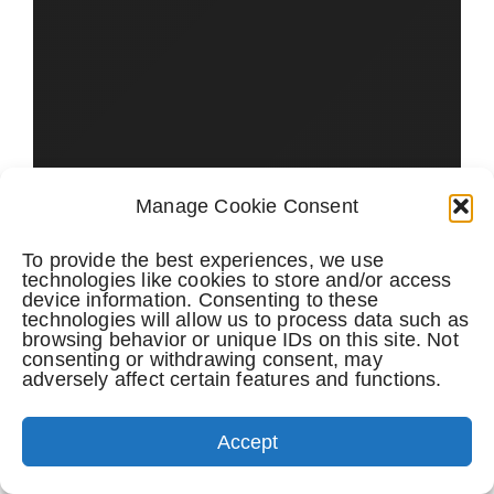
Manage Cookie Consent
To provide the best experiences, we use
technologies like cookies to store and/or access
device information. Consenting to these
technologies will allow us to process data such as
browsing behavior or unique IDs on this site. Not
consenting or withdrawing consent, may
adversely affect certain features and functions.
Accept