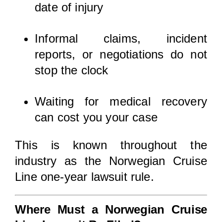
date of injury
Informal claims, incident
reports, or negotiations do not
stop the clock
Waiting for medical recovery
can cost you your case
This is known throughout the
industry as the Norwegian Cruise
Line one-year lawsuit rule.
Where Must a Norwegian Cruise