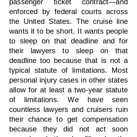
passenger ticket contract—and
enforced by federal courts across
the United States. The cruise line
wants it to be short. It wants people
to sleep on that deadline and for
their lawyers to sleep on that
deadline too because that is not a
typical statute of limitations. Most
personal injury cases in other states
allow for at least a two-year statute
of limitations. We have seen
countless lawyers and cruisers ruin
their chance to get compensation
because they did not act soon