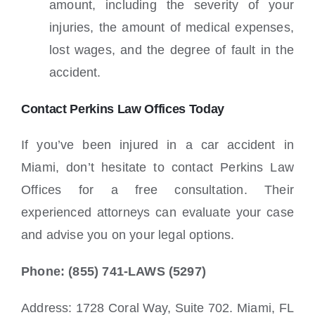
amount, including the severity of your
injuries, the amount of medical expenses,
lost wages, and the degree of fault in the
accident.
Contact Perkins Law Offices Today
If you’ve been injured in a car accident in
Miami, don’t hesitate to contact Perkins Law
Offices for a free consultation. Their
experienced attorneys can evaluate your case
and advise you on your legal options.
Phone: (855) 741-LAWS (5297)
Address: 1728 Coral Way, Suite 702. Miami, FL