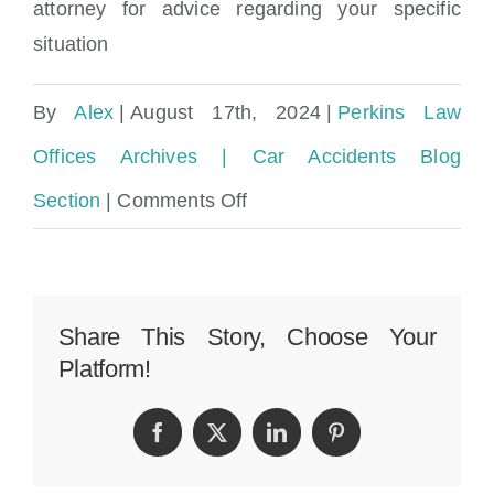
attorney for advice
regarding your specific
situation
By
Alex
|
August 17th, 2024
|
Perkins Law
Offices Archives | Car Accidents Blog
on
Section
|
Comments Off
Don’t
Settle
for
Share This Story, Choose Your
Platform!
Less:
How
Facebook
Twitter
LinkedIn
Pinterest
a