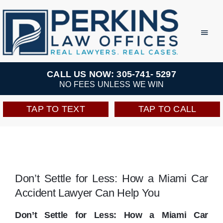
Skip
to
Toggl
Navig
content
Practice Areas
CALL US NOW: 305-741- 5297
NO FEES UNLESS WE WIN
Team
TAP TO TEXT
TAP TO CALL
Testimonials
Resources
Don’t Settle for Less: How a Miami Car
Accident Lawyer Can Help You
Perkins Perks
Don’t Settle for Less: How a Miami Car