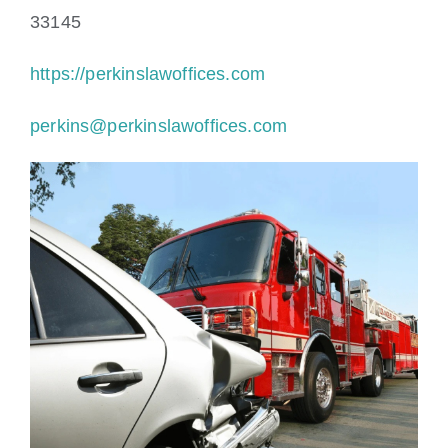
33145
https://perkinslawoffices.com
perkins@perkinslawoffices.com