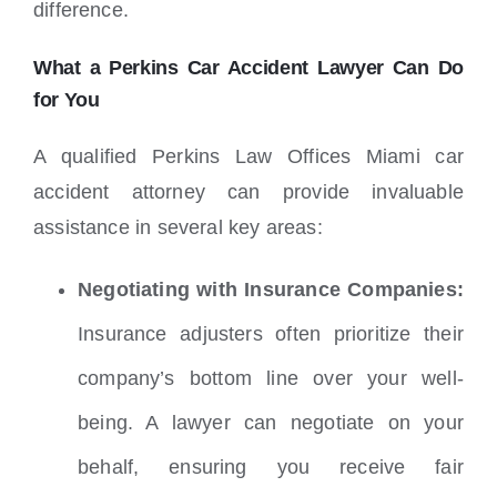
difference.
What a Perkins Car Accident Lawyer Can Do
for You
A qualified Perkins Law Offices Miami car
accident attorney can provide invaluable
assistance in several key areas:
Negotiating with Insurance Companies:
Insurance adjusters often prioritize their
company’s bottom line over your well-
being.
A lawyer can negotiate on your
behalf, ensuring you receive fair