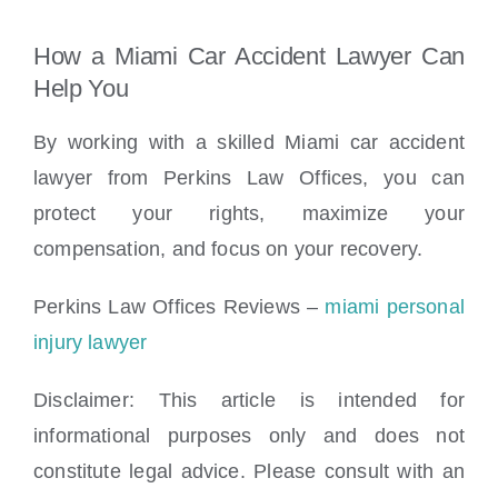
How a Miami Car Accident Lawyer Can
Help You
By working with a skilled Miami car accident
lawyer from Perkins Law Offices, you can
protect your rights, maximize your
compensation, and focus on your recovery.
Perkins Law Offices Reviews –
miami personal
injury lawyer
Disclaimer: This article
is intended for
informational purposes only and does not
constitute legal advice. Please consult with an