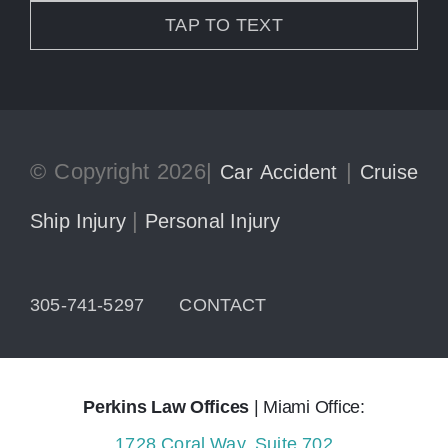
TAP TO TEXT
© Copyright 2026|
|
Car Accident
Cruise
|
Ship Injury
Personal Injury
305-741-5297
CONTACT
Perkins Law Offices
| Miami Office:
1728 Coral Way, Suite 702