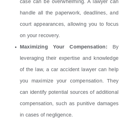
case can be overwhelming.
A lawyer can
handle all the paperwork, deadlines, and
court appearances, allowing you to focus
on your recovery.
Maximizing Your Compensation:
By
leveraging their expertise and knowledge
of the law, a car accident lawyer can help
you maximize your compensation.
They
can identify potential sources of additional
compensation, such as punitive damages
in cases of negligence.