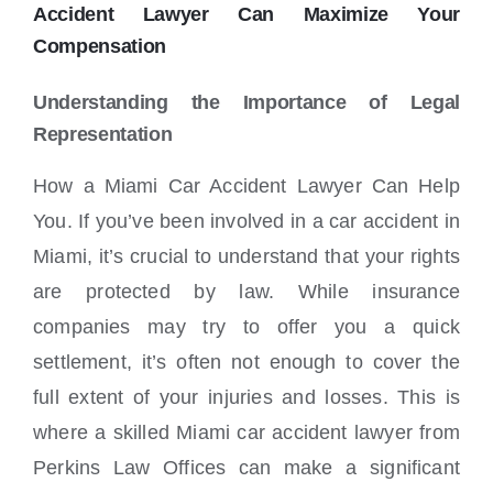
Locations
Accident Lawyer Can Maximize Your
Compensation
Understanding the Importance of Legal
Representation
How a Miami Car Accident Lawyer Can Help
You. If you’ve been involved in a car accident in
Miami, it’s crucial to understand that your rights
are protected by law. While insurance
companies may try to offer you a quick
settlement, it’s often not enough to cover the
full extent of your injuries and losses. This is
where a skilled Miami car accident lawyer from
Perkins Law Offices can make a significant