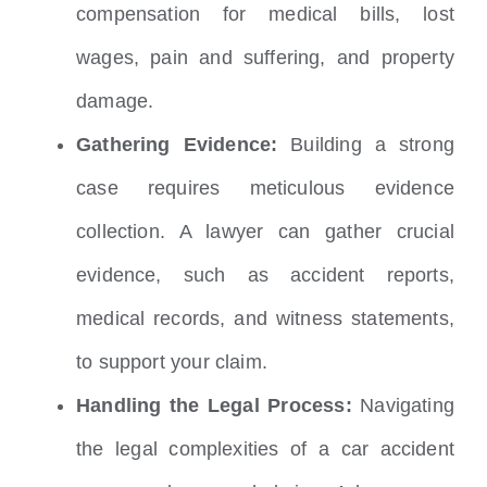
compensation for medical bills, lost
wages, pain and suffering, and property
damage.
Gathering Evidence:
Building a strong
case requires meticulous evidence
collection.
A lawyer can gather crucial
evidence, such as accident reports,
medical records, and witness statements,
to support your claim.
Handling the Legal Process:
Navigating
the legal complexities of a car accident