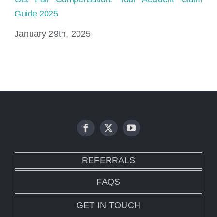
Guide 2025
la
January 29th, 2025
Ja
REFERRALS
FAQS
GET IN TOUCH