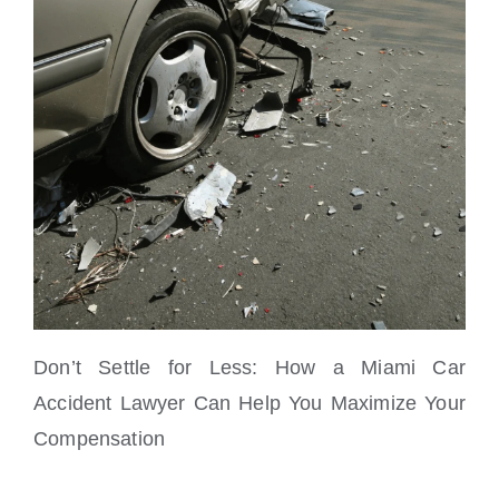
Don’t Settle for Less: How a Miami Car
Accident Lawyer Can Help You Maximize Your
Compensation