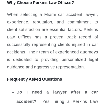
Why Choose Perkins Law Offices?
When selecting a Miami car accident lawyer,
experience, reputation, and commitment to
client satisfaction are essential factors. Perkins
Law Offices has a proven track record of
successfully representing clients injured in car
accidents.
Their team of experienced attorneys
is dedicated to providing personalized legal
guidance and aggressive representation.
Frequently Asked Questions
Do I need a lawyer after a car
accident?
Yes, hiring a Perkins Law