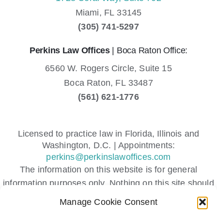
Miami,
FL
33145
(305) 741-5297
Perkins Law Offices
| Boca Raton Office:
6560 W. Rogers Circle, Suite 15
Boca Raton,
FL
33487
(561) 621-1776
Licensed to practice law in Florida, Illinois and
Washington, D.C. | Appointments:
perkins@perkinslawoffices.com
The information on this website is for general
information purposes only. Nothing on this site should
be taken as legal advice for any individual case or
Manage Cookie Consent
situation.