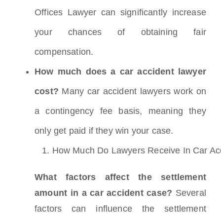
Offices Lawyer can significantly increase
your chances of obtaining fair
compensation.
How much does a car accident lawyer
cost?
Many car accident lawyers work on
a contingency fee basis, meaning they
only get paid if they win your case.
1.
How Much Do Lawyers Receive In Car Acc
What factors affect the settlement
amount in a car accident case?
Several
factors can influence the settlement