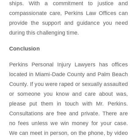
ships. With a commitment to justice and
compassionate care, Perkins Law Offices can
provide the support and guidance you need
during this challenging time.
Conclusion
Perkins Personal Injury Lawyers has offices
located in Miami-Dade County and Palm Beach
County. If you were raped or sexually assaulted
or someone you know and care about was,
please put them in touch with Mr. Perkins.
Consultations are free and private. There are
no fees unless we win money for your case.
We can meet in person, on the phone, by video