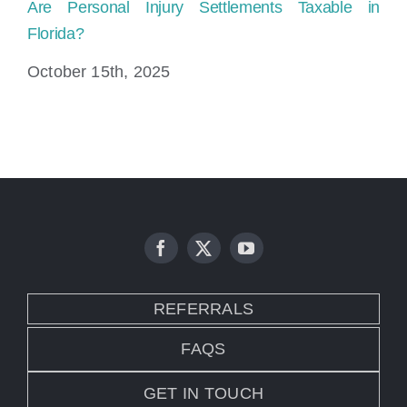
Are Personal Injury Settlements Taxable in
Ho
Florida?
Fl
October 15th, 2025
Ju
REFERRALS
FAQS
GET IN TOUCH