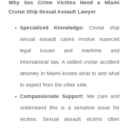
Why Sex Crime Victims Need a Miami
Cruise Ship Sexual Assault Lawyer
Specialized Knowledge:
Cruise ship
sexual assault cases involve nuanced
legal issues and maritime and
international law. A skilled cruise accident
attorney in Miami knows what to and what
to expect from the other side.
Compassionate Support:
We care and
understand this is a sensitive issue for
victims. Sexual assault victims often