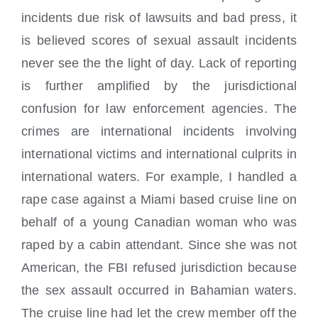
incidents due risk of lawsuits and bad press, it
is believed scores of sexual assault incidents
never see the the light of day. Lack of reporting
is further amplified by the jurisdictional
confusion for law enforcement agencies. The
crimes are international incidents involving
international victims and international culprits in
international waters. For example, I handled a
rape case against a Miami based cruise line on
behalf of a young Canadian woman who was
raped by a cabin attendant. Since she was not
American, the FBI refused jurisdiction because
the sex assault occurred in Bahamian waters.
The cruise line had let the crew member off the