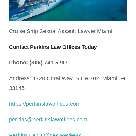
Cruise Ship Sexual Assault Lawyer Miami
Contact Perkins Law Offices Today
Phone: (305) 741-5297
Address: 1728 Coral Way, Suite 702. Miami, FL
33145
https://perkinslawoffices.com
perkins@perkinslawoffices.com
Perkins Law Offices Reviews