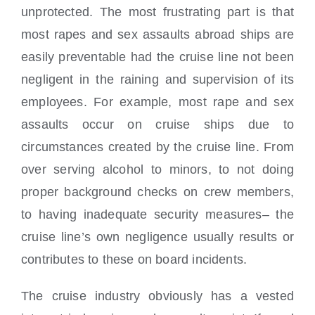
unprotected. The most frustrating part is that
most rapes and sex assaults abroad ships are
easily preventable had the cruise line not been
negligent in the raining and supervision of its
employees. For example, most rape and sex
assaults occur on cruise ships due to
circumstances created by the cruise line. From
over serving alcohol to minors, to not doing
proper background checks on crew members,
to having inadequate security measures– the
cruise line’s own negligence usually results or
contributes to these on board incidents.
The cruise industry obviously has a vested