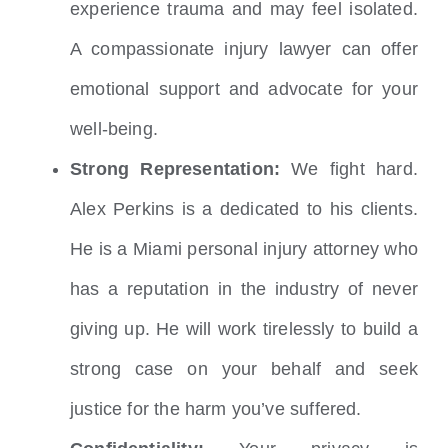
experience trauma and may feel isolated.
A compassionate injury lawyer can offer
emotional support and advocate for your
well-being.
Strong Representation:
We fight hard.
Alex Perkins is a dedicated to his clients.
He is a Miami personal injury attorney who
has a reputation in the industry of never
giving up. He will work tirelessly to build a
strong case on your behalf and seek
justice for the harm you’ve suffered.