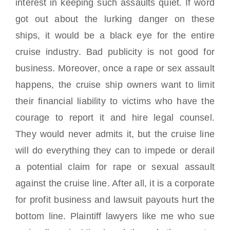
interest in keeping such assaults quiet. If word
got out about the lurking danger on these
ships, it would be a black eye for the entire
cruise industry. Bad publicity is not good for
business. Moreover, once a rape or sex assault
happens, the cruise ship owners want to limit
their financial liability to victims who have the
courage to report it and hire legal counsel.
They would never admits it, but the cruise line
will do everything they can to impede or derail
a potential claim for rape or sexual assault
against the cruise line. After all, it is a corporate
for profit business and lawsuit payouts hurt the
bottom line. Plaintiff lawyers like me who sue