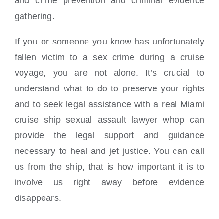
and crime prevention and criminal evidence
gathering.
If you or someone you know has unfortunately
fallen victim to a sex crime during a cruise
voyage, you are not alone. It’s crucial to
understand what to do to preserve your rights
and to seek legal assistance with a real Miami
cruise ship sexual assault lawyer whop can
provide the legal support and guidance
necessary to heal and jet justice. You can call
us from the ship, that is how important it is to
involve us right away before evidence
disappears.