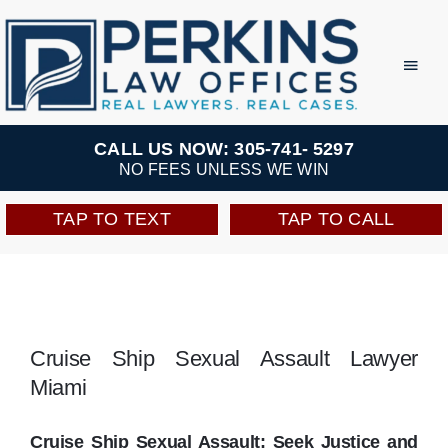
Skip
to
Toggl
Navig
content
Practice Areas
CALL US NOW: 305-741- 5297
NO FEES UNLESS WE WIN
Team
TAP TO TEXT
TAP TO CALL
Testimonials
Resources
Cruise Ship Sexual Assault Lawyer
Miami
Perkins Perks
Cruise Ship Sexual Assault: Seek Justice and