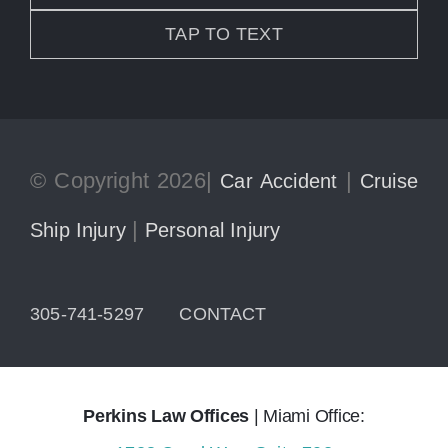
TAP TO TEXT
© Copyright 2026|
|
Car Accident
Cruise
|
Ship Injury
Personal Injury
305-741-5297
CONTACT
Perkins Law Offices
| Miami Office: