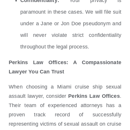
Confidentiality:
Your privacy is
paramount in these cases. We will file suit
under a Jane or Jon Doe pseudonym and
will never violate strict confidentiality
throughout the legal process.
Perkins Law Offices: A Compassionate
Lawyer You Can Trust
When choosing a Miami cruise ship sexual
assault lawyer, consider
Perkins Law Offices
.
Their team of experienced attorneys has a
proven track record of successfully
representing victims of sexual assault on cruise