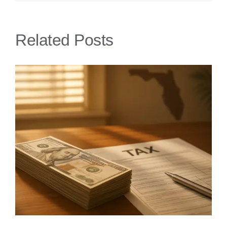
Related Posts