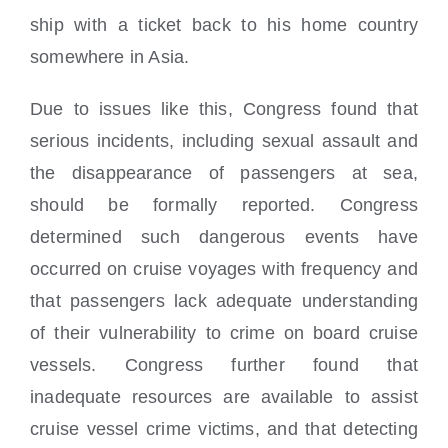
ship with a ticket back to his home country
somewhere in Asia.
Due to issues like this, Congress found that
serious incidents, including sexual assault and
the disappearance of passengers at sea,
should be formally reported. Congress
determined such dangerous events have
occurred on cruise voyages with frequency and
that passengers lack adequate understanding
of their vulnerability to crime on board cruise
vessels. Congress further found that
inadequate resources are available to assist
cruise vessel crime victims, and that detecting