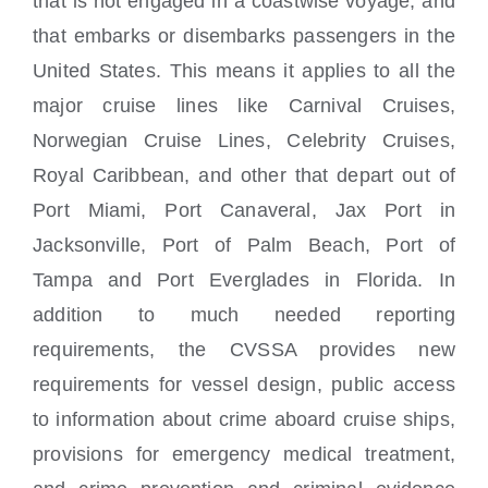
that is not engaged in a coastwise voyage; and
that embarks or disembarks passengers in the
United States. This means it applies to all the
major cruise lines like Carnival Cruises,
Norwegian Cruise Lines, Celebrity Cruises,
Royal Caribbean, and other that depart out of
Port Miami, Port Canaveral, Jax Port in
Jacksonville, Port of Palm Beach, Port of
Tampa and Port Everglades in Florida. In
addition to much needed reporting
requirements, the CVSSA provides new
requirements for vessel design, public access
to information about crime aboard cruise ships,
provisions for emergency medical treatment,