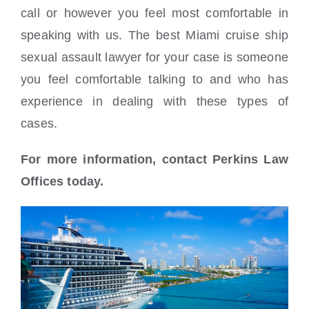
call or however you feel most comfortable in
speaking with us. The best Miami cruise ship
sexual assault lawyer for your case is someone
you feel comfortable talking to and who has
experience in dealing with these types of
cases.
For more information, contact Perkins Law
Offices today.