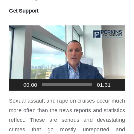
Locations
Get Support
Video
Player
00:00
01:31
Sexual assault and rape on cruises occur much
more often than the news reports and statistics
reflect. These are serious and devastating
crimes that go mostly unreported and