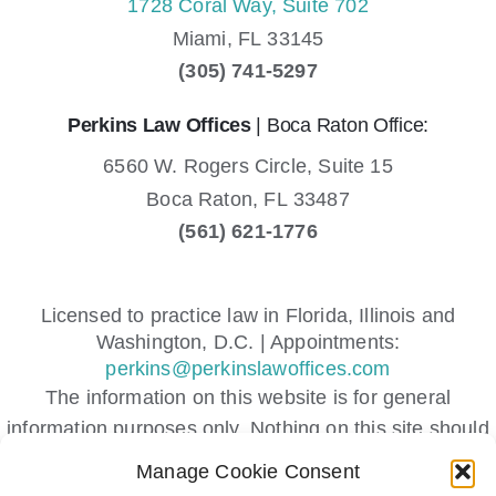
1728 Coral Way, Suite 702
Miami,
FL
33145
(305) 741-5297
Perkins Law Offices
| Boca Raton Office:
6560 W. Rogers Circle, Suite 15
Boca Raton,
FL
33487
(561) 621-1776
Licensed to practice law in Florida, Illinois and
Washington, D.C. | Appointments:
perkins@perkinslawoffices.com
The information on this website is for general
information purposes only. Nothing on this site should
be taken as legal advice for any individual case or
Manage Cookie Consent
situation.