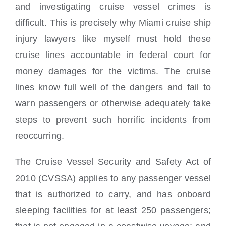
and investigating cruise vessel crimes is
difficult. This is precisely why Miami cruise ship
injury lawyers like myself must hold these
cruise lines accountable in federal court for
money damages for the victims. The cruise
lines know full well of the dangers and fail to
warn passengers or otherwise adequately take
steps to prevent such horrific incidents from
reoccurring.
The Cruise Vessel Security and Safety Act of
2010 (CVSSA) applies to any passenger vessel
that is authorized to carry, and has onboard
sleeping facilities for at least 250 passengers;