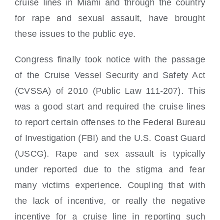
cruise lines in Miami and through the country
for rape and sexual assault, have brought
these issues to the public eye.
Congress finally took notice with the passage
of the Cruise Vessel Security and Safety Act
(CVSSA) of 2010 (Public Law 111-207). This
was a good start and required the cruise lines
to report certain offenses to the Federal Bureau
of Investigation (FBI) and the U.S. Coast Guard
(USCG). Rape and sex assault is typically
under reported due to the stigma and fear
many victims experience. Coupling that with
the lack of incentive, or really the negative
incentive for a cruise line in reporting such