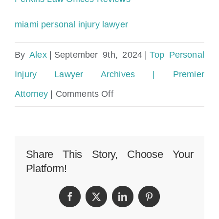
miami personal injury lawyer
By
Alex
|
September 9th, 2024
|
Top Personal
Injury Lawyer Archives | Premier
on
Attorney
|
Comments Off
Cruise
Ship
Sexual
Share This Story, Choose Your
Platform!
Assault
Lawyer
Facebook
Twitter
LinkedIn
Pinterest
Miami