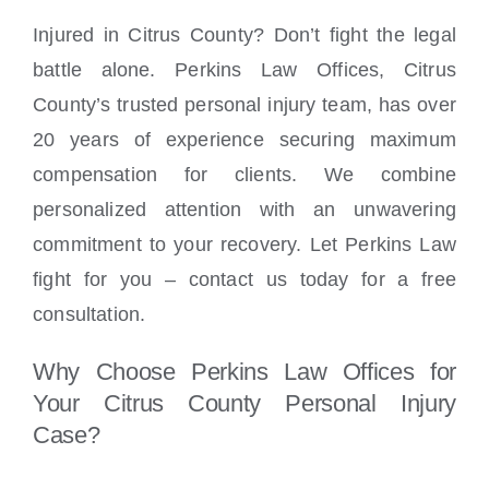
Injured in Citrus County? Don’t fight the legal
battle alone. Perkins Law Offices, Citrus
County’s trusted personal injury team, has over
20 years of experience securing maximum
compensation for clients. We combine
personalized attention with an unwavering
commitment to your recovery. Let Perkins Law
fight for you – contact us today for a free
consultation.
Why Choose Perkins Law Offices for
Your Citrus County Personal Injury
Case?