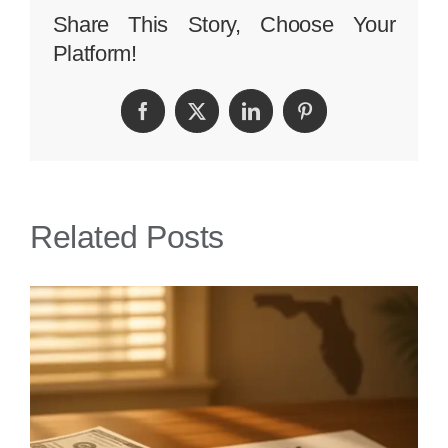
Person
Share This Story, Choose Your
Platform!
Injury
Lawyer
Facebook
Twitter
LinkedIn
Pinterest
Related Posts