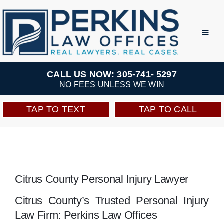
Skip
to
Toggl
Navig
content
Practice Areas
CALL US NOW: 305-741- 5297
NO FEES UNLESS WE WIN
Team
TAP TO TEXT
TAP TO CALL
Testimonials
Resources
Citrus County Personal Injury Lawyer
Perkins Perks
Citrus County’s Trusted Personal Injury
Law Firm: Perkins Law Offices