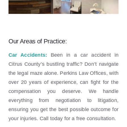
Our Areas of Practice:
Car Accidents:
Been in a car accident in
Citrus County’s bustling traffic? Don’t navigate
the legal maze alone. Perkins Law Offices, with
over 20 years of experience, can fight for the
compensation you deserve. We handle
everything from negotiation to litigation,
ensuring you get the best possible outcome for
your injuries. Call today for a free consultation.