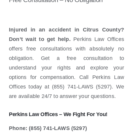
Injured in an accident in Citrus County?
Don’t wait to get help.
Perkins Law Offices
offers free consultations with absolutely no
obligation. Get a free consultation to
understand your rights and explore your
options for compensation. Call Perkins Law
Offices today at (855) 741-LAWS (5297). We
are available 24/7 to answer your questions.
Perkins Law Offices – We Fight For You!
Phone: (855) 741-LAWS (5297)