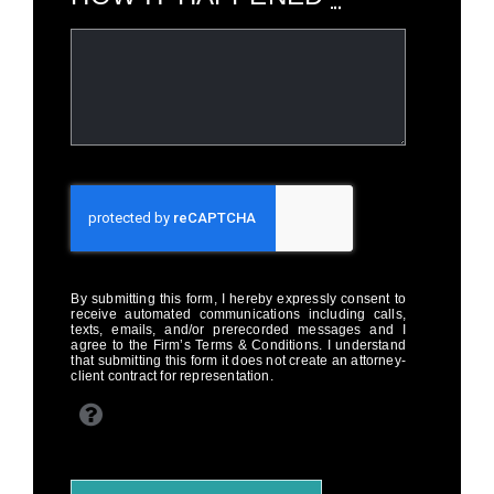
By submitting this form, I hereby expressly consent to
receive automated communications including calls,
texts, emails, and/or prerecorded messages and I
agree to the Firm’s Terms & Conditions. I understand
that submitting this form it does not create an attorney-
client contract for representation.