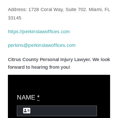
Address: 1728 Coral Way, Suite 702. Miami, FL
33145
https://perkinslawoffices.com
perkins@perkinslawoffices.com
Citrus County Personal Injury Lawyer. We look
forward to hearing from you!
NAME
*