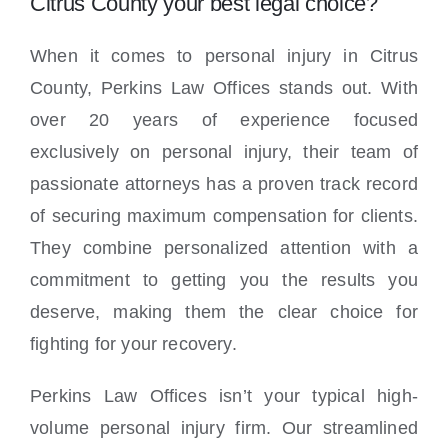
Citrus County your best legal choice?
When it comes to personal injury in Citrus
County, Perkins Law Offices stands out. With
over 20 years of experience focused
exclusively on personal injury, their team of
passionate attorneys has a proven track record
of securing maximum compensation for clients.
They combine personalized attention with a
commitment to getting you the results you
deserve, making them the clear choice for
fighting for your recovery.
Perkins Law Offices isn’t your typical high-
volume personal injury firm. Our streamlined