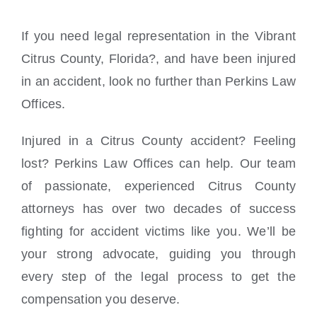
If you need legal representation in the Vibrant
Citrus County, Florida?, and have been injured
in an accident, look no further than Perkins Law
Offices.
Injured in a Citrus County accident? Feeling
lost? Perkins Law Offices can help. Our team
of passionate, experienced Citrus County
attorneys has over two decades of success
fighting for accident victims like you. We’ll be
your strong advocate, guiding you through
every step of the legal process to get the
compensation you deserve.