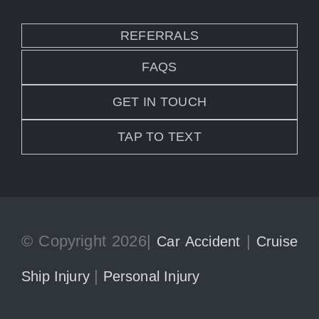
REFERRALS
FAQS
GET IN TOUCH
TAP TO TEXT
© Copyright 2026|
|
Car Accident
Cruise
|
Ship Injury
Personal Injury