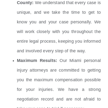
County:
We understand that every case is
unique, and we take the time to get to
know you and your case personally. We
will work closely with you throughout the
entire legal process, keeping you informed
and involved every step of the way.
Maximum Results:
Our Miami personal
injury attorneys are committed to getting
you the maximum compensation possible
for your injuries. We have a strong
negotiation record and are not afraid to