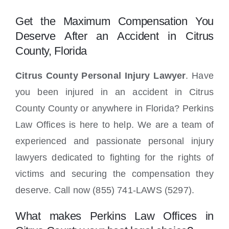
Locations
Get the Maximum Compensation You
Deserve After an Accident in Citrus
County, Florida
Citrus County Personal Injury Lawyer
. Have
you been injured in an accident in Citrus
County County or anywhere in Florida? Perkins
Law Offices is here to help. We are a team of
experienced and passionate personal injury
lawyers dedicated to fighting for the rights of
victims and securing the compensation they
deserve. Call now (855) 741-LAWS (5297).
What makes Perkins Law Offices in