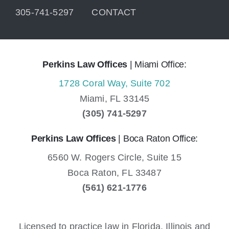
305-741-5297
CONTACT
Perkins Law Offices
| Miami Office:
1728 Coral Way, Suite 702
Miami,
FL
33145
(305) 741-5297
Perkins Law Offices
| Boca Raton Office:
6560 W. Rogers Circle, Suite 15
Boca Raton,
FL
33487
(561) 621-1776
Licensed to practice law in Florida, Illinois and