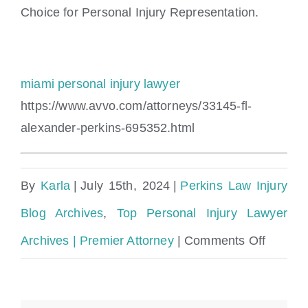
Choice for Personal Injury Representation.
miami personal injury lawyer
https://www.avvo.com/attorneys/33145-fl-
alexander-perkins-695352.html
By
Karla
|
July 15th, 2024
|
Perkins Law Injury
Blog Archives
,
Top Personal Injury Lawyer
on
Archives | Premier Attorney
|
Comments Off
Citrus
County