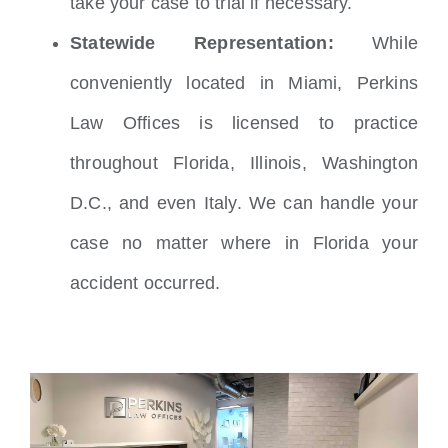
take your case to trial if necessary.
Statewide Representation:
While
conveniently located in Miami, Perkins
Law Offices is licensed to practice
throughout Florida, Illinois, Washington
D.C., and even Italy. We can handle your
case no matter where in Florida your
accident occurred.