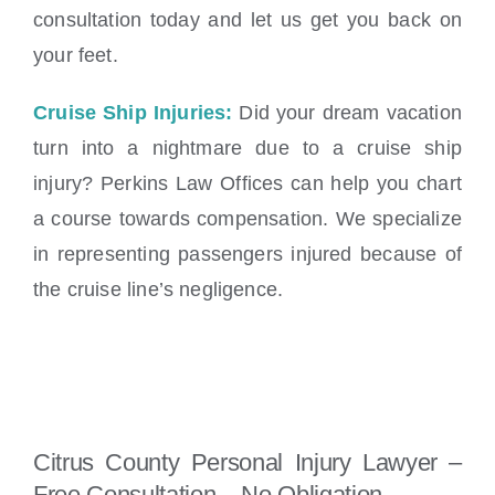
consultation today and let us get you back on
your feet.
Cruise Ship Injuries:
Did your dream vacation
turn into a nightmare due to a cruise ship
injury? Perkins Law Offices can help you chart
a course towards compensation. We specialize
in representing passengers injured because of
the cruise line’s negligence.
Citrus County Personal Injury Lawyer –
Free Consultation – No Obligation