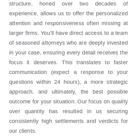
structure, honed over two decades of
experience, allows us to offer the personalized
attention and responsiveness often missing at
larger firms. You’ll have direct access to a team
of seasoned attorneys who are deeply invested
in your case, ensuring every detail receives the
focus it deserves. This translates to faster
communication (expect a response to your
questions within 24 hours), a more strategic
approach, and ultimately, the best possible
outcome for your situation. Our focus on quality
over quantity has resulted in us securing
consistently high settlements and verdicts for
our clients.