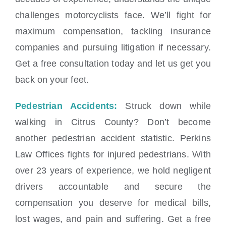
challenges motorcyclists face. We’ll fight for
maximum compensation, tackling insurance
companies and pursuing litigation if necessary.
Get a free consultation today and let us get you
back on your feet.
Pedestrian Accidents:
Struck down while
walking in Citrus County? Don’t become
another pedestrian accident statistic. Perkins
Law Offices fights for injured pedestrians. With
over 23 years of experience, we hold negligent
drivers accountable and secure the
compensation you deserve for medical bills,
lost wages, and pain and suffering. Get a free