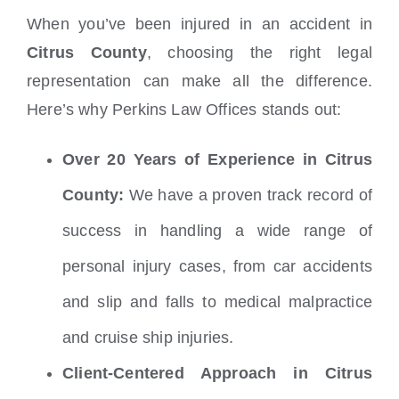
When you’ve been injured in an accident in
Citrus County
, choosing the right legal
representation can make all the difference.
Here’s why Perkins Law Offices stands out:
Over 20 Years of Experience in Citrus
County:
We have a proven track record of
success in handling a wide range of
personal injury cases, from car accidents
and slip and falls to medical malpractice
and cruise ship injuries.
Client-Centered Approach in Citrus