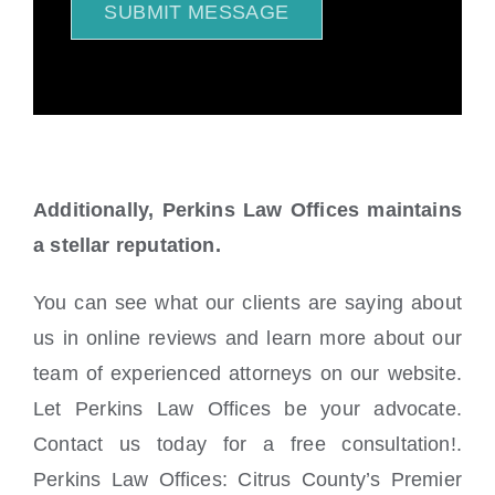
SUBMIT MESSAGE
Additionally, Perkins Law Offices maintains
a stellar reputation.
You can see what our clients are saying about
us in online reviews and learn more about our
team of experienced attorneys on our website.
Let Perkins Law Offices be your advocate.
Contact us today for a free consultation!.
Perkins Law Offices: Citrus County’s Premier