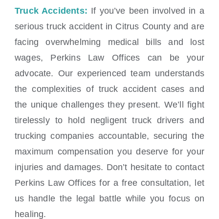
Truck Accidents:
If you’ve been involved in a
serious truck accident in Citrus County and are
facing overwhelming medical bills and lost
wages, Perkins Law Offices can be your
advocate. Our experienced team understands
the complexities of truck accident cases and
the unique challenges they present. We’ll fight
tirelessly to hold negligent truck drivers and
trucking companies accountable, securing the
maximum compensation you deserve for your
injuries and damages. Don’t hesitate to contact
Perkins Law Offices for a free consultation, let
us handle the legal battle while you focus on
healing.