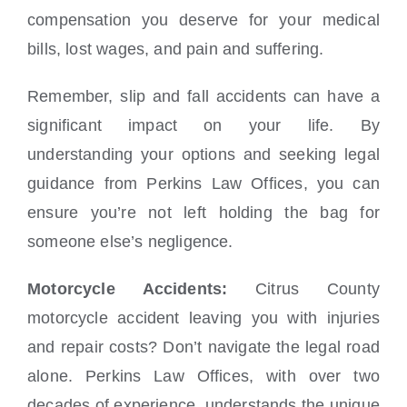
compensation you deserve for your medical
bills, lost wages, and pain and suffering.
Remember, slip and fall accidents can have a
significant impact on your life. By
understanding your options and seeking legal
guidance from Perkins Law Offices, you can
ensure you’re not left holding the bag for
someone else’s negligence.
Motorcycle Accidents:
Citrus County
motorcycle accident leaving you with injuries
and repair costs? Don’t navigate the legal road
alone. Perkins Law Offices, with over two
decades of experience, understands the unique