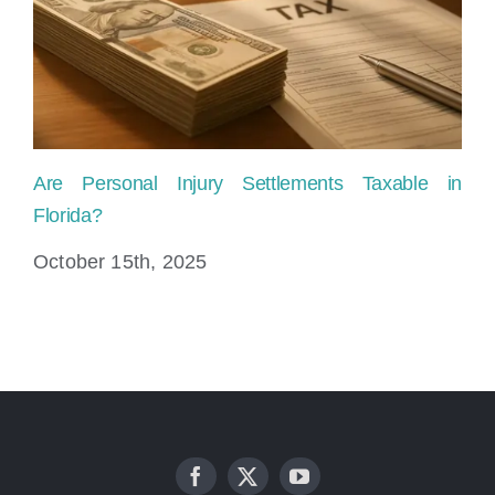
Are Personal Injury Settlements Taxable in
Ho
Florida?
Fl
October 15th, 2025
Ju