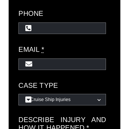
PHONE
EMAIL
*
CASE TYPE
DESCRIBE INJURY AND
HOW IT HAPPENED
*