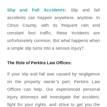
Slip and Fall Accidents:
Slip and fall
accidents can happen anywhere, anytime. In
Citrus County, with its frequent rain and
constant foot traffic, these incidents are
unfortunately common. But what happens when
a simple slip turns into a serious injury?.
The Role of Perkins Law Offices:
If your slip and fall was caused by negligence
on the property owner’s part, Perkins Law
Offices can help. Our experienced personal
injury attorneys will investigate the accident,
fight for your rights, and strive to get you the