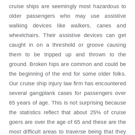
cruise ships are seemingly most hazardous to
older passengers who may use assistive
walking devices like walkers, canes and
wheelchairs. Their assistive devices can get
caught in on a threshold or groove causing
them to be tripped up and thrown to the
ground. Broken hips are common and could be
the beginning of the end for some older folks.
Our cruise ship injury law firm has encountered
several gangplank cases for
passengers over
65 years of age. This is not surprising because
the statistics reflect that about 25% of cruise
goers are over the age of 65 and these are the
most difficult areas to traverse being that they