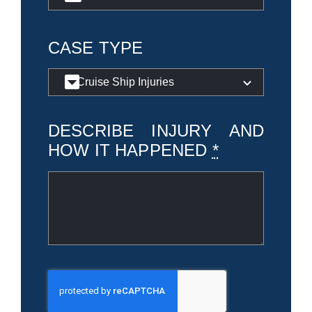
CASE TYPE
DESCRIBE INJURY AND
HOW IT HAPPENED
*