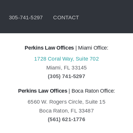
305-741-5297
CONTACT
Perkins Law Offices
| Miami Office:
1728 Coral Way, Suite 702
Miami,
FL
33145
(305) 741-5297
Perkins Law Offices
| Boca Raton Office:
6560 W. Rogers Circle, Suite 15
Boca Raton,
FL
33487
(561) 621-1776