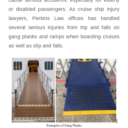
cause serious accidents, especially for elderly
or disabled passengers. As cruise ship injury
lawyers, Perkins Law offices has handled
several serious injuries from trip and falls on
gang planks and ramps when boarding cruises
as well as slip and falls.