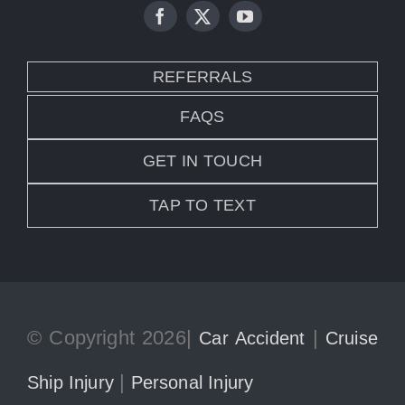
REFERRALS
FAQS
GET IN TOUCH
TAP TO TEXT
© Copyright 2026|
|
Car Accident
Cruise
|
Ship Injury
Personal Injury