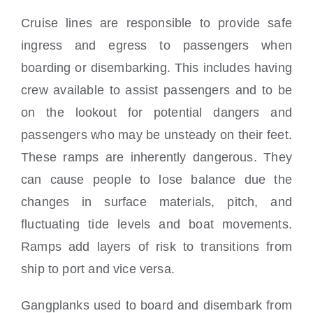
Cruise lines are responsible to provide safe
ingress and egress to passengers when
boarding or disembarking. This includes having
crew available to assist passengers and to be
on the lookout for potential dangers and
passengers who may be unsteady on their feet.
These ramps are inherently dangerous. They
can cause people to lose balance due the
changes in surface materials, pitch, and
fluctuating tide levels and boat movements.
Ramps add layers of risk to transitions from
ship to port and vice versa.
Gangplanks used to board and disembark from