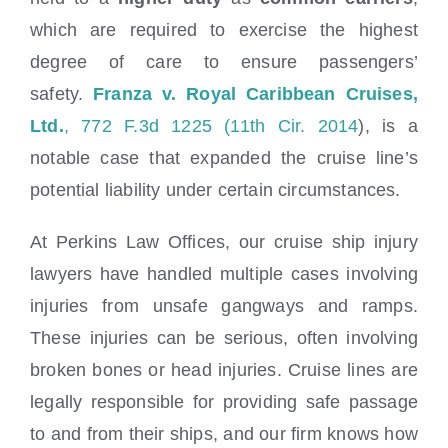
which are required to exercise the highest
degree of care to ensure passengers’
safety.
Franza v. Royal Caribbean Cruises,
Ltd.
, 772 F.3d 1225 (11th Cir. 2014
), is a
notable case that expanded the cruise line’s
potential liability under certain circumstances.
At Perkins Law Offices, our cruise ship injury
lawyers have handled multiple cases involving
injuries from unsafe gangways and ramps.
These injuries can be serious, often involving
broken bones or head injuries. Cruise lines are
legally responsible for providing safe passage
to and from their ships, and our firm knows how