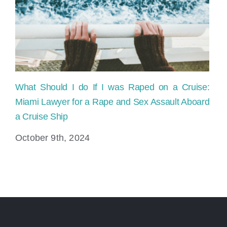
cruise
Ship?
What Should I do If I was Raped on a Cruise:
Miami Lawyer for a Rape and Sex Assault Aboard
a Cruise Ship
October 9th, 2024