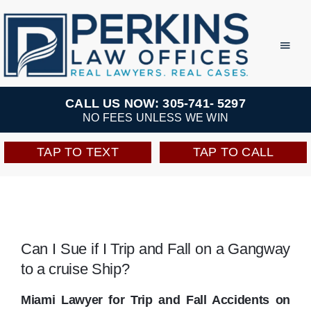
Skip
to
Toggl
Navig
content
Practice Areas
CALL US NOW: 305-741- 5297
NO FEES UNLESS WE WIN
Team
TAP TO TEXT
TAP TO CALL
Testimonials
Resources
Can I Sue if I Trip and Fall on a Gangway
to a cruise Ship?
Perkins Perks
Miami Lawyer for Trip and Fall Accidents on