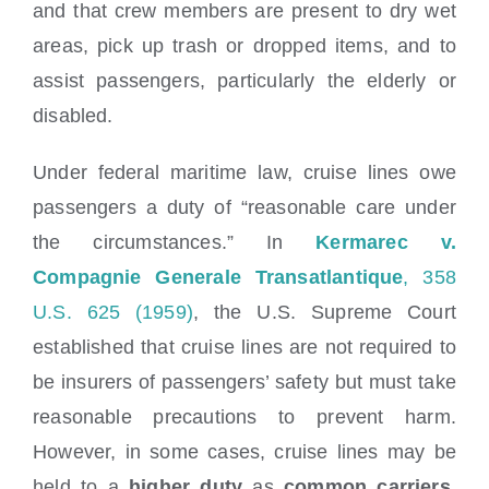
and that crew members are present to dry wet
areas, pick up trash or dropped items, and to
assist passengers, particularly the elderly or
disabled.
Under federal maritime law, cruise lines owe
passengers a duty of “reasonable care under
the circumstances.” In
Kermarec v.
Compagnie Generale Transatlantique
, 358
U.S. 625 (1959)
, the U.S. Supreme Court
established that cruise lines are not required to
be insurers of passengers’ safety but must take
reasonable precautions to prevent harm.
However, in some cases, cruise lines may be
held to a
higher duty
as
common carriers
,