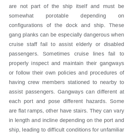
are not part of the ship itself and must be
somewhat porotable depending on
configurations of the dock and ship. These
gang planks can be especially dangerous when
cruise staff fail to assist elderly or disabled
passengers. Sometimes cruise lines fail to
properly inspect and maintain their gangways
or follow their own policies and procedures of
having crew members stationed to nearby to
assist passengers. Gangways can different at
each port and pose different hazards. Some
are flat ramps, other have stairs. They can vary
in length and incline depending on the port and
ship, leading to difficult conditions for unfamiliar