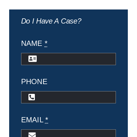
Do I Have A Case?
NAME
*
PHONE
EMAIL
*