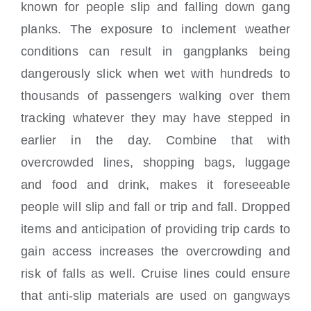
known for people slip and falling down gang
planks. The exposure to inclement weather
conditions can result in gangplanks being
dangerously slick when wet with hundreds to
thousands of passengers walking over them
tracking whatever they may have stepped in
earlier in the day. Combine that with
overcrowded lines, shopping bags, luggage
and food and drink, makes it foreseeable
people will slip and fall or trip and fall. Dropped
items and anticipation of providing trip cards to
gain access increases the overcrowding and
risk of falls as well. Cruise lines could ensure
that anti-slip materials are used on gangways