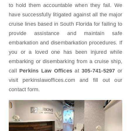
to hold them accountable when they fail. We
have successfully litigated against all the major
cruise lines based in South Florida for failing to
provide assistance and maintain safe
embarkation and disembarkation procedures. If
you or a loved one has been injured while
embarking or disembarking from a cruise ship,
call
Perkins Law Offices
at
305-741-5297
or
visit perkinslawoffices.com and fill out our
contact form.