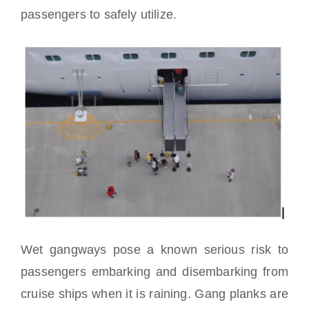
passengers to safely utilize.
Wet gangways pose a known serious risk to
passengers embarking and disembarking from
cruise ships when it is raining. Gang planks are