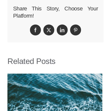
Sue
Share This Story, Choose Your
Platform!
if
I
Facebook
Twitter
LinkedIn
Pinterest
Trip
and
Fall
Related Posts
on
a
Gangway
to
a