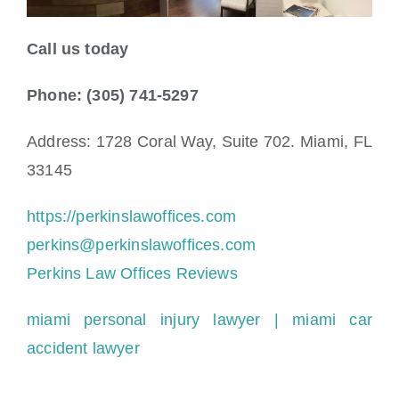
Call us today
Phone: (305) 741-5297
Address: 1728 Coral Way, Suite 702. Miami, FL
33145
https://perkinslawoffices.com
perkins@perkinslawoffices.com
Perkins Law Offices Reviews
miami personal injury lawyer
| miami car
accident lawyer