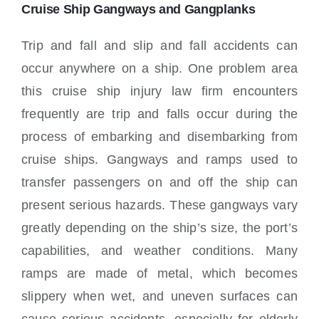
Locations
Cruise Ship Gangways and Gangplanks
Trip and fall and slip and fall accidents can
occur anywhere on a ship. One problem area
this cruise ship injury law firm encounters
frequently are trip and falls occur during the
process of embarking and disembarking from
cruise ships. Gangways and ramps used to
transfer passengers on and off the ship can
present serious hazards. These gangways vary
greatly depending on the ship’s size, the port’s
capabilities, and weather conditions. Many
ramps are made of metal, which becomes
slippery when wet, and uneven surfaces can