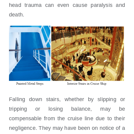
head trauma can even cause paralysis and
death.
Falling down stairs, whether by slipping or
tripping or losing balance, may be
compensable from the cruise line due to their
negligence. They may have been on notice of a