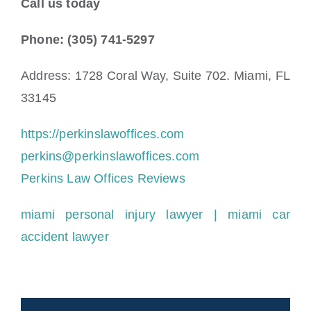
Call us today
Phone: (305) 741-5297
Address: 1728 Coral Way, Suite 702. Miami, FL
33145
https://perkinslawoffices.com
perkins@perkinslawoffices.com
Perkins Law Offices Reviews
miami personal injury lawyer
| miami car
accident lawyer