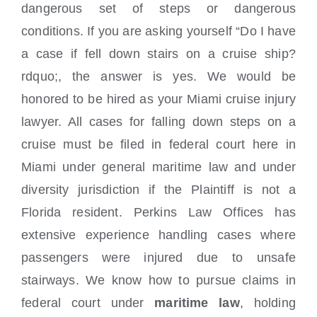
dangerous set of steps or dangerous
conditions. If you are asking yourself “Do I have
a case if fell down stairs on a cruise ship?
rdquo;, the answer is yes. We would be
honored to be hired as your Miami cruise injury
lawyer. All cases for falling down steps on a
cruise must be filed in
federal court here in
Miami under general maritime law and under
diversity jurisdiction if the Plaintiff is not a
Florida resident. Perkins Law Offices has
extensive experience handling cases where
passengers were injured due to unsafe
stairways. We know how to pursue claims in
federal court under
maritime law
, holding