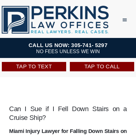
Skip
to
Toggl
Navig
content
Practice Areas
CALL US NOW: 305-741- 5297
NO FEES UNLESS WE WIN
Team
TAP TO TEXT
TAP TO CALL
Testimonials
Resources
Can I Sue if I Fell Down Stairs on a
Cruise Ship?
Perkins Perks
Miami Injury Lawyer for Falling Down Stairs on