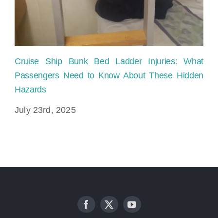
Cruise Ship Bunk Bed Ladder Injuries: What
Sl
Passengers Need to Know About These Hidden
Pr
Hazards
Ju
July 23rd, 2025