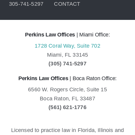
305-741-5297
CONTACT
Perkins Law Offices
| Miami Office:
1728 Coral Way, Suite 702
Miami,
FL
33145
(305) 741-5297
Perkins Law Offices
| Boca Raton Office:
6560 W. Rogers Circle, Suite 15
Boca Raton,
FL
33487
(561) 621-1776
Licensed to practice law in Florida, Illinois and