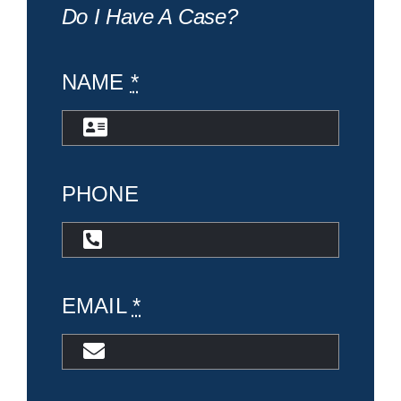
Do I Have A Case?
NAME
*
PHONE
EMAIL
*