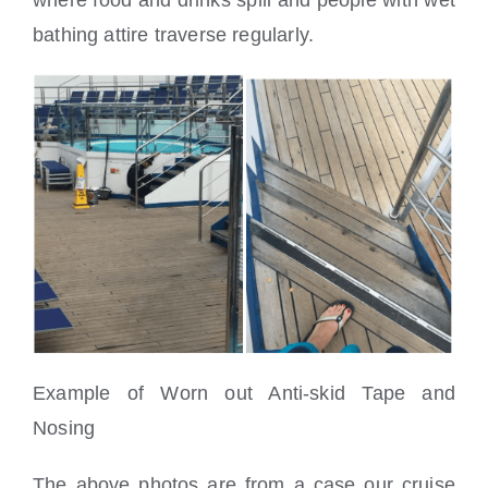
where food and drinks spill and people with wet
bathing attire traverse regularly.
Example of Worn out Anti-skid Tape and
Nosing
The above photos are from a case our cruise