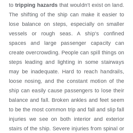
to
tripping hazards
that wouldn’t exist on land.
The shifting of the ship can make it easier to
lose balance on steps, especially on smaller
vessels or rough seas. A ship’s confined
spaces and large passenger capacity can
create overcrowding. People can spill things on
steps leading and lighting in some stairways
may be inadequate. Hard to reach handrails,
loose nosing, and the constant motion of the
ship can easily cause passengers
to lose their
balance and fall. Broken ankles and feet seem
to be the most common trip and fall and slip fall
injuries we see on both interior and exterior
stairs of the ship. Severe injuries from spinal or