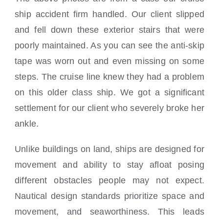
ship accident firm handled. Our client slipped
and fell down these exterior stairs that were
poorly maintained. As you can see the anti-skip
tape was worn out and even missing on some
steps. The cruise line knew they had a problem
on this older class ship. We got a significant
settlement for our client who severely broke her
ankle.
Unlike buildings on land, ships are designed for
movement and ability to stay afloat posing
different obstacles people may not expect.
Nautical design standards prioritize space and
movement, and seaworthiness. This leads