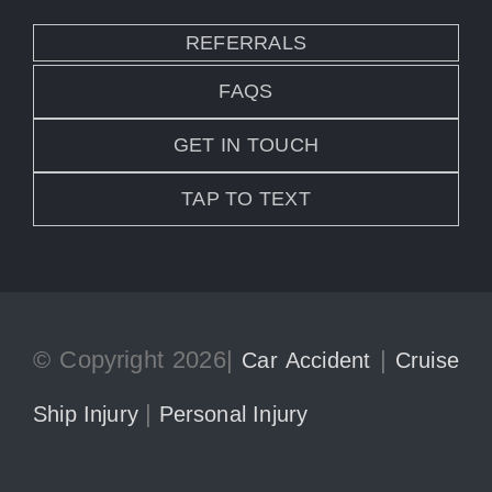
REFERRALS
FAQS
GET IN TOUCH
TAP TO TEXT
© Copyright 2026|
|
Car Accident
Cruise
|
Ship Injury
Personal Injury