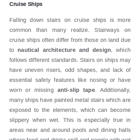
Locations
Cruise Ships
Falling down stairs on cruise ships is more
common than many realize. Stairways on
cruise ships often differ from those on land due
to
nautical architecture and design
, which
follows different standards. Stairs on ships may
have uneven risers, odd shapes, and lack of
essential safety features like nosing or have
worn or missing
anti-slip tape
. Additionally,
many ships have painted metal stairs which are
exposed to the elements, which can become
slippery when wet. This is especially true in
areas near and around pools and dining halls