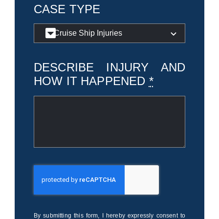
CASE TYPE
DESCRIBE INJURY AND
HOW IT HAPPENED
*
By submitting this form, I hereby expressly consent to