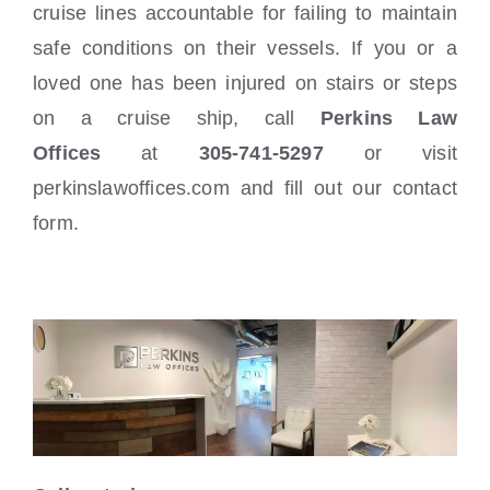
cruise lines accountable for failing to maintain
safe conditions on their vessels. If you or a
loved one has been injured on stairs or steps
on a cruise ship, call
Perkins Law
Offices
at
305-741-5297
or visit
perkinslawoffices.com and fill out our contact
form.