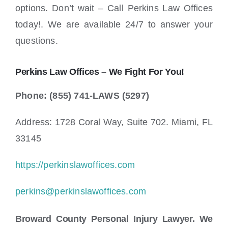
options. Don’t wait – Call Perkins Law Offices
today!. We are available 24/7 to answer your
questions.
Perkins Law Offices – We Fight For You!
Phone: (855) 741-LAWS (5297)
Address: 1728 Coral Way, Suite 702. Miami, FL
33145
https://perkinslawoffices.com
perkins@perkinslawoffices.com
Broward County Personal Injury Lawyer. We