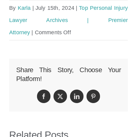
By
Karla
|
July 15th, 2024
|
Top Personal Injury
Lawyer Archives | Premier
on
Attorney
|
Comments Off
Broward
County
Personal
Share This Story, Choose Your
Platform!
Injury
Lawyer
Facebook
Twitter
LinkedIn
Pinterest
Related Posts