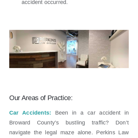
accident occurred.
Our Areas of Practice:
Car Accidents:
Been in a car accident in
Broward County’s bustling traffic? Don’t
navigate the legal maze alone. Perkins Law