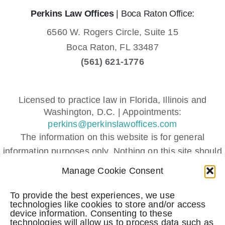
Perkins Law Offices
| Boca Raton Office:
6560 W. Rogers Circle, Suite 15
Boca Raton,
FL
33487
(561) 621-1776
Licensed to practice law in Florida, Illinois and
Washington, D.C. | Appointments:
perkins@perkinslawoffices.com
The information on this website is for general
information purposes only. Nothing on this site should
be taken as legal advice for any individual case or
Manage Cookie Consent
situation.
This information is not intended to create, and receipt
To provide the best experiences, we use
technologies like cookies to store and/or access
or viewing does not constitute, an attorney-client
device information. Consenting to these
relationship.
technologies will allow us to process data such as