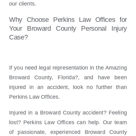
our clients.
Why Choose Perkins Law Offices for
Your Broward County Personal Injury
Case?
If you need legal representation in the Amazing
Broward County, Florida?, and have been
injured in an accident, look no further than
Perkins Law Offices.
Injured in a Broward County accident? Feeling
lost? Perkins Law Offices can help. Our team
of passionate, experienced Broward County