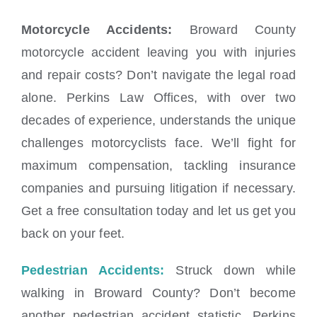
Motorcycle Accidents:
Broward County
motorcycle accident leaving you with injuries
and repair costs? Don’t navigate the legal road
alone. Perkins Law Offices, with over two
decades of experience, understands the unique
challenges motorcyclists face. We’ll fight for
maximum compensation, tackling insurance
companies and pursuing litigation if necessary.
Get a free consultation today and let us get you
back on your feet.
Pedestrian Accidents:
Struck down while
walking in Broward County? Don’t become
another pedestrian accident statistic. Perkins