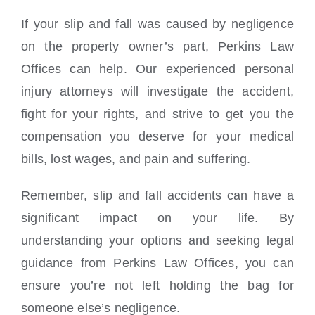
If your slip and fall was caused by negligence
on the property owner’s part, Perkins Law
Offices can help. Our experienced personal
injury attorneys will investigate the accident,
fight for your rights, and strive to get you the
compensation you deserve for your medical
bills, lost wages, and pain and suffering.
Remember, slip and fall accidents can have a
significant impact on your life. By
understanding your options and seeking legal
guidance from Perkins Law Offices, you can
ensure you’re not left holding the bag for
someone else’s negligence.