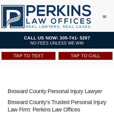
Skip
to
Toggl
Navig
content
Practice Areas
CALL US NOW: 305-741- 5297
NO FEES UNLESS WE WIN
Team
TAP TO TEXT
TAP TO CALL
Testimonials
Resources
Broward County Personal Injury Lawyer
Perkins Perks
Broward County’s Trusted Personal Injury
Law Firm: Perkins Law Offices