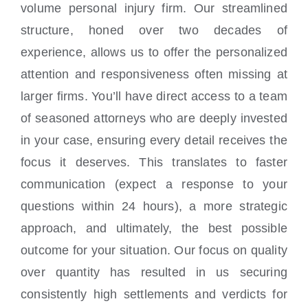
volume personal injury firm. Our streamlined
structure, honed over two decades of
experience, allows us to offer the personalized
attention and responsiveness often missing at
larger firms. You’ll have direct access to a team
of seasoned attorneys who are deeply invested
in your case, ensuring every detail receives the
focus it deserves. This translates to faster
communication (expect a response to your
questions within 24 hours), a more strategic
approach, and ultimately, the best possible
outcome for your situation. Our focus on quality
over quantity has resulted in us securing
consistently high settlements and verdicts for