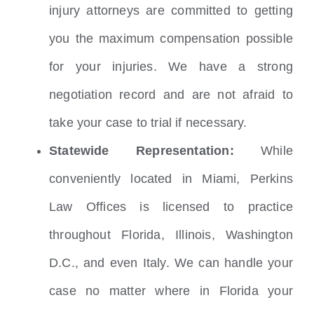
injury attorneys are committed to getting
you the maximum compensation possible
for your injuries. We have a strong
negotiation record and are not afraid to
take your case to trial if necessary.
Statewide Representation:
While
conveniently located in Miami, Perkins
Law Offices is licensed to practice
throughout Florida, Illinois, Washington
D.C., and even Italy. We can handle your
case no matter where in Florida your