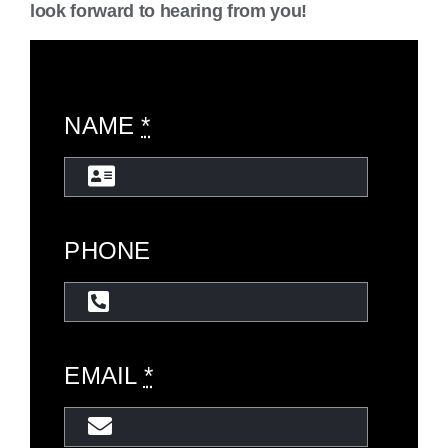
look forward to hearing from you!
NAME
*
PHONE
EMAIL
*