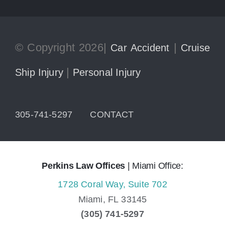
© Copyright 2026|
|
Car Accident
Cruise
|
Ship Injury
Personal Injury
305-741-5297
CONTACT
Perkins Law Offices
| Miami Office:
1728 Coral Way, Suite 702
Miami,
FL
33145
(305) 741-5297