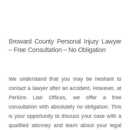
Broward County Personal Injury Lawyer
– Free Consultation – No Obligation
We understand that you may be hesitant to
contact a lawyer after an accident. However, at
Perkins Law Offices, we offer a free
consultation with absolutely no obligation. This
is your opportunity to discuss your case with a
qualified attorney and learn about your legal