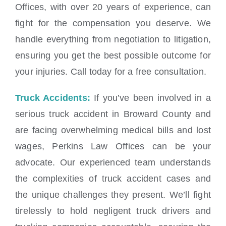
Offices, with over 20 years of experience, can
fight for the compensation you deserve. We
handle everything from negotiation to litigation,
ensuring you get the best possible outcome for
your injuries. Call today for a free consultation.
Truck Accidents:
If you’ve been involved in a
serious truck accident in Broward County and
are facing overwhelming medical bills and lost
wages, Perkins Law Offices can be your
advocate. Our experienced team understands
the complexities of truck accident cases and
the unique challenges they present. We’ll fight
tirelessly to hold negligent truck drivers and