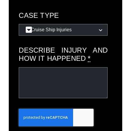
CASE TYPE
DESCRIBE INJURY AND
HOW IT HAPPENED
*