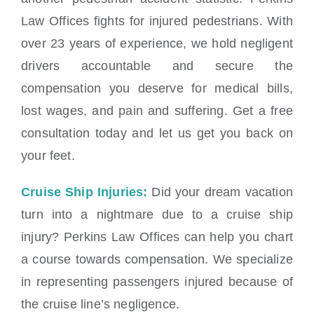
Law Offices fights for injured pedestrians. With
over 23 years of experience, we hold negligent
drivers accountable and secure the
compensation you deserve for medical bills,
lost wages, and pain and suffering. Get a free
consultation today and let us get you back on
your feet.
Cruise Ship Injuries:
Did your dream vacation
turn into a nightmare due to a cruise ship
injury? Perkins Law Offices can help you chart
a course towards compensation. We specialize
in representing passengers injured because of
the cruise line’s negligence.