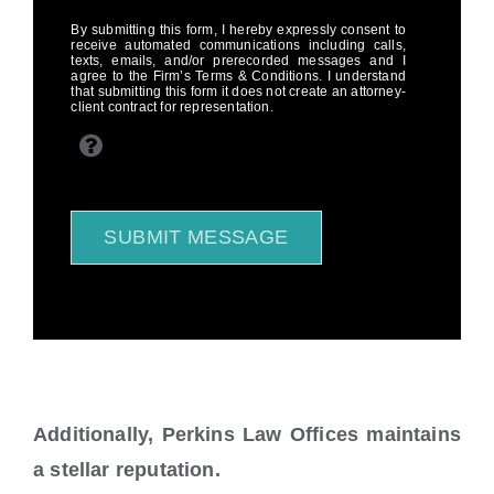
By submitting this form, I hereby expressly consent to
receive automated communications including calls,
texts, emails, and/or prerecorded messages and I
agree to the Firm’s Terms & Conditions. I understand
that submitting this form it does not create an attorney-
client contract for representation.
SUBMIT MESSAGE
Additionally, Perkins Law Offices maintains
a stellar reputation.