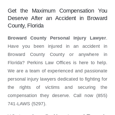
Locations
Get the Maximum Compensation You
Deserve After an Accident in Broward
County, Florida
Broward County Personal Injury Lawyer
.
Have you been injured in an accident in
Broward County County or anywhere in
Florida? Perkins Law Offices is here to help.
We are a team of experienced and passionate
personal injury lawyers dedicated to fighting for
the rights of victims and securing the
compensation they deserve. Call now (855)
741-LAWS (5297).