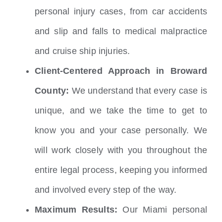
personal injury cases, from car accidents
and slip and falls to medical malpractice
and cruise ship injuries.
Client-Centered Approach in Broward
County:
We understand that every case is
unique, and we take the time to get to
know you and your case personally. We
will work closely with you throughout the
entire legal process, keeping you informed
and involved every step of the way.
Maximum Results:
Our Miami personal