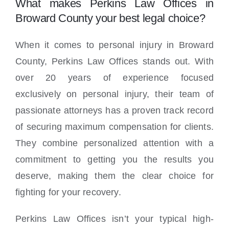
What makes Perkins Law Offices in
Broward County your best legal choice?
When it comes to personal injury in Broward
County, Perkins Law Offices stands out. With
over 20 years of experience focused
exclusively on personal injury, their team of
passionate attorneys has a proven track record
of securing maximum compensation for clients.
They combine personalized attention with a
commitment to getting you the results you
deserve, making them the clear choice for
fighting for your recovery.
Perkins Law Offices isn’t your typical high-