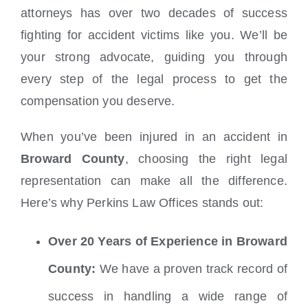
attorneys has over two decades of success
fighting for accident victims like you. We’ll be
your strong advocate, guiding you through
every step of the legal process to get the
compensation you deserve.
When you’ve been injured in an accident in
Broward County
, choosing the right legal
representation can make all the difference.
Here’s why Perkins Law Offices stands out:
Over 20 Years of Experience in Broward
County:
We have a proven track record of
success in handling a wide range of