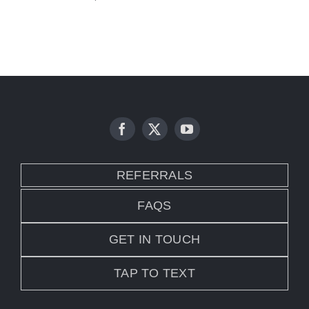
REFERRALS
FAQS
GET IN TOUCH
TAP TO TEXT