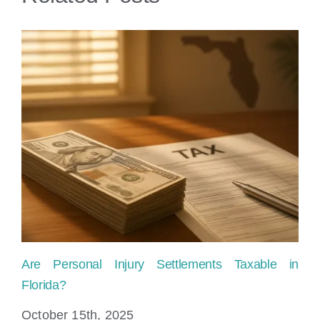
Are Personal Injury Settlements Taxable in
Ho
Florida?
Fl
October 15th, 2025
Ju