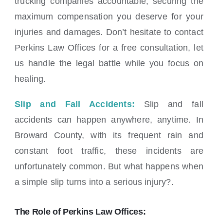
trucking companies accountable, securing the
maximum compensation you deserve for your
injuries and damages. Don’t hesitate to contact
Perkins Law Offices for a free consultation, let
us handle the legal battle while you focus on
healing.
Slip and Fall Accidents:
Slip and fall
accidents can happen anywhere, anytime. In
Broward County, with its frequent rain and
constant foot traffic, these incidents are
unfortunately common. But what happens when
a simple slip turns into a serious injury?.
The Role of Perkins Law Offices: