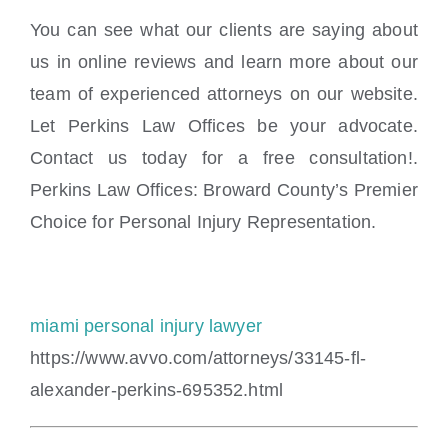
You can see what our clients are saying about
us in online reviews and learn more about our
team of experienced attorneys on our website.
Let Perkins Law Offices be your advocate.
Contact us today for a free consultation!.
Perkins Law Offices: Broward County’s Premier
Choice for Personal Injury Representation.
miami personal injury lawyer
https://www.avvo.com/attorneys/33145-fl-
alexander-perkins-695352.html