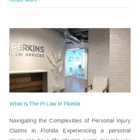
What Is The Pi Law In Florida
Navigating the Complexities of Personal Injury
Claims in Florida Experiencing a personal