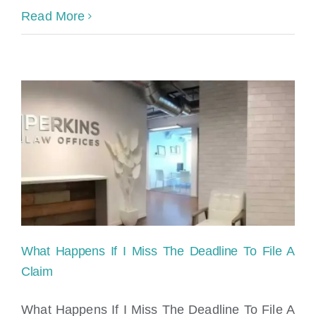
Read More
What Happens If I Miss The Deadline To File A
Claim
What Happens If I Miss The Deadline To File A