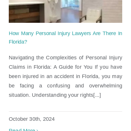
How Many Personal Injury Lawyers Are There In
Florida?
Navigating the Complexities of Personal Injury
Claims in Florida: A Guide for You If you have
How Many Personal Injury Lawyers Are
been injured in an accident in Florida, you may
There In Florida?
be facing a confusing and overwhelming
situation. Understanding your rights[...]
October 30th, 2024
Read More