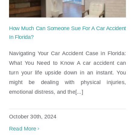
How Much Can Someone Sue For A Car Accident
In Florida?
Navigating Your Car Accident Case in Florida:
What You Need to Know A car accident can
How Much Can Someone Sue For A Car
turn your life upside down in an instant. You
Accident In Florida?
might be dealing with physical injuries,
emotional distress, and the[...]
October 30th, 2024
Read More