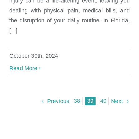
injury can be a life-altering event, leaving you
What Is The Pi Law In Florida
dealing with physical pain, medical bills, and
the disruption of your daily routine. In Florida,
[...]
October 30th, 2024
Read More
38
39
40
Previous
Next