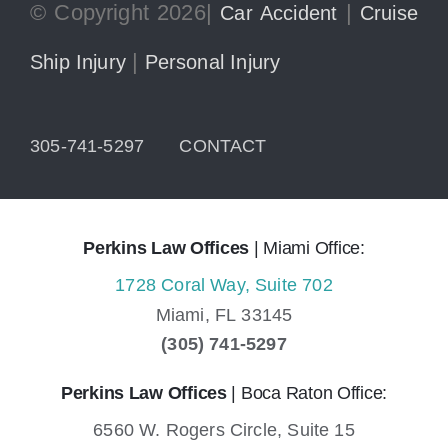
© Copyright 2026|
|
Car Accident
Cruise
|
Ship Injury
Personal Injury
305-741-5297
CONTACT
Perkins Law Offices
| Miami Office:
1728 Coral Way, Suite 702
Miami,
FL
33145
(305) 741-5297
Perkins Law Offices
| Boca Raton Office:
6560 W. Rogers Circle, Suite 15