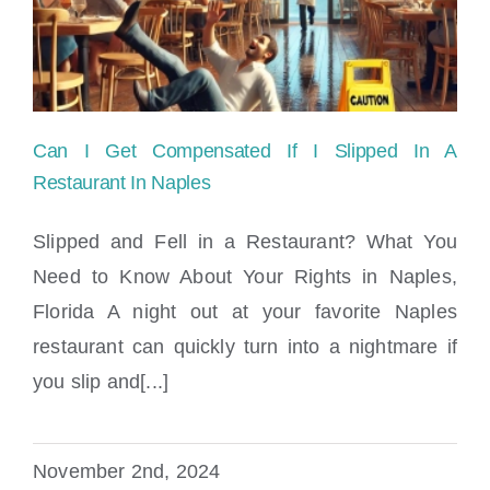
Locations
Can I Get Compensated If I Slipped In A
Restaurant In Naples
Slipped and Fell in a Restaurant? What You
Need to Know About Your Rights in Naples,
Can I Get Compensated If I Slipped In A
Florida A night out at your favorite Naples
Restaurant In Naples
restaurant can quickly turn into a nightmare if
you slip and[...]
November 2nd, 2024