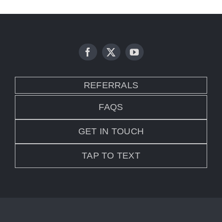
REFERRALS
FAQS
GET IN TOUCH
TAP TO TEXT