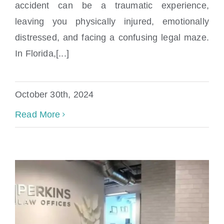
accident can be a traumatic experience,
Accident In Florida
leaving you physically injured, emotionally
distressed, and facing a confusing legal maze.
In Florida,[...]
October 30th, 2024
Read More