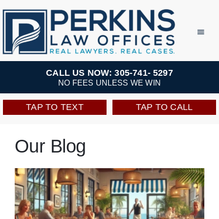
Skip
to
Toggl
Navig
content
Practice Areas
CALL US NOW: 305-741- 5297
NO FEES UNLESS WE WIN
Team
TAP TO TEXT
TAP TO CALL
Testimonials
Our Blog
Resources
Perkins Perks