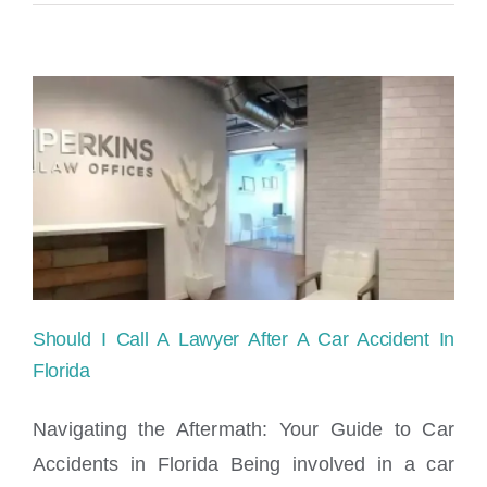
Should I Call A Lawyer After A Car Accident In
Florida
Navigating the Aftermath: Your Guide to Car
Accidents in Florida Being involved in a car
Should I Call A Lawyer After A Car