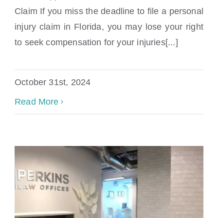
Claim If you miss the deadline to file a personal
What Happens If I Miss The Deadline To
injury claim in Florida, you may lose your right
File A Claim
to seek compensation for your injuries[...]
October 31st, 2024
Read More