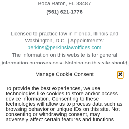
Boca Raton,
FL
33487
(561) 621-1776
Licensed to practice law in Florida, Illinois and
Washington, D.C. | Appointments:
perkins@perkinslawoffices.com
The information on this website is for general
information purposes only. Nothing on this site should
be taken as legal advice for any individual case or
Manage Cookie Consent
situation.
This information is not intended to create, and receipt
To provide the best experiences, we use
technologies like cookies to store and/or access
or viewing does not constitute, an attorney-client
device information. Consenting to these
relationship.
technologies will allow us to process data such as
browsing behavior or unique IDs on this site. Not
Submitting a contact form, sending a text message,
consenting or withdrawing consent, may
making a phone call, or leaving a voicemail does not
adversely affect certain features and functions.
create an attorney-client relationship.