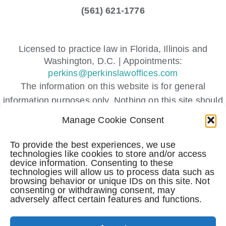
(561) 621-1776
Licensed to practice law in Florida, Illinois and
Washington, D.C. | Appointments:
perkins@perkinslawoffices.com
The information on this website is for general
information purposes only. Nothing on this site should
be taken as legal advice for any individual case or
Manage Cookie Consent
situation.
This information is not intended to create, and receipt
To provide the best experiences, we use
technologies like cookies to store and/or access
or viewing does not constitute, an attorney-client
device information. Consenting to these
relationship.
technologies will allow us to process data such as
browsing behavior or unique IDs on this site. Not
Submitting a contact form, sending a text message,
consenting or withdrawing consent, may
making a phone call, or leaving a voicemail does not
adversely affect certain features and functions.
create an attorney-client relationship.