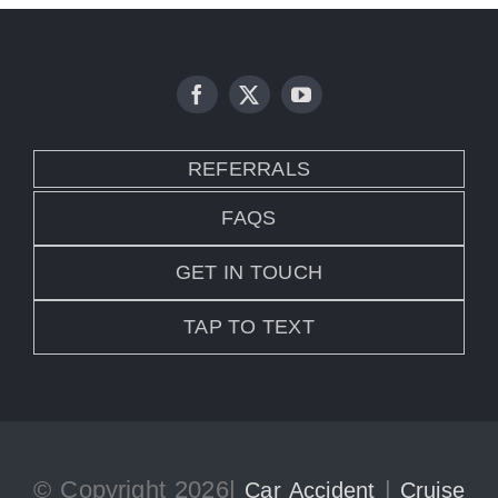
REFERRALS
FAQS
GET IN TOUCH
TAP TO TEXT
© Copyright 2026|
|
Car Accident
Cruise