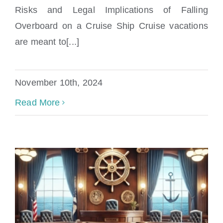
Overboard on a Cruise Ship?
Risks and Legal Implications of Falling
Overboard on a Cruise Ship Cruise vacations
are meant to[...]
November 10th, 2024
Read More