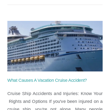
What Causes A Vacation Cruise Accident?
Cruise Ship Accidents and Injuries: Know Your
Rights and Options If you've been injured on a
cruise ship, you're not alone. Many people