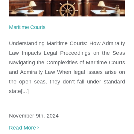
Maritime Courts
Understanding Maritime Courts: How Admiralty
Law Impacts Legal Proceedings on the Seas
Navigating the Complexities of Maritime Courts
Maritime Courts
and Admiralty Law When legal issues arise on
the open seas, they don’t fall under standard
state[...]
November 9th, 2024
Read More