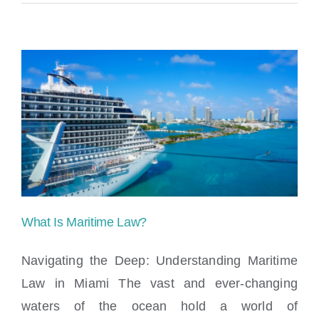
What Is Maritime Law?
Navigating the Deep: Understanding Maritime
Law in Miami The vast and ever-changing
waters of the ocean hold a world of