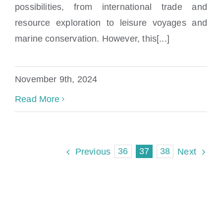
What Is Maritime Law?
possibilities, from international trade and
resource exploration to leisure voyages and
marine conservation. However, this[...]
November 9th, 2024
Read More
36
37
38
Previous
Next