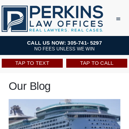
Skip
to
Toggl
Navig
content
Practice Areas
CALL US NOW: 305-741- 5297
NO FEES UNLESS WE WIN
Team
TAP TO TEXT
TAP TO CALL
Testimonials
Our Blog
Resources
Perkins Perks