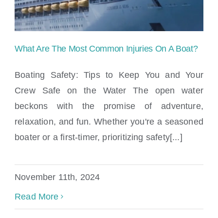
What Are The Most Common Injuries On A Boat?
Boating Safety: Tips to Keep You and Your
Crew Safe on the Water The open water
beckons with the promise of adventure,
What Are The Most Common Injuries On
relaxation, and fun. Whether you're a seasoned
A Boat?
boater or a first-timer, prioritizing safety[...]
November 11th, 2024
Read More