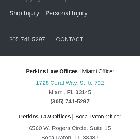
|
Ship Injury
Personal Injury
305-741-5297
CONTACT
Perkins Law Offices
| Miami Office:
1728 Coral Way, Suite 702
Miami,
FL
33145
(305) 741-5297
Perkins Law Offices
| Boca Raton Office:
6560 W. Rogers Circle, Suite 15
Boca Raton,
FL
33487