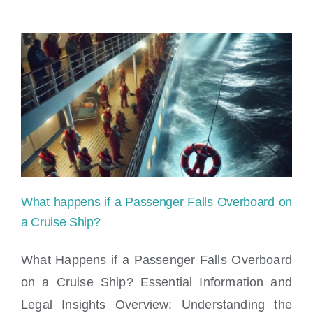
What happens if a Passenger Falls Overboard on
a Cruise Ship?
What Happens if a Passenger Falls Overboard
on a Cruise Ship? Essential Information and
What happens if a Passenger Falls
Legal Insights Overview: Understanding the