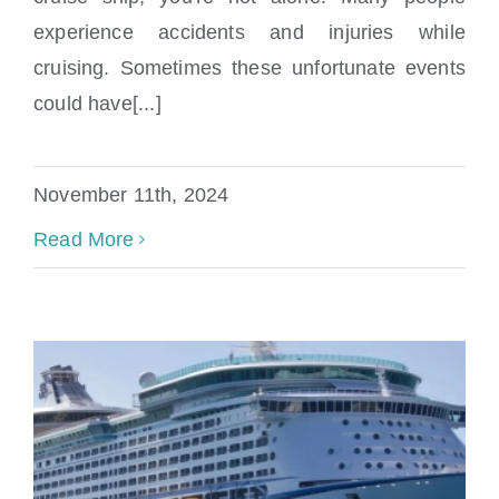
What Causes A Vacation Cruise Accident?
experience accidents and injuries while
cruising. Sometimes these unfortunate events
could have[...]
November 11th, 2024
Read More