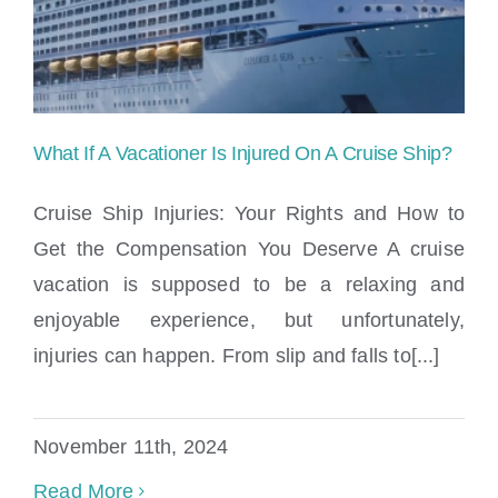
Locations
What If A Vacationer Is Injured On A Cruise Ship?
Cruise Ship Injuries: Your Rights and How to
Get the Compensation You Deserve A cruise
vacation is supposed to be a relaxing and
What If A Vacationer Is Injured On A
enjoyable experience, but unfortunately,
Cruise Ship?
injuries can happen. From slip and falls to[...]
November 11th, 2024
Read More