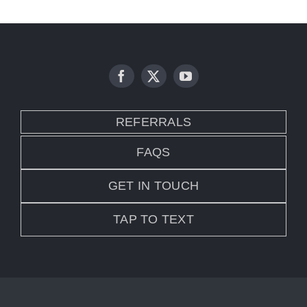
REFERRALS
FAQS
GET IN TOUCH
TAP TO TEXT