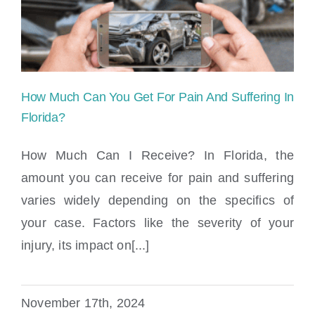
Locations
How Much Can You Get For Pain And Suffering In
Florida?
How Much Can I Receive? In Florida, the
amount you can receive for pain and suffering
How Much Can You Get For Pain And
varies widely depending on the specifics of
Suffering In Florida?
your case. Factors like the severity of your
injury, its impact on[...]
November 17th, 2024