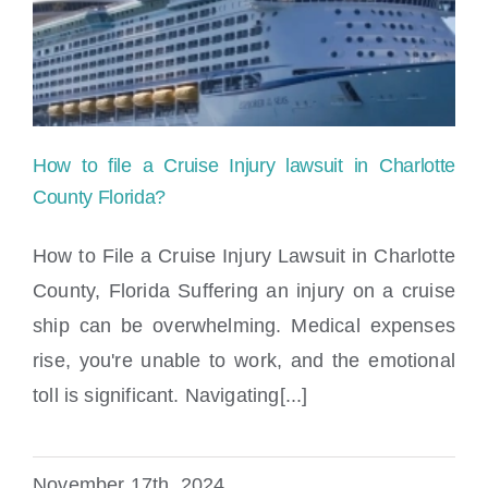
How to file a Cruise Injury lawsuit in Charlotte
County Florida?
How to File a Cruise Injury Lawsuit in Charlotte
County, Florida Suffering an injury on a cruise
ship can be overwhelming. Medical expenses
rise, you're unable to work, and the emotional
toll is significant. Navigating[...]
How to file a Cruise Injury lawsuit in
Charlotte County Florida?
November 17th, 2024