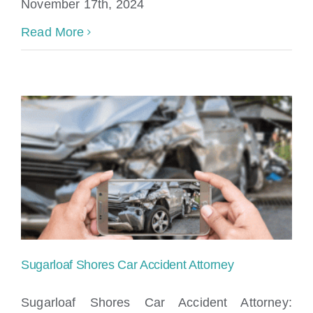
November 17th, 2024
Read More
Sugarloaf Shores Car Accident Attorney
Sugarloaf Shores Car Accident Attorney: