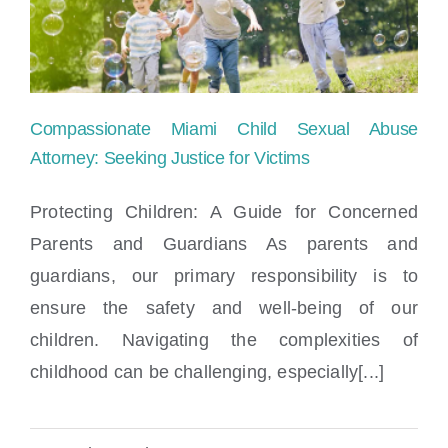
Compassionate Miami Child Sexual Abuse
Attorney: Seeking Justice for Victims
Protecting Children: A Guide for Concerned
Parents and Guardians As parents and
Compassionate Miami Child Sexual Abuse
guardians, our primary responsibility is to
Attorney: Seeking Justice for Victims
ensure the safety and well-being of our
children. Navigating the complexities of
childhood can be challenging, especially[...]