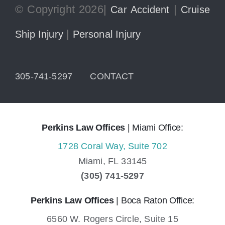
© Copyright 2026|
|
Car Accident
Cruise
|
Ship Injury
Personal Injury
305-741-5297
CONTACT
Perkins Law Offices
| Miami Office:
1728 Coral Way, Suite 702
Miami,
FL
33145
(305) 741-5297
Perkins Law Offices
| Boca Raton Office:
6560 W. Rogers Circle, Suite 15