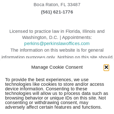
Boca Raton,
FL
33487
(561) 621-1776
Licensed to practice law in Florida, Illinois and
Washington, D.C. | Appointments:
perkins@perkinslawoffices.com
The information on this website is for general
information purposes only. Nothing on this site should
be taken as legal advice for any individual case or
Manage Cookie Consent
situation.
This information is not intended to create, and receipt
To provide the best experiences, we use
technologies like cookies to store and/or access
or viewing does not constitute, an attorney-client
device information. Consenting to these
relationship.
technologies will allow us to process data such as
browsing behavior or unique IDs on this site. Not
Submitting a contact form, sending a text message,
consenting or withdrawing consent, may
making a phone call, or leaving a voicemail does not
adversely affect certain features and functions.