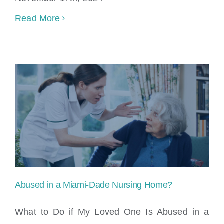
Read More
Abused in a Miami-Dade Nursing Home?
What to Do if My Loved One Is Abused in a