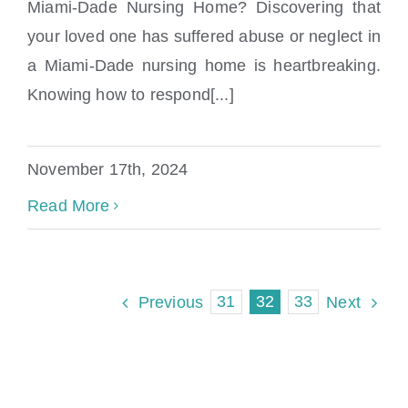
Miami-Dade Nursing Home? Discovering that
your loved one has suffered abuse or neglect in
Abused in a Miami-Dade Nursing Home?
a Miami-Dade nursing home is heartbreaking.
Knowing how to respond[...]
November 17th, 2024
Read More
31
32
33
Previous
Next