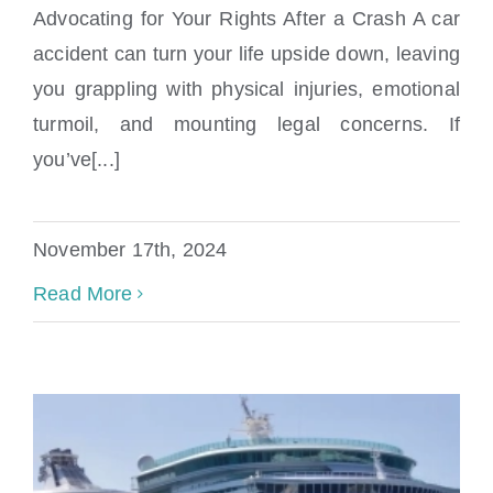
Advocating for Your Rights After a Crash A car
accident can turn your life upside down, leaving
Sugarloaf Shores Car Accident Attorney
you grappling with physical injuries, emotional
turmoil, and mounting legal concerns. If
you’ve[...]
November 17th, 2024
Read More