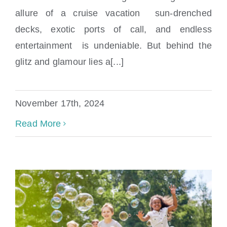
allure of a cruise vacation sun-drenched
decks, exotic ports of call, and endless
entertainment is undeniable. But behind the
glitz and glamour lies a[...]
How Common Are Cruise Ship Accidents?
November 17th, 2024
Read More