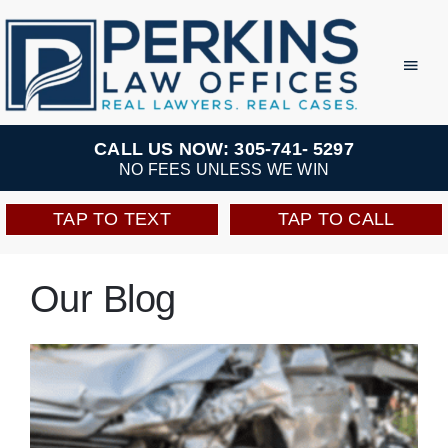
Skip
to
Toggl
Navig
content
Practice Areas
CALL US NOW: 305-741- 5297
NO FEES UNLESS WE WIN
Team
TAP TO TEXT
TAP TO CALL
Testimonials
Our Blog
Resources
Perkins Perks