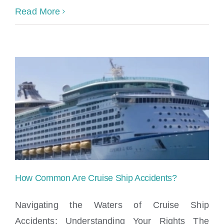
Read More
How Common Are Cruise Ship Accidents?
Navigating the Waters of Cruise Ship
Accidents: Understanding Your Rights The