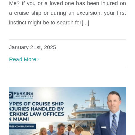
Me? If you or a loved one has been injured on
a cruise ship or during an excursion, your first
instinct might be to search for[...]
January 21st, 2025
Read More