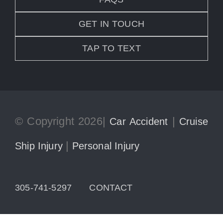
GET IN TOUCH
TAP TO TEXT
© Copyright 2026|
|
Car Accident
Cruise
|
Ship Injury
Personal Injury
305-741-5297
CONTACT