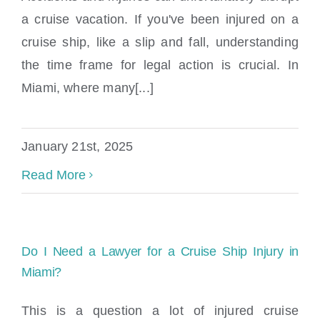
Locations
a cruise vacation. If you've been injured on a
cruise ship, like a slip and fall, understanding
the time frame for legal action is crucial. In
Miami, where many[...]
January 21st, 2025
Read More
Do I Need a Lawyer for a Cruise Ship Injury in
Miami?
This is a question a lot of injured cruise