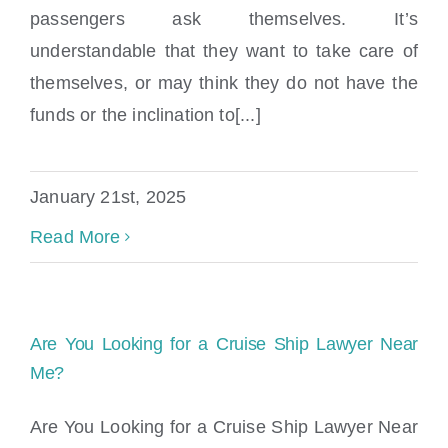
passengers ask themselves. It’s
understandable that they want to take care of
themselves, or may think they do not have the
funds or the inclination to[...]
January 21st, 2025
Read More
Are You Looking for a Cruise Ship Lawyer Near
Me?
Are You Looking for a Cruise Ship Lawyer Near