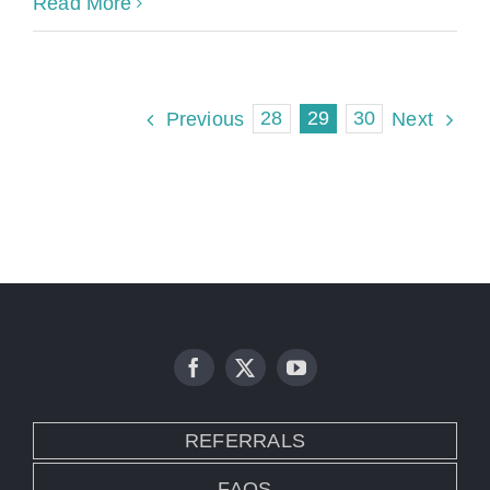
Read More
28
29
30
Previous
Next
REFERRALS
FAQS