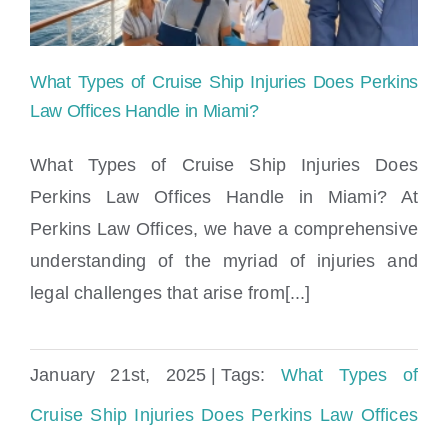
What Types of Cruise Ship Injuries Does Perkins
Law Offices Handle in Miami?
What Types of Cruise Ship Injuries Does
Perkins Law Offices Handle in Miami? At
What Types of Cruise Ship Injuries Does
Perkins Law Offices, we have a comprehensive
Perkins Law Offices Handle in Miami?
understanding of the myriad of injuries and
legal challenges that arise from[...]
January 21st, 2025
|
Tags:
What Types of
Cruise Ship Injuries Does Perkins Law Offices