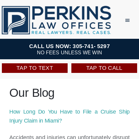
Skip
to
Toggl
Navig
content
Practice Areas
CALL US NOW: 305-741- 5297
NO FEES UNLESS WE WIN
Team
TAP TO TEXT
TAP TO CALL
Testimonials
Our Blog
Resources
How Long Do You Have to File a Cruise Ship
Perkins Perks
Injury Claim in Miami?
Accidents and injuries can unfortunately disrupt