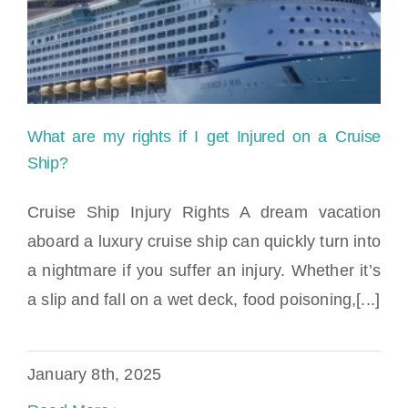
What are my rights if I get Injured on a Cruise
Ship?
Cruise Ship Injury Rights A dream vacation
aboard a luxury cruise ship can quickly turn into
a nightmare if you suffer an injury. Whether it’s
a slip and fall on a wet deck, food poisoning,[...]
What are my rights if I get Injured on a
Cruise Ship?
January 8th, 2025