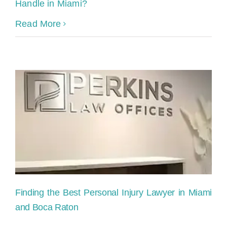
Handle in Miami?
Read More
Finding the Best Personal Injury Lawyer in Miami
and Boca Raton