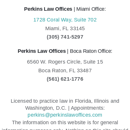
Perkins Law Offices
| Miami Office:
1728 Coral Way, Suite 702
Miami,
FL
33145
(305) 741-5297
Perkins Law Offices
| Boca Raton Office:
6560 W. Rogers Circle, Suite 15
Boca Raton,
FL
33487
(561) 621-1776
Licensed to practice law in Florida, Illinois and
Washington, D.C. | Appointments:
perkins@perkinslawoffices.com
The information on this website is for general