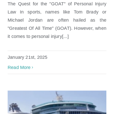
The Quest for the "GOAT" of Personal Injury
Law In sports, names like Tom Brady or
Michael Jordan are often hailed as the
"Greatest Of All Time" (GOAT). However, when
it comes to personal injury[...]
Finding the Best Personal Injury Lawyer in
Miami and Boca Raton
January 21st, 2025
Read More