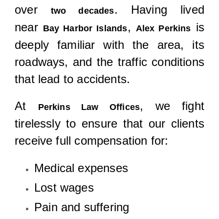
over
. Having lived
two decades
near
,
is
Bay Harbor Islands
Alex Perkins
deeply familiar with the area, its
roadways, and the traffic conditions
that lead to accidents.
At
, we fight
Perkins Law Offices
tirelessly to ensure that our clients
receive full compensation for:
Medical expenses
Lost wages
Pain and suffering