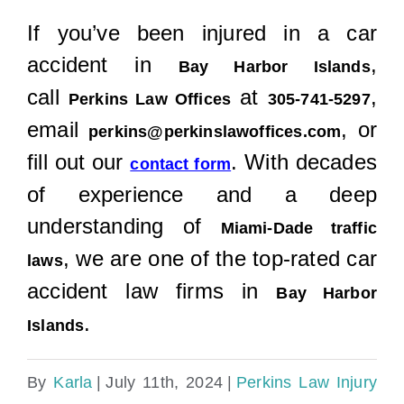
If you’ve been injured in a car
accident in
,
Bay Harbor Islands
call
at
,
Perkins Law Offices
305-741-5297
email
, or
perkins@perkinslawoffices.com
fill out our
. With decades
contact form
of experience and a deep
understanding of
Miami-Dade traffic
, we are one of the top-rated car
laws
accident law firms in
Bay Harbor
.
Islands
By
Karla
|
July 11th, 2024
|
Perkins Law Injury