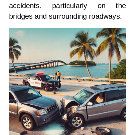
accidents, particularly on the
bridges and surrounding roadways.