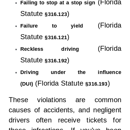
(Florida
Failing to stop at a stop sign
Statute
)
§316.123
(Florida
Failure to yield
Statute
)
§316.121
(Florida
Reckless driving
Statute
)
§316.192
Driving under the influence
(Florida Statute
)
(DUI)
§316.193
These violations are common
causes of accidents, and negligent
drivers often receive tickets for