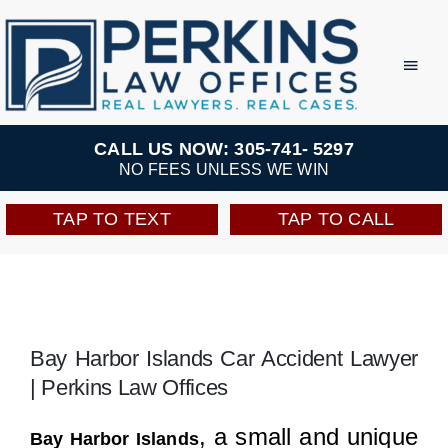
Skip
to
Toggl
Navig
content
Practice Areas
CALL US NOW: 305-741- 5297
NO FEES UNLESS WE WIN
Team
TAP TO TEXT
TAP TO CALL
Testimonials
Resources
Bay Harbor Islands Car Accident Lawyer
| Perkins Law Offices
Perkins Perks
, a small and unique
Bay Harbor Islands