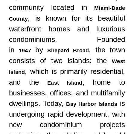
Locations
community located in
Miami-Dade
, is known for its beautiful
County
waterfront homes and luxurious
condominiums. Founded
in
by
, the town
1947
Shepard Broad
consists of two islands: the
West
, which is primarily residential,
Island
and the
, home to
East Island
businesses, offices, and multifamily
dwellings. Today,
is
Bay Harbor Islands
undergoing rapid development, with
new condominium projects