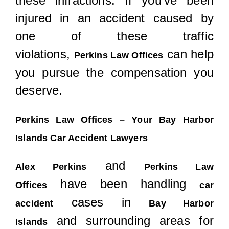
these infractions. If you’ve been
injured in an accident caused by
one of these traffic
violations,
can help
Perkins Law Offices
you pursue the compensation you
deserve.
Perkins Law Offices – Your Bay Harbor
Islands Car Accident Lawyers
and
Alex Perkins
Perkins Law
have been handling
Offices
car
cases in
accident
Bay Harbor
and surrounding areas for
Islands