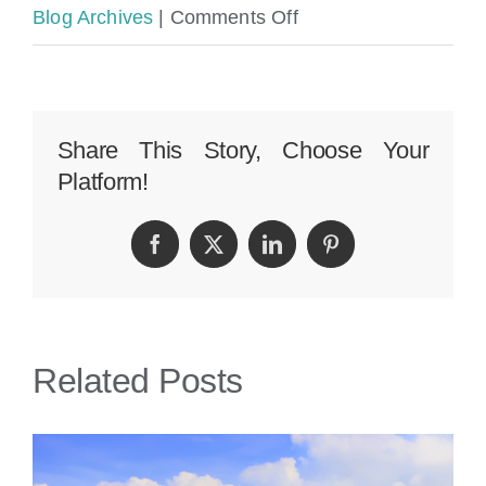
on
Blog Archives
|
Comments Off
Bay
Harbor
Islands
Share This Story, Choose Your
Platform!
Car
Accident
Facebook
Twitter
LinkedIn
Pinterest
Lawyer
|
Perkins
Related Posts
Law
Offices