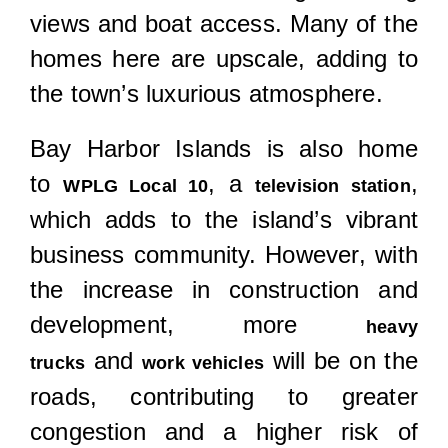
views and boat access. Many of the
homes here are upscale, adding to
the town’s luxurious atmosphere.
Bay Harbor Islands is also home
to
, a
,
WPLG Local 10
television station
which adds to the island’s vibrant
business community. However, with
the increase in construction and
development, more
heavy
and
will be on the
trucks
work vehicles
roads, contributing to greater
congestion and a higher risk of