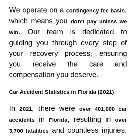
We operate on a
,
contingency fee basis
which means you
don’t pay unless we
. Our team is dedicated to
win
guiding you through every step of
your recovery process, ensuring
you receive the care and
compensation you deserve.
Car Accident Statistics in Florida (2021)
In
, there were
2021
over 401,000 car
in
, resulting in
accidents
Florida
over
and countless injuries.
3,700 fatalities