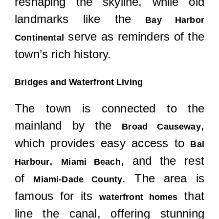
reshaping the skyline, while old
landmarks like the
Bay Harbor
serve as reminders of the
Continental
town’s rich history.
Bridges and Waterfront Living
The town is connected to the
mainland by the
,
Broad Causeway
which provides easy access to
Bal
,
, and the rest
Harbour
Miami Beach
of
. The area is
Miami-Dade County
famous for its
that
waterfront homes
line the canal, offering stunning