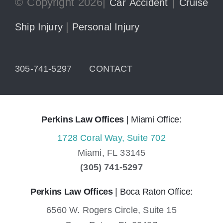
© Copyright 2026|
|
Car Accident
Cruise
|
Ship Injury
Personal Injury
305-741-5297
CONTACT
Perkins Law Offices
| Miami Office:
1728 Coral Way, Suite 702
Miami,
FL
33145
(305) 741-5297
Perkins Law Offices
| Boca Raton Office:
6560 W. Rogers Circle, Suite 15