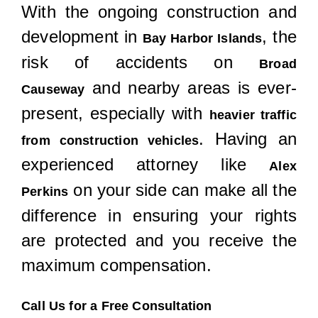
With the ongoing construction and
development in
, the
Bay Harbor Islands
risk of accidents on
Broad
and nearby areas is ever-
Causeway
present, especially with
heavier traffic
. Having an
from construction vehicles
experienced attorney like
Alex
on your side can make all the
Perkins
difference in ensuring your rights
are protected and you receive the
maximum compensation.
Call Us for a Free Consultation