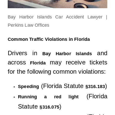
Bay Harbor Islands Car Accident Lawyer |
Perkins Law Offices
Common Traffic Violations in Florida
Drivers in
and
Bay Harbor Islands
across
may receive tickets
Florida
for the following common violations:
(Florida Statute
)
Speeding
§316.183
(Florida
Running a red light
Statute
)
§316.075