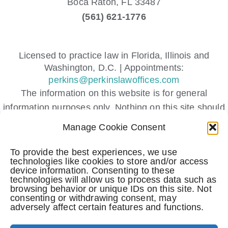
Boca Raton,
FL
33487
(561) 621-1776
Licensed to practice law in Florida, Illinois and
Washington, D.C. | Appointments:
perkins@perkinslawoffices.com
The information on this website is for general
information purposes only. Nothing on this site should
be taken as legal advice for any individual case or
Manage Cookie Consent
situation.
This information is not intended to create, and receipt
To provide the best experiences, we use
technologies like cookies to store and/or access
or viewing does not constitute, an attorney-client
device information. Consenting to these
relationship.
technologies will allow us to process data such as
browsing behavior or unique IDs on this site. Not
Submitting a contact form, sending a text message,
consenting or withdrawing consent, may
making a phone call, or leaving a voicemail does not
adversely affect certain features and functions.
create an attorney-client relationship.