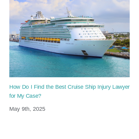
How Do I Find the Best Cruise Ship Injury Lawyer
Pe
for My Case?
Cl
May 9th, 2025
Ja