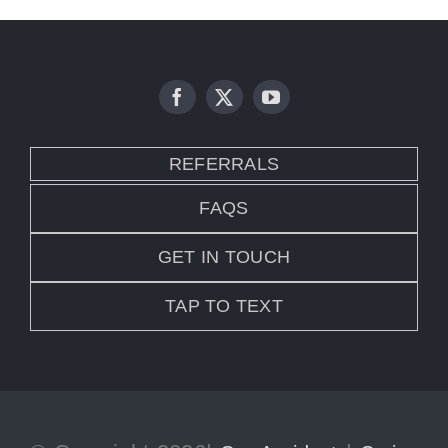
REFERRALS
FAQS
GET IN TOUCH
TAP TO TEXT