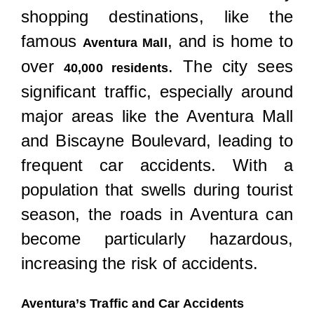
Locations
shopping destinations, like the
famous
, and is home to
Aventura Mall
over
. The city sees
40,000 residents
significant traffic, especially around
major areas like the Aventura Mall
and Biscayne Boulevard, leading to
frequent car accidents. With a
population that swells during tourist
season, the roads in Aventura can
become particularly hazardous,
increasing the risk of accidents.
Aventura’s Traffic and Car Accidents