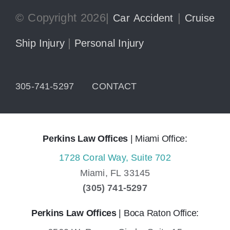
© Copyright 2026|
|
Car Accident
Cruise
|
Ship Injury
Personal Injury
305-741-5297
CONTACT
Perkins Law Offices
| Miami Office:
1728 Coral Way, Suite 702
Miami,
FL
33145
(305) 741-5297
Perkins Law Offices
| Boca Raton Office: