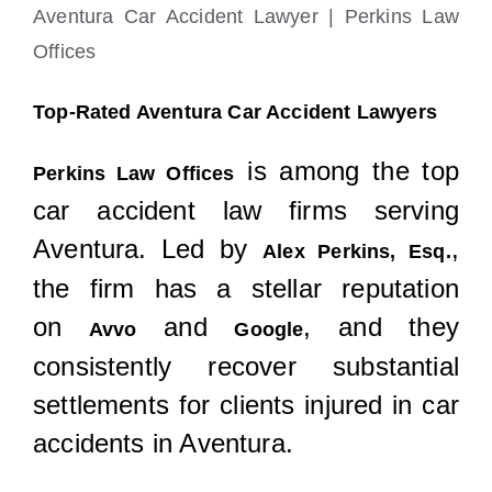
Aventura Car Accident Lawyer | Perkins Law
Offices
Top-Rated Aventura Car Accident Lawyers
is among the top
Perkins Law Offices
car accident law firms serving
Aventura. Led by
,
Alex Perkins, Esq.
the firm has a stellar reputation
on
and
, and they
Avvo
Google
consistently recover substantial
settlements for clients injured in car
accidents in Aventura.