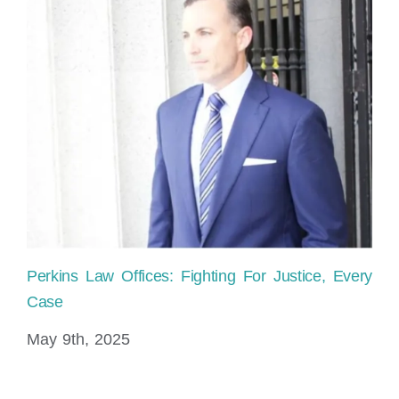
Perkins Law Offices: Fighting For Justice, Every
Ho
Case
sh
May 9th, 2025
No