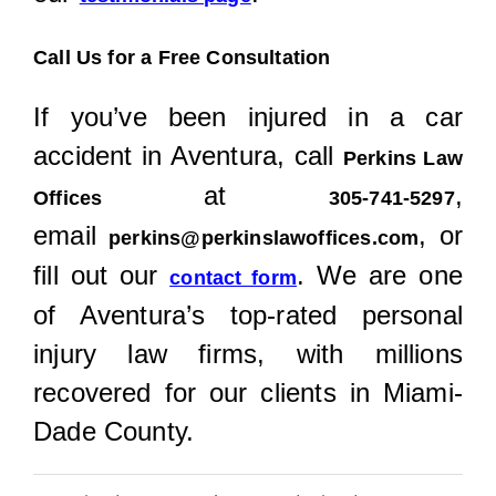
Call Us for a Free Consultation
If you’ve been injured in a car
accident in Aventura, call
Perkins Law
at
,
Offices
305-741-5297
email
, or
perkins@perkinslawoffices.com
fill out our
. We are one
contact form
of Aventura’s top-rated personal
injury law firms, with millions
recovered for our clients in Miami-
Dade County.