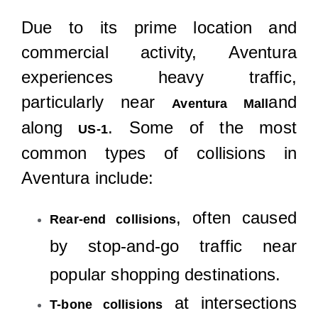
Due to its prime location and
commercial activity, Aventura
experiences heavy traffic,
particularly near
and
Aventura Mall
along
. Some of the most
US-1
common types of collisions in
Aventura include:
, often caused
Rear-end collisions
by stop-and-go traffic near
popular shopping destinations.
at intersections
T-bone collisions