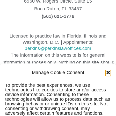
6560 W. Rogers Circle, Suite 15
Boca Raton,
FL
33487
(561) 621-1776
Licensed to practice law in Florida, Illinois and
Washington, D.C. | Appointments:
perkins@perkinslawoffices.com
The information on this website is for general
information purposes only. Nothing on this site should
be taken as legal advice for any individual case or
Manage Cookie Consent
situation.
This information is not intended to create, and receipt
To provide the best experiences, we use
technologies like cookies to store and/or access
or viewing does not constitute, an attorney-client
device information. Consenting to these
relationship.
technologies will allow us to process data such as
browsing behavior or unique IDs on this site. Not
Submitting a contact form, sending a text message,
consenting or withdrawing consent, may
making a phone call, or leaving a voicemail does not
adversely affect certain features and functions.