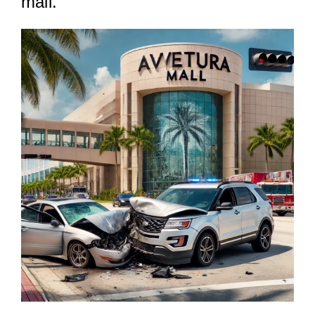
mall.