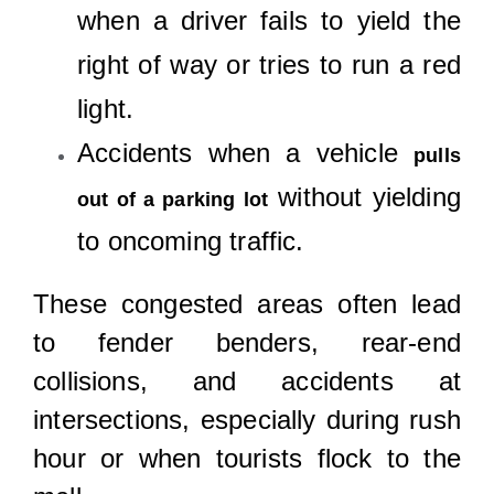
when a driver fails to yield the
right of way or tries to run a red
light.
Accidents when a vehicle
pulls
without yielding
out of a parking lot
to oncoming traffic.
These congested areas often lead
to fender benders, rear-end
collisions, and accidents at
intersections, especially during rush
hour or when tourists flock to the