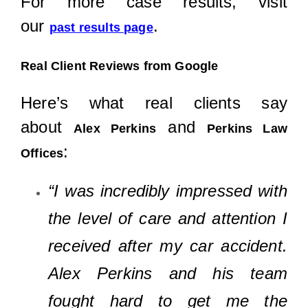
For more case results, visit
our
.
past results page
Real Client Reviews from Google
Here’s what real clients say
about
and
Alex Perkins
Perkins Law
:
Offices
“I was incredibly impressed with
the level of care and attention I
received after my car accident.
Alex Perkins and his team
fought hard to get me the