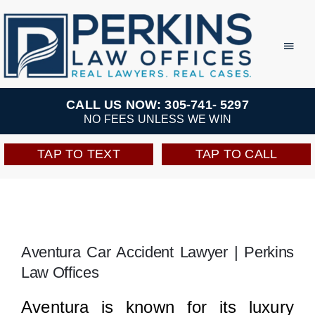
Skip
to
Toggl
Navig
content
Practice Areas
CALL US NOW: 305-741- 5297
NO FEES UNLESS WE WIN
Team
TAP TO TEXT
TAP TO CALL
Testimonials
Resources
Aventura Car Accident Lawyer | Perkins
Law Offices
Perkins Perks
Aventura is known for its luxury