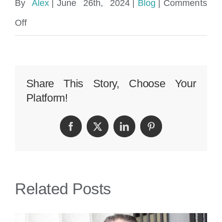
By
Alex
|
June 26th, 2024
|
Blog
|
Comments
on
Off
Aventura
Car
Accident
Share This Story, Choose Your
Platform!
Lawyer
|
Facebook
Twitter
LinkedIn
Pinterest
Perkins
Law
Offices
Related Posts