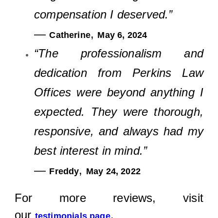
compensation I deserved.”
—
,
Catherine
May 6, 2024
“The professionalism and
dedication from Perkins Law
Offices were beyond anything I
expected. They were thorough,
responsive, and always had my
best interest in mind.”
—
,
Freddy
May 24, 2022
For more reviews, visit
our
.
testimonials page