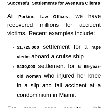
Successful Settlements for Aventura Clients
At
, we have
Perkins Law Offices
recovered millions for accident
victims. Recent examples include:
settlement for a
$1,725,000
rape
aboard a cruise ship.
victim
settlement for a
$400,000
65-year-
who injured her knee
old woman
in a slip and fall accident at a
condominium in Miami.