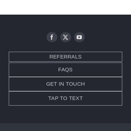
REFERRALS
FAQS
GET IN TOUCH
TAP TO TEXT