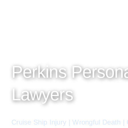
Perkins Persona
Lawyers
Cruise Ship Injury | Wrongful Death |