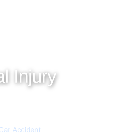
No thanks, I'll l
ATTORNEY-CLIENT PRIVILEGE PROTECTED
l Injury
 Car Accident