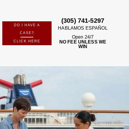
FREE CASE REVIEW
m Perkins Law Offices — no fees unless we win.
No Recovery · No Fee · Available 24/7
(305) 741-5297
DO I HAVE A
HABLAMOS ESPAÑOL
CASE?
Open 24/7
CLICK HERE
NO FEE UNLESS WE
WIN