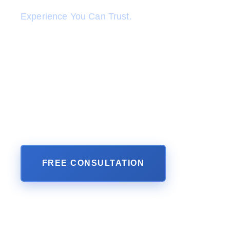
Experience You Can Trust.
When "it" happens, you are not alone. Our acc
caring Personal Injury Lawyers at Perkins Law
your back. We are committed to fight for you li
family member. We take your personal injury cas
and will pursue justice in the form of money da
are entitled to under the law. We have a proven t
results and happy clients in all types of personal i
FREE CONSULTATION