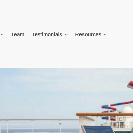
CALL NOW: (305) 741-5297
 may be owed significant compensation. Get a FREE case review fro
Team
Testimonials
Resources
AMI