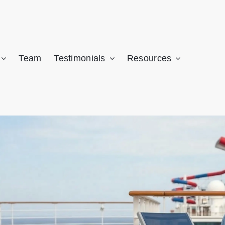
CALL NOW: (305) 741-5297
 may be owed significant compensation. Get a FREE case review fro
Team
Testimonials
Resources
AMI