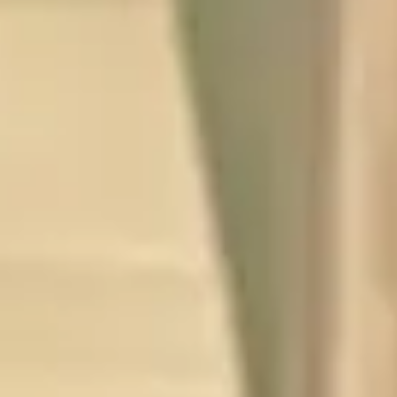
FR
B
Te
FU