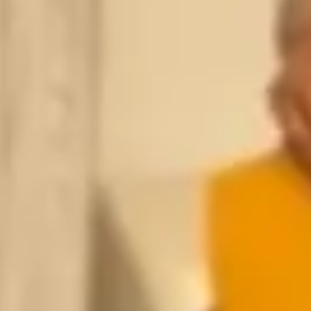
HONE
*
EMAIL
*
PE OF INJURY
*
AT'S YOUR INJURY?
*
REQUEST MY FREE CONSULTATION
OR CALL US NOW
SPEAK WITH AN ATTORNEY IMMEDIATELY
(305) 741-5297