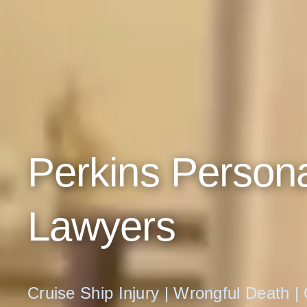
Perkins Persona
Lawyers
Cruise Ship Injury | Wrongful Death |