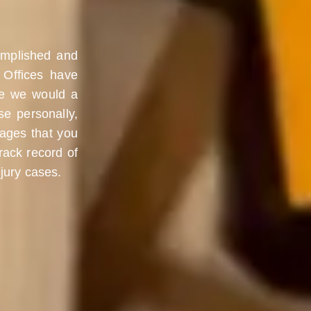
omplished and
 Offices have
ke we would a
e personally,
mages that you
rack record of
njury cases.