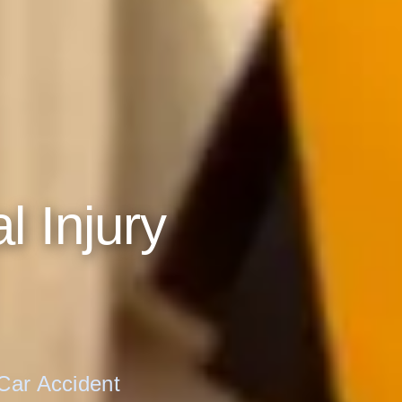
No thanks, I'll l
ATTORNEY-CLIENT PRIVILEGE PROTECTED
l Injury
 Car Accident