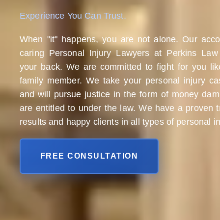
Experience You Can Trust.
When "it" happens, you are not alone. Our acc
caring Personal Injury Lawyers at Perkins Law
your back. We are committed to fight for you li
family member. We take your personal injury cas
and will pursue justice in the form of money da
are entitled to under the law. We have a proven t
results and happy clients in all types of personal i
FREE CONSULTATION