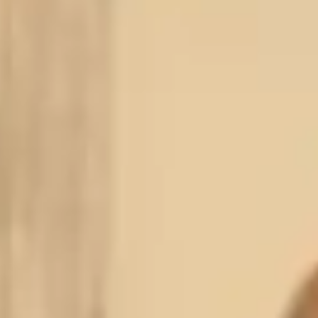
PERSONAL INJURY ATTORNEYS · MIAMI, FL
EE CONSULTATION
efore You Go — We Can Help
ll us about your injury. No obligation, completely confidential.
25+
100%
Free
YRS EXPERIENCE
CLIENT SATISFACTION
CONSULTATION
LL NAME
*