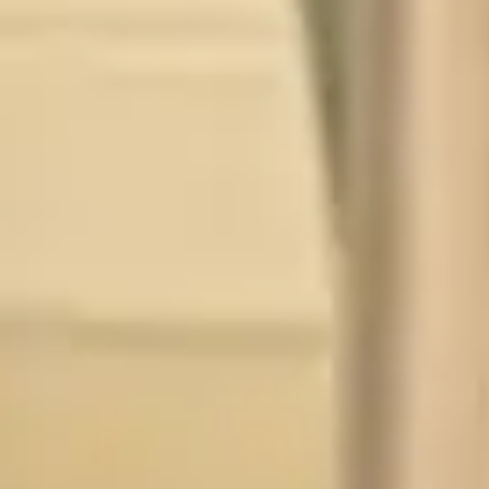
P
TY
WH