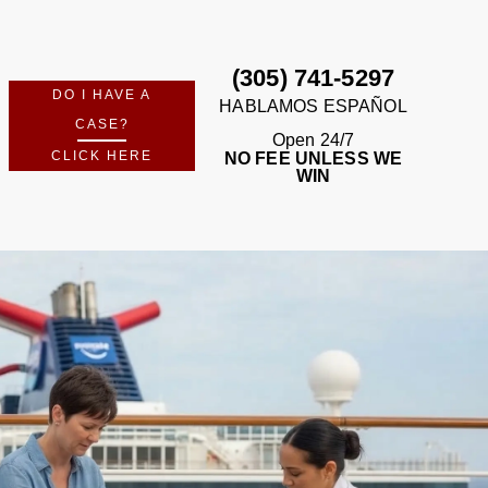
FREE CASE REVIEW
m Perkins Law Offices — no fees unless we win.
No Recovery · No Fee · Available 24/7
(305) 741-5297
DO I HAVE A
HABLAMOS ESPAÑOL
CASE?
Open 24/7
CLICK HERE
NO FEE UNLESS WE
WIN