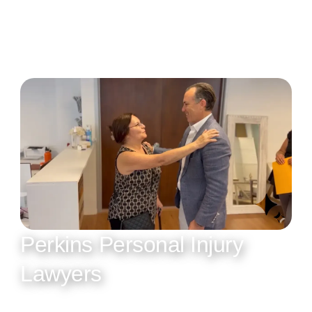
Perkins Personal Injury
Lawyers