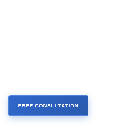
Guide, and Legal Trend Magazine. He has
been honored for his success by the Daily
Business Review’s Most Effective Lawyers
yearly publication. Mr. Perkins enjoys a 10 out
of 10 and 5 star rating on Martindale AVVO. He
is a lifetime member of the Million Dollar
Advocates Forum and Seven Figure Lawyers,
reflecting the millions of dollars he has
recovered as a Miami personal injury lawyer for
catastrophically injured victims throughout
Florida and Illinois.
FREE CONSULTATION