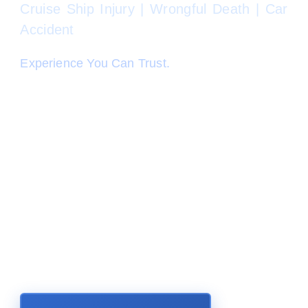
Cruise Ship Injury | Wrongful Death | Car
Accident
Experience You Can Trust.
When "it" happens, you are not alone. Our
accomplished and caring Personal Injury
Lawyers at Perkins Law Offices have your
back. We are committed to fight for you like we
would a family member. We take your personal
injury case personally, and will pursue justice in
the form of money damages that you are
entitled to under the law. We have a proven
track record of results and happy clients in all
types of personal injury cases.