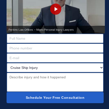
Perkins Law Offices – Miami Personal Injury Lawyers
Schedule Your Free Consultation