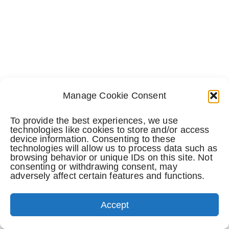
Manage Cookie Consent
To provide the best experiences, we use
technologies like cookies to store and/or access
device information. Consenting to these
technologies will allow us to process data such as
browsing behavior or unique IDs on this site. Not
consenting or withdrawing consent, may
adversely affect certain features and functions.
TEXT NOW
Accept