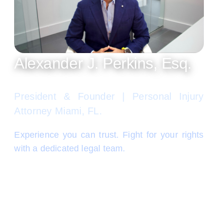
Alexander J. Perkins, Esq.
President & Founder | Personal Injury
Attorney Miami, FL.
Experience you can trust. Fight for your rights
with a dedicated legal team.
Alex Perkins is recognized among Miami’s best
personal injury lawyers, according to
independent publications such as Super
Lawyers, Legal Elite, South Florida Legal