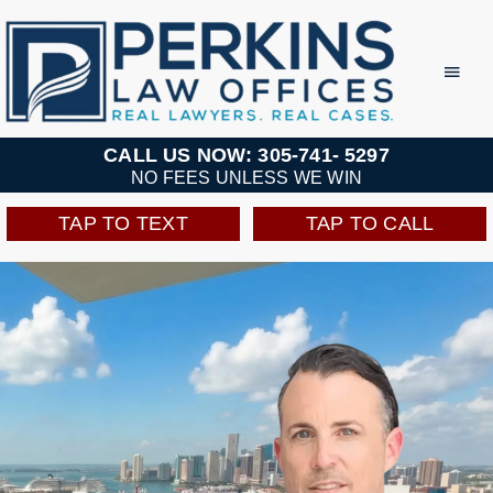
Skip
to
Toggl
Navig
content
Practice Areas
CALL US NOW: 305-741- 5297
NO FEES UNLESS WE WIN
Team
TAP TO TEXT
TAP TO CALL
Testimonials
Resources
Perkins Perks