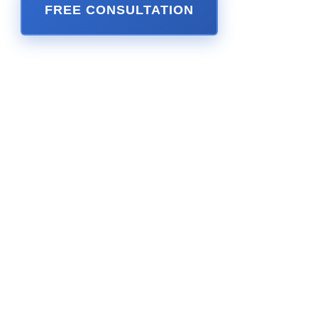
FREE CONSULTATION