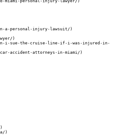
d-miami-personal-injury-lawyer/)

n-a-personal-injury-lawsuit/)

wyer/)

n-i-sue-the-cruise-line-if-i-was-injured-in-
car-accident-attorneys-in-miami/)

)

a/)
