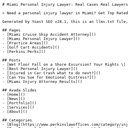
# Miami Personal Injury Lawyer: Real Cases Real Lawyers

> Need a personal injury lawyer in Miami? Get Top Rated
Generated by Yoast SEO v28.1, this is an llms.txt file,
## Pages

- [Miami Cruise Ship Accident Attorney]()

- [Miami Personal Injury Lawyer]()

- [Practice Areas]()

- [Golf Cart Accidents]()

- [Perkins Perks]()

## Posts

- [Wet Floor Fall on a Shore Excursion? Your Rights \| 
- [Best Personal Injury Lawyer]()

- [Injured in Car Crash what to do next?]()

- [Can You Sue for Emotional Distress?]()

- [Miami Injury Attorney Results]()

## Avada Slides

- [Home]()

- [News]()

- [Portfolio]()

- [Services]()

- [About]()

## Categories

- [Blog](https://www.perkinslawoffices.com/category/inj