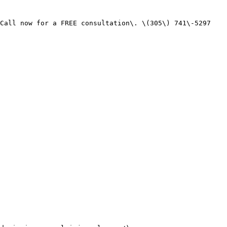
Call now for a FREE consultation\. \(305\) 741\-5297
