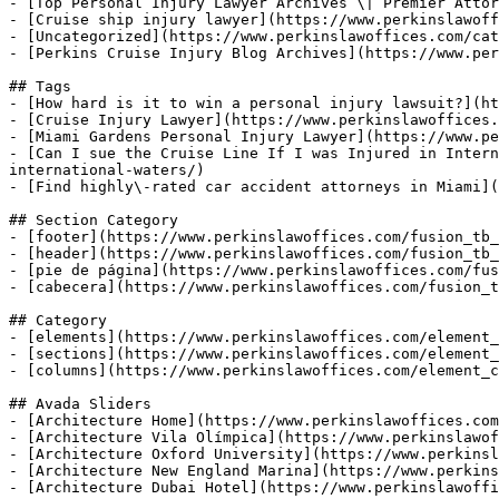
- [Top Personal Injury Lawyer Archives \| Premier Attor
- [Cruise ship injury lawyer](https://www.perkinslawoff
- [Uncategorized](https://www.perkinslawoffices.com/cat
- [Perkins Cruise Injury Blog Archives](https://www.per
## Tags

- [How hard is it to win a personal injury lawsuit?](ht
- [Cruise Injury Lawyer](https://www.perkinslawoffices.
- [Miami Gardens Personal Injury Lawyer](https://www.pe
- [Can I sue the Cruise Line If I was Injured in Intern
international-waters/)

- [Find highly\-rated car accident attorneys in Miami](
## Section Category

- [footer](https://www.perkinslawoffices.com/fusion_tb_
- [header](https://www.perkinslawoffices.com/fusion_tb_
- [pie de página](https://www.perkinslawoffices.com/fus
- [cabecera](https://www.perkinslawoffices.com/fusion_t
## Category

- [elements](https://www.perkinslawoffices.com/element_
- [sections](https://www.perkinslawoffices.com/element_
- [columns](https://www.perkinslawoffices.com/element_c
## Avada Sliders

- [Architecture Home](https://www.perkinslawoffices.com
- [Architecture Vila Olímpica](https://www.perkinslawof
- [Architecture Oxford University](https://www.perkinsl
- [Architecture New England Marina](https://www.perkins
- [Architecture Dubai Hotel](https://www.perkinslawoffi