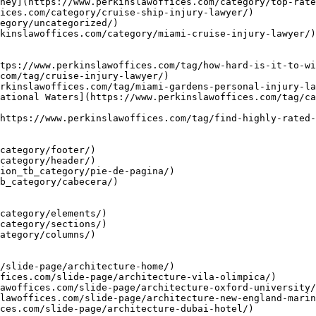
ney](https://www.perkinslawoffices.com/category/top-rate
ices.com/category/cruise-ship-injury-lawyer/)

egory/uncategorized/)

kinslawoffices.com/category/miami-cruise-injury-lawyer/)

tps://www.perkinslawoffices.com/tag/how-hard-is-it-to-wi
com/tag/cruise-injury-lawyer/)

rkinslawoffices.com/tag/miami-gardens-personal-injury-la
ational Waters](https://www.perkinslawoffices.com/tag/ca
https://www.perkinslawoffices.com/tag/find-highly-rated-
category/footer/)

category/header/)

ion_tb_category/pie-de-pagina/)

b_category/cabecera/)

category/elements/)

category/sections/)

ategory/columns/)

/slide-page/architecture-home/)

fices.com/slide-page/architecture-vila-olimpica/)

awoffices.com/slide-page/architecture-oxford-university/
lawoffices.com/slide-page/architecture-new-england-marin
ces.com/slide-page/architecture-dubai-hotel/)
