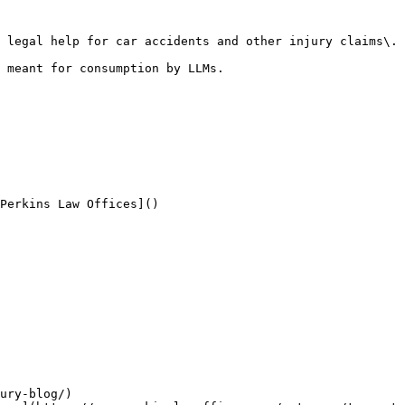
 legal help for car accidents and other injury claims\. 
 meant for consumption by LLMs.

Perkins Law Offices]()

ury-blog/)
